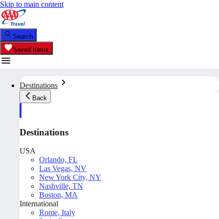
Skip to main content
Search
Saved Items
Destinations
Back
Destinations
USA
Orlando, FL
Las Vegas, NV
New York City, NY
Nashville, TN
Boston, MA
International
Rome, Italy