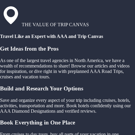
THE VALUE OF TRIP CANVAS
Travel Like an Expert with AAA and Trip Canvas
Get Ideas from the Pros
As one of the largest travel agencies in North America, we have a
wealth of recommendations to share! Browse our articles and videos
for inspiration, or dive right in with preplanned AAA Road Trips,
cruises and vacation tours.
Build and Research Your Options
Save and organize every aspect of your trip including cruises, hotels,
activities, transportation and more. Book hotels confidently using our
AAA Diamond Designations and verified reviews.
Book Everything in One Place
From cruises to day tours, buy all parts of your vacation in one