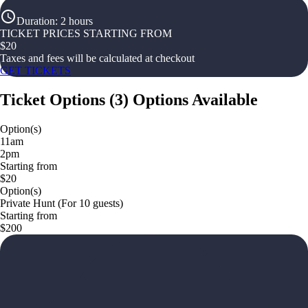
Duration
:
2 hours
TICKET PRICES STARTING FROM
$
20
Taxes and fees will be calculated at checkout
GET TICKETS
Ticket Options
(
3
)
Options Available
Option(s)
11am
2pm
Starting from
$20
Option(s)
Private Hunt (For 10 guests)
Starting from
$200