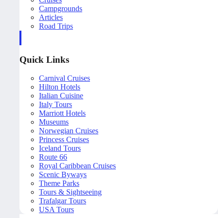
Campgrounds
Articles
Road Trips
Quick Links
Carnival Cruises
Hilton Hotels
Italian Cuisine
Italy Tours
Marriott Hotels
Museums
Norwegian Cruises
Princess Cruises
Iceland Tours
Route 66
Royal Caribbean Cruises
Scenic Byways
Theme Parks
Tours & Sightseeing
Trafalgar Tours
USA Tours