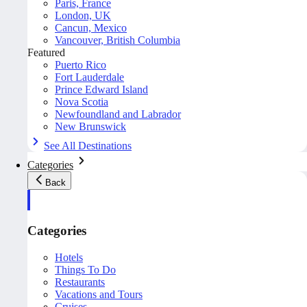
Paris, France
London, UK
Cancun, Mexico
Vancouver, British Columbia
Featured
Puerto Rico
Fort Lauderdale
Prince Edward Island
Nova Scotia
Newfoundland and Labrador
New Brunswick
See All Destinations
Categories
Back
Categories
Hotels
Things To Do
Restaurants
Vacations and Tours
Cruises