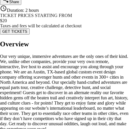
Share
Duration
:
2 hours
TICKET PRICES STARTING FROM
$
20
Taxes and fees will be calculated at checkout
GET TICKETS
Overview
Our very unique, immersive adventures are the only ones of their kind.
We, unlike other companies, provide your very own remote,
interactive, live host to assist and encourage you along through your
phone. We are an Austin, TX-based global custom event design
company offering scavenger hunts and other events in 300+ cities in
North America and beyond. Our specially hand-crafted adventures are
equal parts tour, creative challenge, detective hunt, and social
experiment! Guests get to discover in an alternate reality our favorite
hidden gems off the beaten trail and creatively interpret fun art, history,
and culture clues - for points! They get to enjoy fame and glory while
appearing on our website’s international leaderboard, no matter what
their score. They get to essentially race other teams in other cities, even
if they don’t have competitors who have signed up in their city that
day. Get ready to discover unusual oddities, laugh out loud, and make
the experience your own!