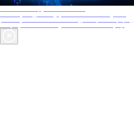
AAA Diamonds help you find the best hotels
More than just a typical rating system. AAA Diamond designations
provide objective reviews that reflect the type of experience a property
offers, so you can choose the right accommodations for every trip.