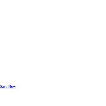
Exclusive Deals for AAA Members
Unlock Member-Only Ticket Savings
Save Now