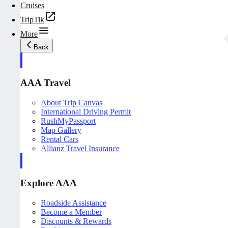
Cruises
TripTik
More
Back
AAA Travel
About Trip Canvas
International Driving Permit
RushMyPassport
Map Gallery
Rental Cars
Allianz Travel Insurance
Explore AAA
Roadside Assistance
Become a Member
Discounts & Rewards