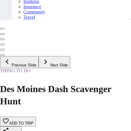
Banking
Insurance
Community
Travel
Previous Slide
Next Slide
THING TO DO
Des Moines Dash Scavenger
Hunt
ADD TO TRIP