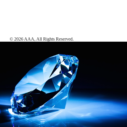
©
2026
AAA,
All Rights Reserved
.