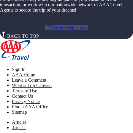
transaction, or work with our nationwide network of AAA Travel
Agents to secure the trip of your dreams!
Explore trip canvas
BACK TO TOP
Sign In
AAA Home
Leave a Comment
What is Trip Canvas?
Terms of Use
Contact Us
Privacy Notice
Find a AAA Office
Sitemap
Articles
TripTik