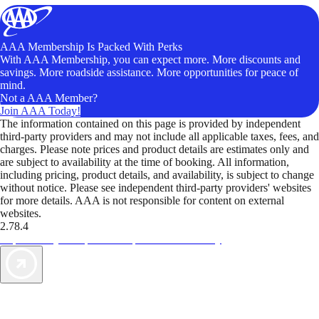
AAA Membership Is Packed With Perks
With AAA Membership, you can expect more. More discounts and
savings. More roadside assistance. More opportunities for peace of
mind.
Not a AAA Member?
Join AAA Today!
The information contained on this page is provided by independent
third-party providers and may not include all applicable taxes, fees, and
charges. Please note prices and product details are estimates only and
are subject to availability at the time of booking. All information,
including pricing, product details, and availability, is subject to change
without notice. Please see independent third-party providers' websites
for more details. AAA is not responsible for content on external
websites.
2.78.4
TripTik lets you explore the open road made easy