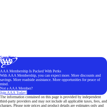
Exclusive Deals for AAA Members
Unlock Member-Only Ticket Savings
Save Now
AAA Membership Is Packed With Perks
With AAA Membership, you can expect more. More discounts and
savings. More roadside assistance. More opportunities for peace of
mind.
Not a AAA Member?
Join AAA Today!
The information contained on this page is provided by independent
third-party providers and may not include all applicable taxes, fees, and
charges. Please note prices and product details are estimates only and