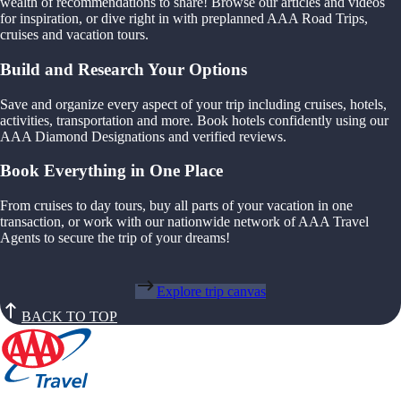
wealth of recommendations to share! Browse our articles and videos
for inspiration, or dive right in with preplanned AAA Road Trips,
cruises and vacation tours.
Build and Research Your Options
Save and organize every aspect of your trip including cruises, hotels,
activities, transportation and more. Book hotels confidently using our
AAA Diamond Designations and verified reviews.
Book Everything in One Place
From cruises to day tours, buy all parts of your vacation in one
transaction, or work with our nationwide network of AAA Travel
Agents to secure the trip of your dreams!
Explore trip canvas
BACK TO TOP