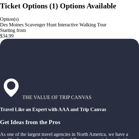
Ticket Options
(
1
)
Options Available
Option(s)
Des Moines Scavenger Hunt Interactive Walking Tour
Starting from
$34.99
THE VALUE OF TRIP CANVAS
Travel Like an Expert with AAA and Trip Canvas
Get Ideas from the Pros
As one of the largest travel agencies in North America, we have a