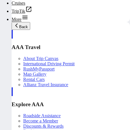
Cruises
TripTik
More
Back
AAA Travel
About Trip Canvas
International Driving Permit
RushMyPassport
Map Gallery
Rental Cars
Allianz Travel Insurance
Explore AAA
Roadside Assistance
Become a Member
Discounts & Rewards