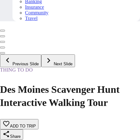
Banking
Insurance
Community
Travel
Previous Slide
Next Slide
THING TO DO
Des Moines Scavenger Hunt
Interactive Walking Tour
ADD TO TRIP
Share