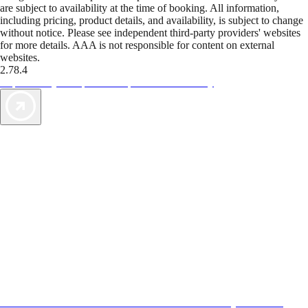
are subject to availability at the time of booking. All information,
including pricing, product details, and availability, is subject to change
without notice. Please see independent third-party providers' websites
for more details. AAA is not responsible for content on external
websites.
2.78.4
TripTik lets you explore the open road made easy
AAA Vacations® offers exclusive value not found anywhere else