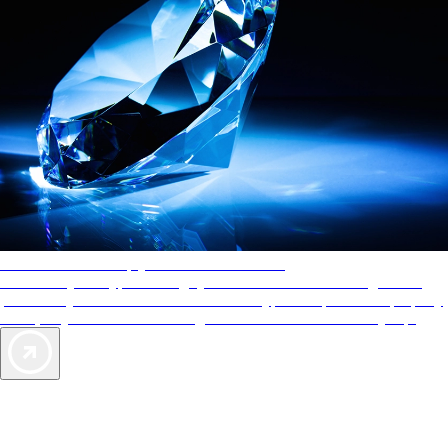
AAA Diamonds help you find the best hotels
More than just a typical rating system. AAA Diamond designations
provide objective reviews that reflect the type of experience a property
offers, so you can choose the right accommodations for every trip.