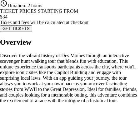
Duration
:
2 hours
TICKET PRICES STARTING FROM
$
34
Taxes and fees will be calculated at checkout
GET TICKETS
Overview
Discover the vibrant history of Des Moines through an interactive
scavenger hunt walking tour that blends fun with education. This
unique experience transports participants across the city, where you'll
explore iconic sites like the Capitol Building and engage with
surprising local laws. With an app guiding your journey, the tour
allows you to work at your own pace as you uncover fascinating
stories from WWII to the Great Depression. Ideal for families, friends,
and couples looking for a memorable outing, this adventure combines
the excitement of a race with the intrigue of a historical tour.