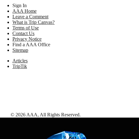
Sign In
AAA Home
Leave a Comment
What is Trip Canvas?
Terms of Use
Contact Us
Privacy Notice
Find a AAA Office
Sitemap
Articles
TripTik
©
2026
AAA,
All Rights Reserved
.