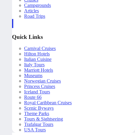
Campgrounds
Articles
Road Trips
Quick Links
Carnival Cruises
Hilton Hotels
Italian Cuisine
Italy Tours
Marriott Hotels
Museums
Norwegian Cruises
Princess Cruises
Iceland Tours
Route 66
Royal Caribbean Cruises
Scenic Byways
Theme Parks
Tours & Sightseeing
Trafalgar Tours
USA Tours