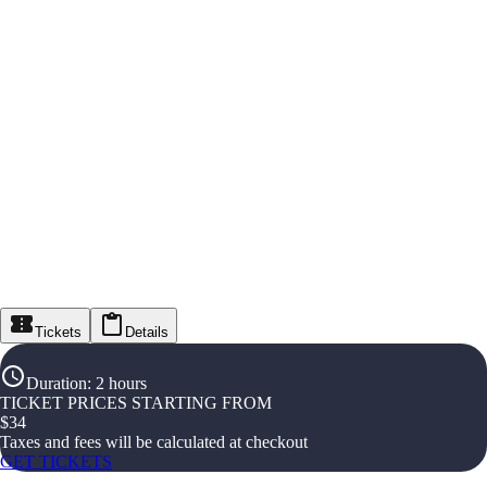
Tickets
Details
Duration
:
2 hours
TICKET PRICES STARTING FROM
$
34
Taxes and fees will be calculated at checkout
GET TICKETS