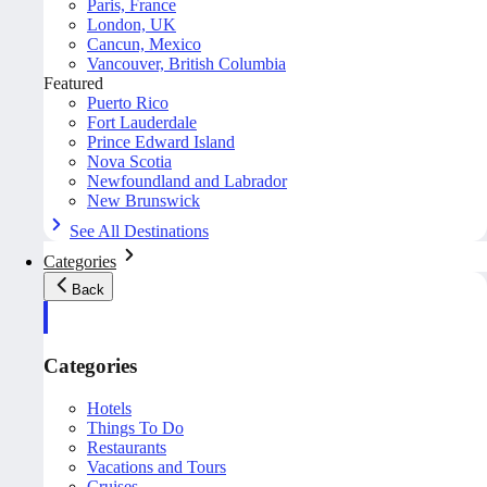
Paris, France
London, UK
Cancun, Mexico
Vancouver, British Columbia
Featured
Puerto Rico
Fort Lauderdale
Prince Edward Island
Nova Scotia
Newfoundland and Labrador
New Brunswick
See All Destinations
Categories
Back
Categories
Hotels
Things To Do
Restaurants
Vacations and Tours
Cruises