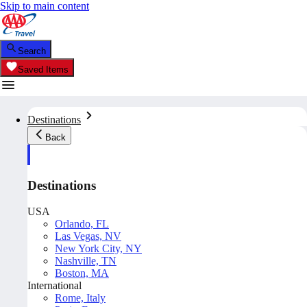
Skip to main content
Search
Saved Items
Destinations
Back
Destinations
USA
Orlando, FL
Las Vegas, NV
New York City, NY
Nashville, TN
Boston, MA
International
Rome, Italy