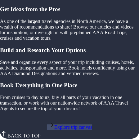
Get Ideas from the Pros
As one of the largest travel agencies in North America, we have a
wealth of recommendations to share! Browse our articles and videos
for inspiration, or dive right in with preplanned AAA Road Trips,
cruises and vacation tours.
Build and Research Your Options
Save and organize every aspect of your trip including cruises, hotels,
activities, transportation and more. Book hotels confidently using our
AAA Diamond Designations and verified reviews.
Book Everything in One Place
From cruises to day tours, buy all parts of your vacation in one
transaction, or work with our nationwide network of AAA Travel
Agents to secure the trip of your dreams!
Explore trip canvas
BACK TO TOP