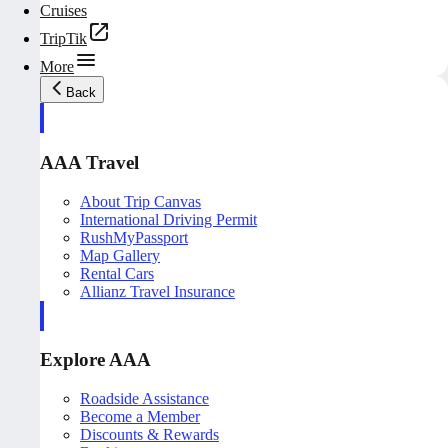
Cruises
TripTik
More
Back
AAA Travel
About Trip Canvas
International Driving Permit
RushMyPassport
Map Gallery
Rental Cars
Allianz Travel Insurance
Explore AAA
Roadside Assistance
Become a Member
Discounts & Rewards