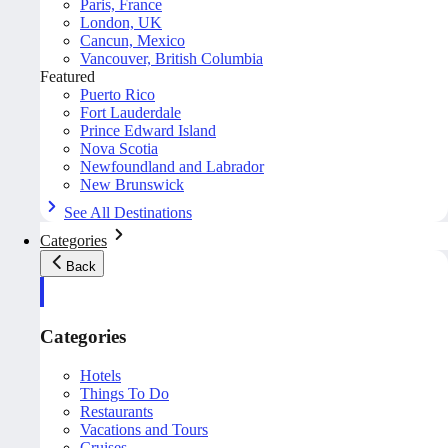
Paris, France
London, UK
Cancun, Mexico
Vancouver, British Columbia
Featured
Puerto Rico
Fort Lauderdale
Prince Edward Island
Nova Scotia
Newfoundland and Labrador
New Brunswick
See All Destinations
Categories
Back
Categories
Hotels
Things To Do
Restaurants
Vacations and Tours
Cruises