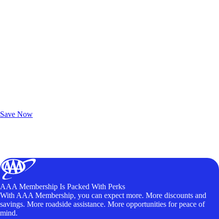
Exclusive Deals for AAA Members
Unlock Member-Only Ticket Savings
Save Now
AAA Membership Is Packed With Perks
With AAA Membership, you can expect more. More discounts and
savings. More roadside assistance. More opportunities for peace of
mind.