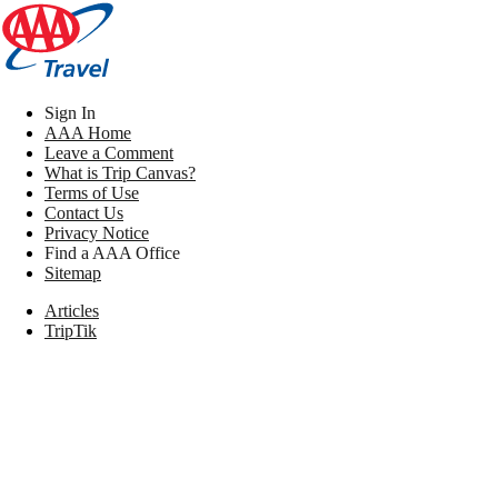
Sign In
AAA Home
Leave a Comment
What is Trip Canvas?
Terms of Use
Contact Us
Privacy Notice
Find a AAA Office
Sitemap
Articles
TripTik