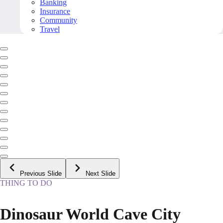
Banking
Insurance
Community
Travel
Previous Slide
Next Slide
THING TO DO
Dinosaur World Cave City