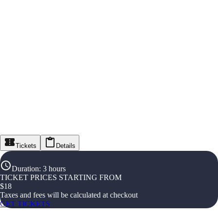
Tickets
Details
Duration
:
3 hours
TICKET PRICES STARTING FROM
$
18
Taxes and fees will be calculated at checkout
GET TICKETS