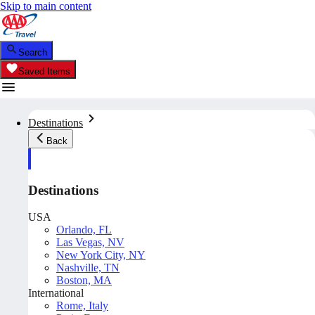
Skip to main content
Search
Saved Items
Destinations
Back
Destinations
USA
Orlando, FL
Las Vegas, NV
New York City, NY
Nashville, TN
Boston, MA
International
Rome, Italy