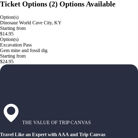
Ticket Options
(
2
)
Options Available
Option(s)
Dinosaur World Cave City, KY
Starting from
$14.95
Option(s)
Excavation Pass
Gem mine and fossil dig
Starting from
$24.95
THE VALUE OF TRIP CANVAS
Travel Like an Expert with AAA and Trip Canvas