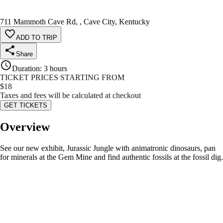
711 Mammoth Cave Rd, , Cave City, Kentucky
ADD TO TRIP
Share
Duration
:
3 hours
TICKET PRICES STARTING FROM
$
18
Taxes and fees will be calculated at checkout
GET TICKETS
Overview
See our new exhibit, Jurassic Jungle with animatronic dinosaurs, pan
for minerals at the Gem Mine and find authentic fossils at the fossil dig.