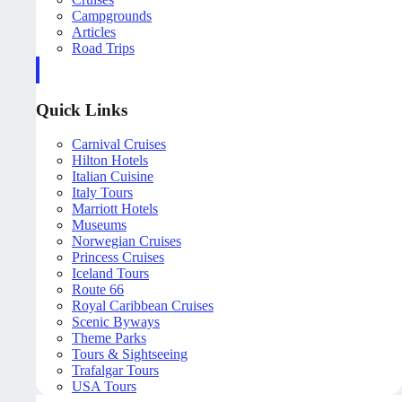
Campgrounds
Articles
Road Trips
Quick Links
Carnival Cruises
Hilton Hotels
Italian Cuisine
Italy Tours
Marriott Hotels
Museums
Norwegian Cruises
Princess Cruises
Iceland Tours
Route 66
Royal Caribbean Cruises
Scenic Byways
Theme Parks
Tours & Sightseeing
Trafalgar Tours
USA Tours