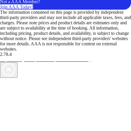
Not a AAA Member?
Join AAA Today!
The information contained on this page is provided by independent
third-party providers and may not include all applicable taxes, fees, and
charges. Please note prices and product details are estimates only and
are subject to availability at the time of booking. All information,
including pricing, product details, and availability, is subject to change
without notice. Please see independent third-party providers' websites
for more details. AAA is not responsible for content on external
websites.
2.78.4
TripTik lets you explore the open road made easy