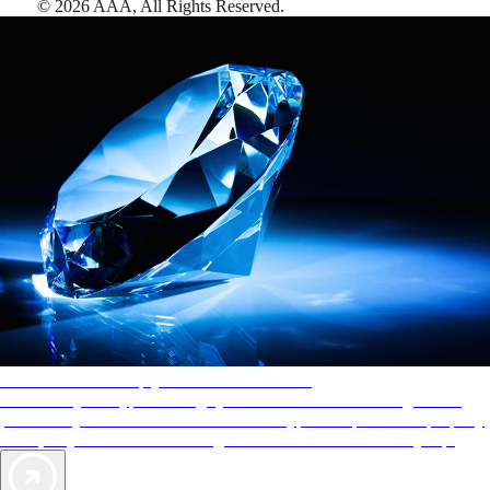
©
2026
AAA,
All Rights Reserved
.
AAA Diamonds help you find the best hotels
More than just a typical rating system. AAA Diamond designations
provide objective reviews that reflect the type of experience a property
offers, so you can choose the right accommodations for every trip.