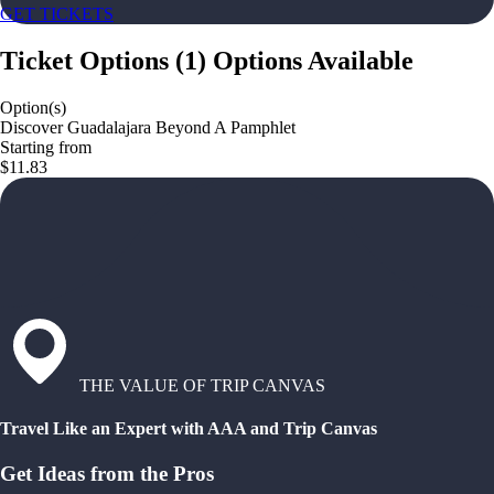
GET TICKETS
Ticket Options
(
1
)
Options Available
Option(s)
Discover Guadalajara Beyond A Pamphlet
Starting from
$11.83
THE VALUE OF TRIP CANVAS
Travel Like an Expert with AAA and Trip Canvas
Get Ideas from the Pros