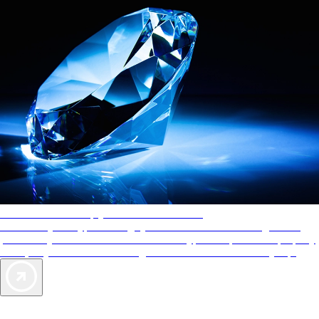
AAA Diamonds help you find the best hotels
More than just a typical rating system. AAA Diamond designations
provide objective reviews that reflect the type of experience a property
offers, so you can choose the right accommodations for every trip.