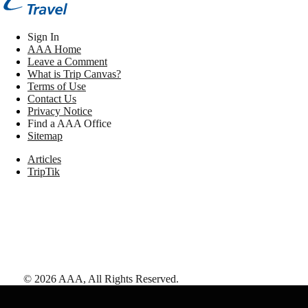
Sign In
AAA Home
Leave a Comment
What is Trip Canvas?
Terms of Use
Contact Us
Privacy Notice
Find a AAA Office
Sitemap
Articles
TripTik
©
2026
AAA,
All Rights Reserved
.