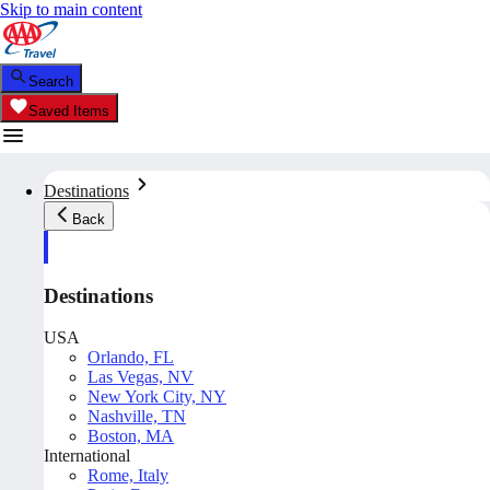
Skip to main content
Search
Saved Items
Destinations
Back
Destinations
USA
Orlando, FL
Las Vegas, NV
New York City, NY
Nashville, TN
Boston, MA
International
Rome, Italy