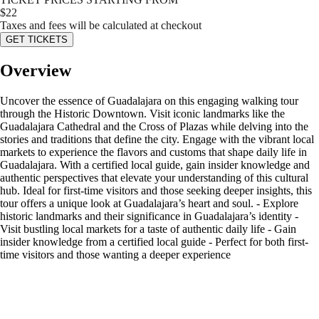
$
22
Taxes and fees will be calculated at checkout
GET TICKETS
Overview
Uncover the essence of Guadalajara on this engaging walking tour
through the Historic Downtown. Visit iconic landmarks like the
Guadalajara Cathedral and the Cross of Plazas while delving into the
stories and traditions that define the city. Engage with the vibrant local
markets to experience the flavors and customs that shape daily life in
Guadalajara. With a certified local guide, gain insider knowledge and
authentic perspectives that elevate your understanding of this cultural
hub. Ideal for first-time visitors and those seeking deeper insights, this
tour offers a unique look at Guadalajara’s heart and soul. - Explore
historic landmarks and their significance in Guadalajara’s identity -
Visit bustling local markets for a taste of authentic daily life - Gain
insider knowledge from a certified local guide - Perfect for both first-
time visitors and those wanting a deeper experience