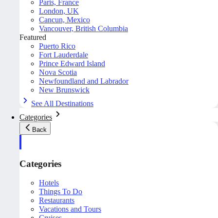
Paris, France
London, UK
Cancun, Mexico
Vancouver, British Columbia
Featured
Puerto Rico
Fort Lauderdale
Prince Edward Island
Nova Scotia
Newfoundland and Labrador
New Brunswick
See All Destinations
Categories
Back
Categories
Hotels
Things To Do
Restaurants
Vacations and Tours
Cruises