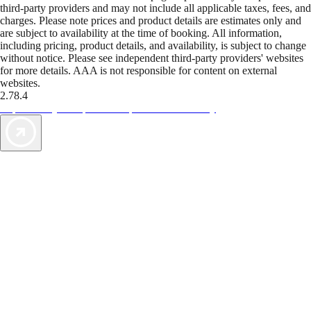
third-party providers and may not include all applicable taxes, fees, and
charges. Please note prices and product details are estimates only and
are subject to availability at the time of booking. All information,
including pricing, product details, and availability, is subject to change
without notice. Please see independent third-party providers' websites
for more details. AAA is not responsible for content on external
websites.
2.78.4
TripTik lets you explore the open road made easy