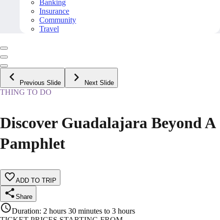
Banking
Insurance
Community
Travel
Previous Slide
Next Slide
THING TO DO
Discover Guadalajara Beyond A
Pamphlet
ADD TO TRIP
Share
Duration
:
2 hours 30 minutes to 3 hours
TICKET PRICES STARTING FROM