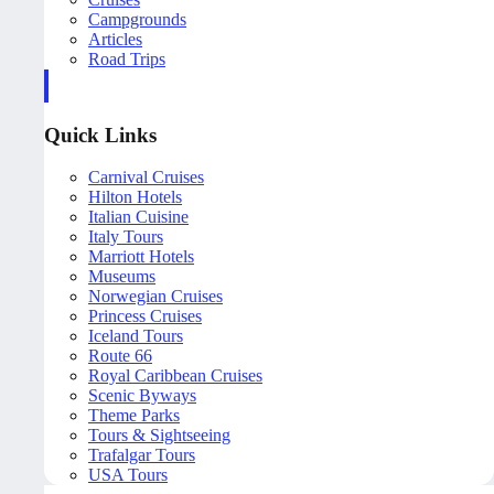
Campgrounds
Articles
Road Trips
Quick Links
Carnival Cruises
Hilton Hotels
Italian Cuisine
Italy Tours
Marriott Hotels
Museums
Norwegian Cruises
Princess Cruises
Iceland Tours
Route 66
Royal Caribbean Cruises
Scenic Byways
Theme Parks
Tours & Sightseeing
Trafalgar Tours
USA Tours