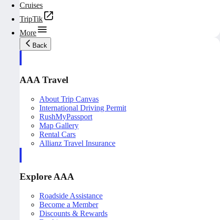
Cruises
TripTik
More
Back
AAA Travel
About Trip Canvas
International Driving Permit
RushMyPassport
Map Gallery
Rental Cars
Allianz Travel Insurance
Explore AAA
Roadside Assistance
Become a Member
Discounts & Rewards