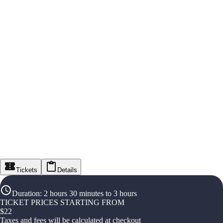
Tickets
Details
Duration
:
2 hours 30 minutes to 3 hours
TICKET PRICES STARTING FROM
$
22
Taxes and fees will be calculated at checkout