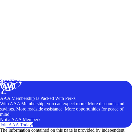
Exclusive Deals for AAA Members
Unlock Member-Only Ticket Savings
Save Now
AAA Membership Is Packed With Perks
With AAA Membership, you can expect more. More discounts and
savings. More roadside assistance. More opportunities for peace of
mind.
Not a AAA Member?
Join AAA Today!
The information contained on this page is provided by independent