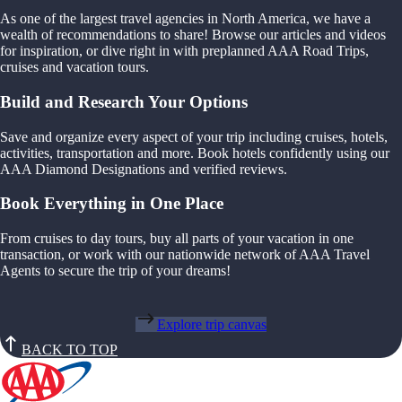
As one of the largest travel agencies in North America, we have a
wealth of recommendations to share! Browse our articles and videos
for inspiration, or dive right in with preplanned AAA Road Trips,
cruises and vacation tours.
Build and Research Your Options
Save and organize every aspect of your trip including cruises, hotels,
activities, transportation and more. Book hotels confidently using our
AAA Diamond Designations and verified reviews.
Book Everything in One Place
From cruises to day tours, buy all parts of your vacation in one
transaction, or work with our nationwide network of AAA Travel
Agents to secure the trip of your dreams!
Explore trip canvas
BACK TO TOP