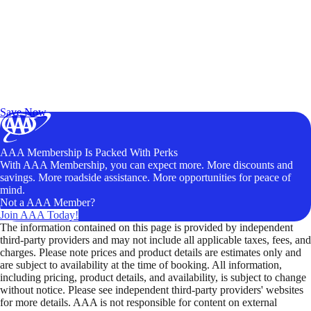
Exclusive Deals for AAA Members
Unlock Member-Only Ticket Savings
Save Now
AAA Membership Is Packed With Perks
With AAA Membership, you can expect more. More discounts and
savings. More roadside assistance. More opportunities for peace of
mind.
Not a AAA Member?
Join AAA Today!
The information contained on this page is provided by independent
third-party providers and may not include all applicable taxes, fees, and
charges. Please note prices and product details are estimates only and
are subject to availability at the time of booking. All information,
including pricing, product details, and availability, is subject to change
without notice. Please see independent third-party providers' websites
for more details. AAA is not responsible for content on external