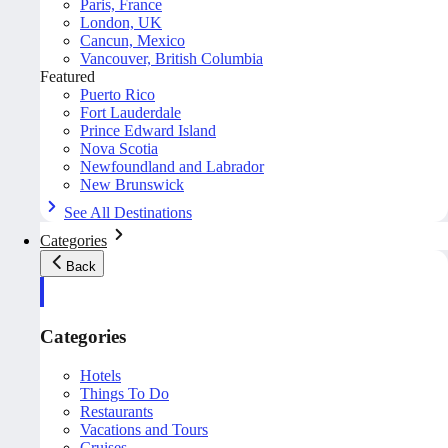
Paris, France
London, UK
Cancun, Mexico
Vancouver, British Columbia
Featured
Puerto Rico
Fort Lauderdale
Prince Edward Island
Nova Scotia
Newfoundland and Labrador
New Brunswick
See All Destinations
Categories
Back
Categories
Hotels
Things To Do
Restaurants
Vacations and Tours
Cruises