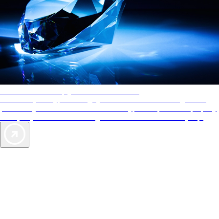
AAA Diamonds help you find the best hotels
More than just a typical rating system. AAA Diamond designations
provide objective reviews that reflect the type of experience a property
offers, so you can choose the right accommodations for every trip.