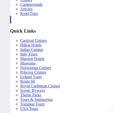
Campgrounds
Articles
Road Trips
Quick Links
Carnival Cruises
Hilton Hotels
Italian Cuisine
Italy Tours
Marriott Hotels
Museums
Norwegian Cruises
Princess Cruises
Iceland Tours
Route 66
Royal Caribbean Cruises
Scenic Byways
Theme Parks
Tours & Sightseeing
Trafalgar Tours
USA Tours