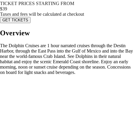
TICKET PRICES STARTING FROM
$
39
Taxes and fees will be calculated at checkout
GET TICKETS
Overview
The Dolphin Cruises are 1 hour narrated cruises through the Destin
Harbor, through the East Pass into the Gulf of Mexico and into the Bay
near the world-famous Crab Island. See Dolphins in their natural
habitat and enjoy the scenic Emerald Coast shoreline. Enjoy an early
morning, noon or sunset cruise depending on the season. Concessions
on board for light snacks and beverages.