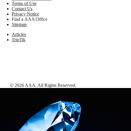
Terms of Use
Contact Us
Privacy Notice
Find a AAA Office
Sitemap
Articles
TripTik
©
2026
AAA,
All Rights Reserved
.