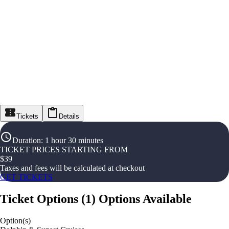
Tickets
Details
Duration
:
1 hour 30 minutes
TICKET PRICES STARTING FROM
$
39
Taxes and fees will be calculated at checkout
GET TICKETS
Ticket Options
(
1
)
Options Available
Option(s)