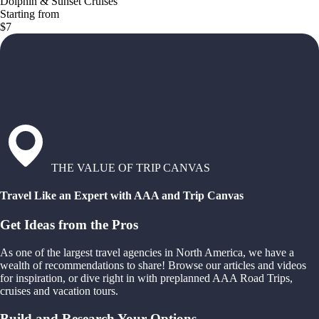
Dolphin & Sunset Cruises
Starting from
$7
THE VALUE OF TRIP CANVAS
Travel Like an Expert with AAA and Trip Canvas
Get Ideas from the Pros
As one of the largest travel agencies in North America, we have a
wealth of recommendations to share! Browse our articles and videos
for inspiration, or dive right in with preplanned AAA Road Trips,
cruises and vacation tours.
Build and Research Your Options