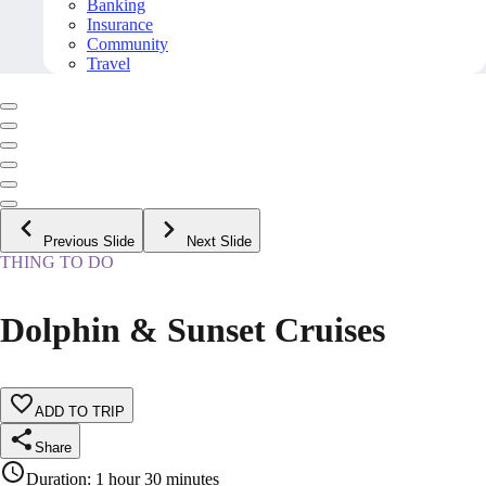
Banking
Insurance
Community
Travel
Previous Slide
Next Slide
THING TO DO
Dolphin & Sunset Cruises
ADD TO TRIP
Share
Duration
:
1 hour 30 minutes