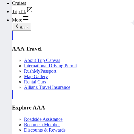
Cruises
TripTik
More
Back
AAA Travel
About Trip Canvas
International Driving Permit
RushMyPassport
Map Gallery
Rental Cars
Allianz Travel Insurance
Explore AAA
Roadside Assistance
Become a Member
Discounts & Rewards