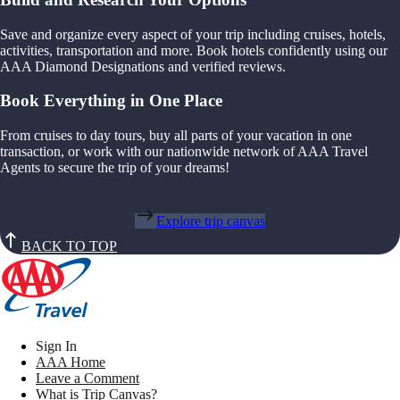
Save and organize every aspect of your trip including cruises, hotels,
activities, transportation and more. Book hotels confidently using our
AAA Diamond Designations and verified reviews.
Book Everything in One Place
From cruises to day tours, buy all parts of your vacation in one
transaction, or work with our nationwide network of AAA Travel
Agents to secure the trip of your dreams!
Explore trip canvas
BACK TO TOP
Sign In
AAA Home
Leave a Comment
What is Trip Canvas?