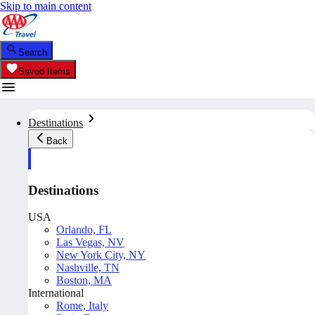
Skip to main content
Search
Saved Items
Destinations
Back
Destinations
USA
Orlando, FL
Las Vegas, NV
New York City, NY
Nashville, TN
Boston, MA
International
Rome, Italy