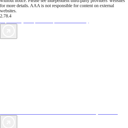
without notice. Please see independent third-party providers' websites
for more details. AAA is not responsible for content on external
websites.
2.78.4
TripTik lets you explore the open road made easy
AAA Vacations® offers exclusive value not found anywhere else