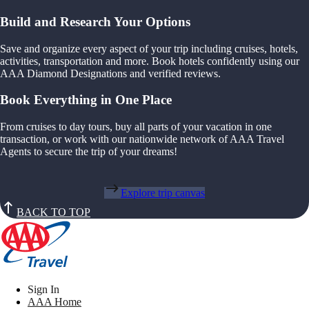
Build and Research Your Options
Save and organize every aspect of your trip including cruises, hotels,
activities, transportation and more. Book hotels confidently using our
AAA Diamond Designations and verified reviews.
Book Everything in One Place
From cruises to day tours, buy all parts of your vacation in one
transaction, or work with our nationwide network of AAA Travel
Agents to secure the trip of your dreams!
Explore trip canvas
BACK TO TOP
Sign In
AAA Home