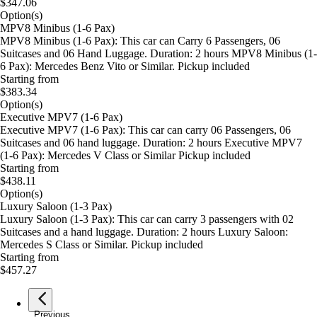
$347.06
Option(s)
MPV8 Minibus (1-6 Pax)
MPV8 Minibus (1-6 Pax): This car can Carry 6 Passengers, 06
Suitcases and 06 Hand Luggage. Duration: 2 hours MPV8 Minibus (1-
6 Pax): Mercedes Benz Vito or Similar. Pickup included
Starting from
$383.34
Option(s)
Executive MPV7 (1-6 Pax)
Executive MPV7 (1-6 Pax): This car can carry 06 Passengers, 06
Suitcases and 06 hand luggage. Duration: 2 hours Executive MPV7
(1-6 Pax): Mercedes V Class or Similar Pickup included
Starting from
$438.11
Option(s)
Luxury Saloon (1-3 Pax)
Luxury Saloon (1-3 Pax): This car can carry 3 passengers with 02
Suitcases and a hand luggage. Duration: 2 hours Luxury Saloon:
Mercedes S Class or Similar. Pickup included
Starting from
$457.27
Previous