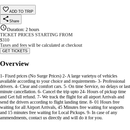
ADD TO TRIP
Share
Duration
:
2 hours
TICKET PRICES STARTING FROM
$
310
Taxes and fees will be calculated at checkout
GET TICKETS
Overview
1- Fixed prices (No Surge Prices) 2- A large varietyu of vehicles
available according to your choice and requirements- 3- Professional
drivers. 4- Clear and comfort cars. 5- On time Service, no delays or last
minute cancellation. 6- Cancel the trip upto 24- Hours of pickup time
and Get full refund. 7- We track the flight for all airport Arrivals and
send the drivers according to flight landing time. 8- 01 Hours free
waiting for all Airport Arrivals, 45 Minutes free waiting for seaports
and 15 minutes free waiting for Local Pickups. 9- In case of any
ammendments, contact us directly and will do it for you.