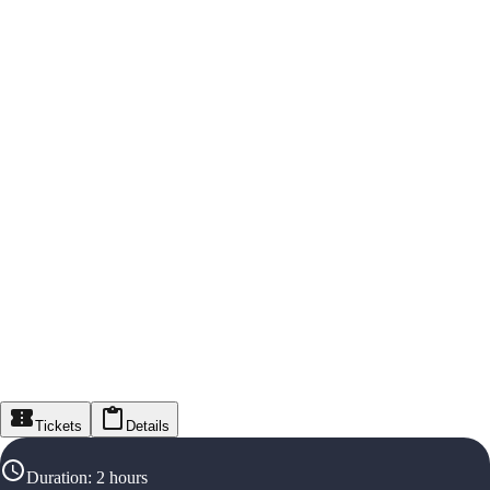
Tickets
Details
Duration
:
2 hours