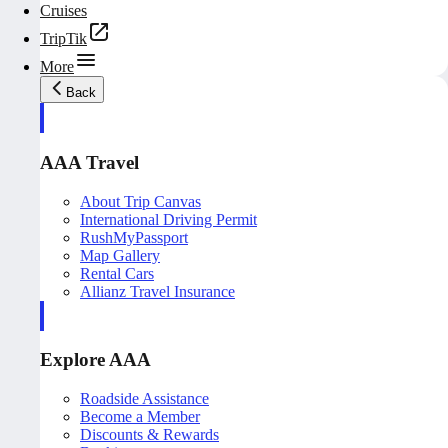
Cruises
TripTik
More
Back
AAA Travel
About Trip Canvas
International Driving Permit
RushMyPassport
Map Gallery
Rental Cars
Allianz Travel Insurance
Explore AAA
Roadside Assistance
Become a Member
Discounts & Rewards