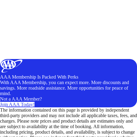
AAA Membership Is Packed With Perks
With AAA Membership, you can expect more. More discounts and
savings. More roadside assistance. More opportunities for peace of
mind.
Not a AAA Member?
Join AAA Today!
The information contained on this page is provided by independent
third-party providers and may not include all applicable taxes, fees, and
charges. Please note prices and product details are estimates only and
are subject to availability at the time of booking. All information,
including pricing, product details, and availability, is subject to change