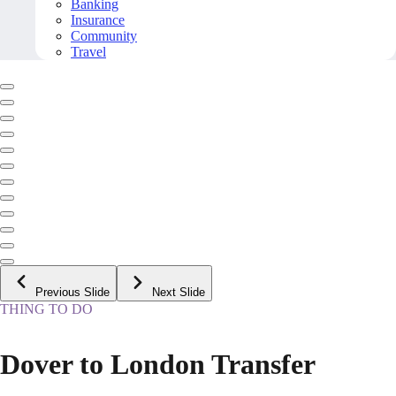
Banking
Insurance
Community
Travel
Previous Slide
Next Slide
THING TO DO
Dover to London Transfer