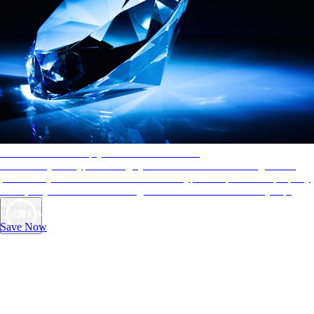
AAA Diamonds help you find the best hotels
More than just a typical rating system. AAA Diamond designations
provide objective reviews that reflect the type of experience a property
offers, so you can choose the right accommodations for every trip.
Exclusive Deals for AAA Members
Unlock Member-Only Ticket Savings
Save Now