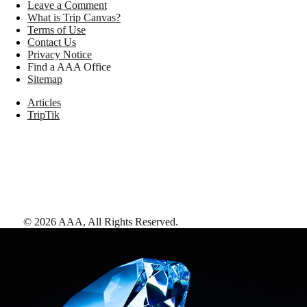
Leave a Comment
What is Trip Canvas?
Terms of Use
Contact Us
Privacy Notice
Find a AAA Office
Sitemap
Articles
TripTik
©
2026
AAA,
All Rights Reserved
.