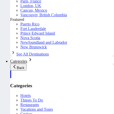
Paris, France
London, UK
Cancun, Mexico
Vancouver, British Columbia
Featured
Puerto Rico
Fort Lauderdale
Prince Edward Island
Nova Scotia
Newfoundland and Labrador
New Brunswick
See All Destinations
Categories
Back
Categories
Hotels
Things To Do
Restaurants
Vacations and Tours
Cruises