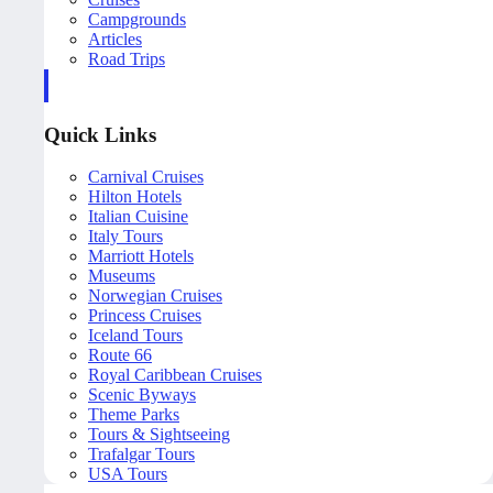
Campgrounds
Articles
Road Trips
Quick Links
Carnival Cruises
Hilton Hotels
Italian Cuisine
Italy Tours
Marriott Hotels
Museums
Norwegian Cruises
Princess Cruises
Iceland Tours
Route 66
Royal Caribbean Cruises
Scenic Byways
Theme Parks
Tours & Sightseeing
Trafalgar Tours
USA Tours