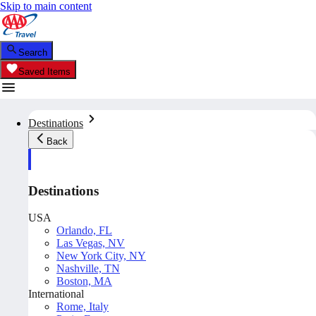
Skip to main content
Search
Saved Items
Destinations
Back
Destinations
USA
Orlando, FL
Las Vegas, NV
New York City, NY
Nashville, TN
Boston, MA
International
Rome, Italy