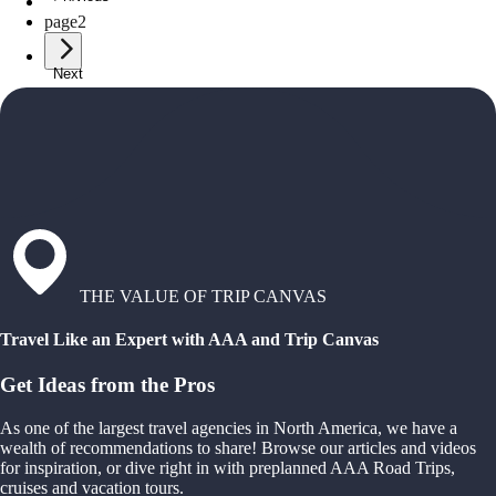
page
1
page
2
Next
THE VALUE OF TRIP CANVAS
Travel Like an Expert with AAA and Trip Canvas
Get Ideas from the Pros
As one of the largest travel agencies in North America, we have a
wealth of recommendations to share! Browse our articles and videos
for inspiration, or dive right in with preplanned AAA Road Trips,
cruises and vacation tours.