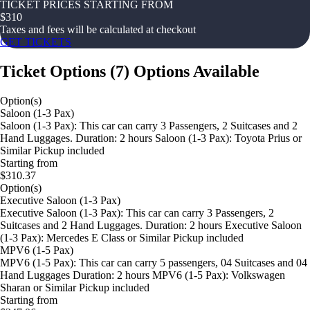
TICKET PRICES STARTING FROM
$
310
Taxes and fees will be calculated at checkout
GET TICKETS
Ticket Options
(
7
)
Options Available
Option(s)
Saloon (1-3 Pax)
Saloon (1-3 Pax): This car can carry 3 Passengers, 2 Suitcases and 2
Hand Luggages. Duration: 2 hours Saloon (1-3 Pax): Toyota Prius or
Similar Pickup included
Starting from
$310.37
Option(s)
Executive Saloon (1-3 Pax)
Executive Saloon (1-3 Pax): This car can carry 3 Passengers, 2
Suitcases and 2 Hand Luggages. Duration: 2 hours Executive Saloon
(1-3 Pax): Mercedes E Class or Similar Pickup included
MPV6 (1-5 Pax)
MPV6 (1-5 Pax): This car can carry 5 passengers, 04 Suitcases and 04
Hand Luggages Duration: 2 hours MPV6 (1-5 Pax): Volkswagen
Sharan or Similar Pickup included
Starting from