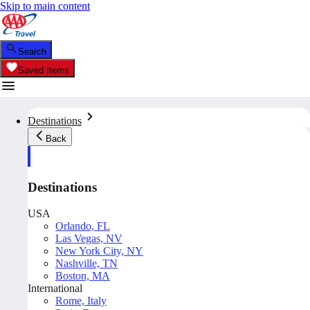
Skip to main content
Search
Saved Items
Destinations
Back
Destinations
USA
Orlando, FL
Las Vegas, NV
New York City, NY
Nashville, TN
Boston, MA
International
Rome, Italy