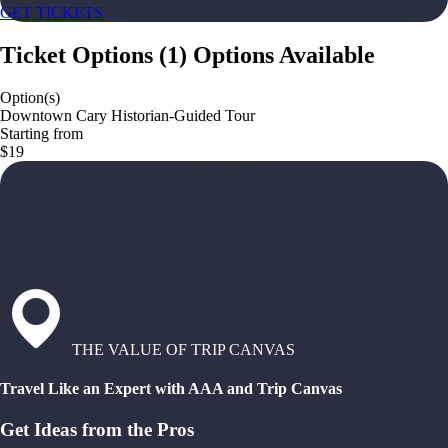
GET TICKETS
Ticket Options
(
1
)
Options Available
Option(s)
Downtown Cary Historian-Guided Tour
Starting from
$19
THE VALUE OF TRIP CANVAS
Travel Like an Expert with AAA and Trip Canvas
Get Ideas from the Pros