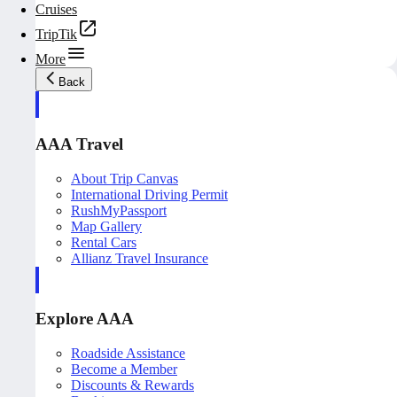
Cruises
TripTik
More
Back
AAA Travel
About Trip Canvas
International Driving Permit
RushMyPassport
Map Gallery
Rental Cars
Allianz Travel Insurance
Explore AAA
Roadside Assistance
Become a Member
Discounts & Rewards