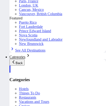
Paris, France
London, UK
Cancun, Mexico
Vancouver, British Columbia
Featured
Puerto Rico
Fort Lauderdale
Prince Edward Island
Nova Scotia
Newfoundland and Labrador
New Brunswick
See All Destinations
Categories
Back
Categories
Hotels
Things To Do
Restaurants
Vacations and Tours
Cruises