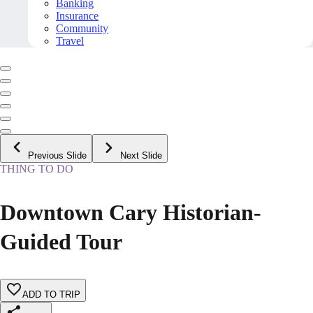
Banking
Insurance
Community
Travel
Previous Slide
Next Slide
THING TO DO
Downtown Cary Historian-
Guided Tour
ADD TO TRIP