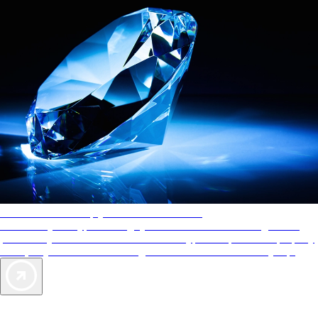
AAA Diamonds help you find the best hotels
More than just a typical rating system. AAA Diamond designations
provide objective reviews that reflect the type of experience a property
offers, so you can choose the right accommodations for every trip.