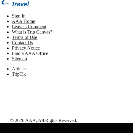
Sign In
AAA Home
Leave a Comment
What is Trip Canvas?
Terms of Use
Contact Us
Privacy Notice
Find a AAA Office
Sitemap
Articles
TripTik
©
2026
AAA,
All Rights Reserved
.