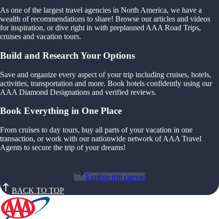
As one of the largest travel agencies in North America, we have a
wealth of recommendations to share! Browse our articles and videos
for inspiration, or dive right in with preplanned AAA Road Trips,
cruises and vacation tours.
Build and Research Your Options
Save and organize every aspect of your trip including cruises, hotels,
activities, transportation and more. Book hotels confidently using our
AAA Diamond Designations and verified reviews.
Book Everything in One Place
From cruises to day tours, buy all parts of your vacation in one
transaction, or work with our nationwide network of AAA Travel
Agents to secure the trip of your dreams!
Explore trip canvas
BACK TO TOP