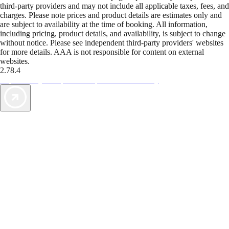
third-party providers and may not include all applicable taxes, fees, and
charges. Please note prices and product details are estimates only and
are subject to availability at the time of booking. All information,
including pricing, product details, and availability, is subject to change
without notice. Please see independent third-party providers' websites
for more details. AAA is not responsible for content on external
websites.
2.78.4
TripTik lets you explore the open road made easy