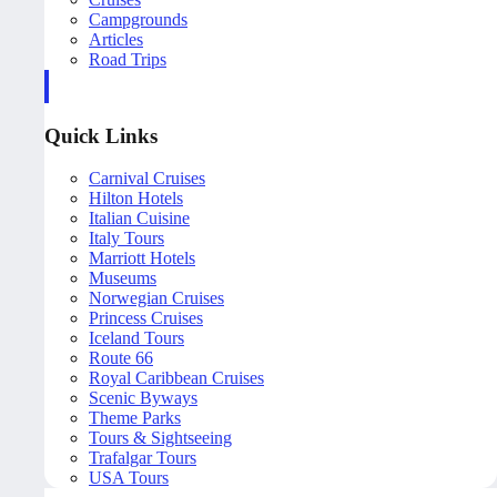
Campgrounds
Articles
Road Trips
Quick Links
Carnival Cruises
Hilton Hotels
Italian Cuisine
Italy Tours
Marriott Hotels
Museums
Norwegian Cruises
Princess Cruises
Iceland Tours
Route 66
Royal Caribbean Cruises
Scenic Byways
Theme Parks
Tours & Sightseeing
Trafalgar Tours
USA Tours