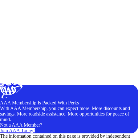
Exclusive Deals for AAA Members
Unlock Member-Only Ticket Savings
Save Now
AAA Membership Is Packed With Perks
With AAA Membership, you can expect more. More discounts and
savings. More roadside assistance. More opportunities for peace of
mind.
Not a AAA Member?
Join AAA Today!
The information contained on this page is provided by independent