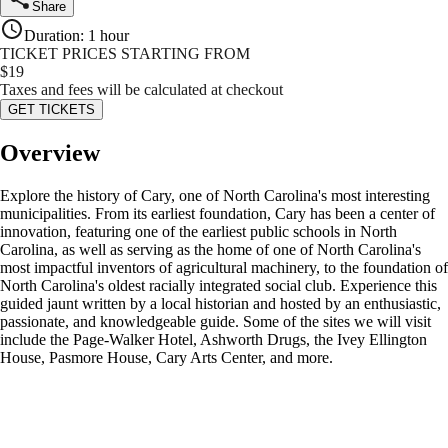
Share
Duration
:
1 hour
TICKET PRICES STARTING FROM
$
19
Taxes and fees will be calculated at checkout
GET TICKETS
Overview
Explore the history of Cary, one of North Carolina's most interesting
municipalities. From its earliest foundation, Cary has been a center of
innovation, featuring one of the earliest public schools in North
Carolina, as well as serving as the home of one of North Carolina's
most impactful inventors of agricultural machinery, to the foundation of
North Carolina's oldest racially integrated social club. Experience this
guided jaunt written by a local historian and hosted by an enthusiastic,
passionate, and knowledgeable guide. Some of the sites we will visit
include the Page-Walker Hotel, Ashworth Drugs, the Ivey Ellington
House, Pasmore House, Cary Arts Center, and more.