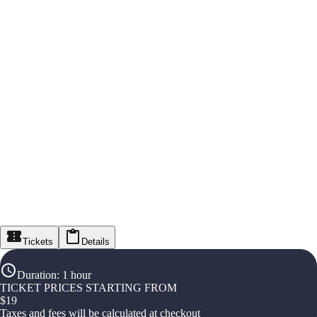
Tickets
Details
Duration
:
1 hour
TICKET PRICES STARTING FROM
$
19
Taxes and fees will be calculated at checkout