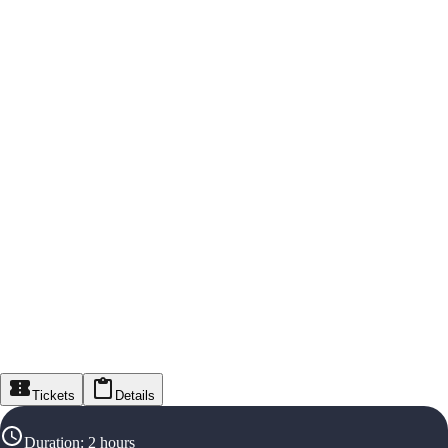
Tickets
Details
Duration
:
2 hours