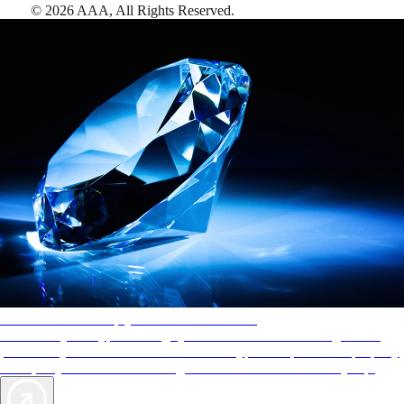
©
2026
AAA,
All Rights Reserved
.
AAA Diamonds help you find the best hotels
More than just a typical rating system. AAA Diamond designations
provide objective reviews that reflect the type of experience a property
offers, so you can choose the right accommodations for every trip.