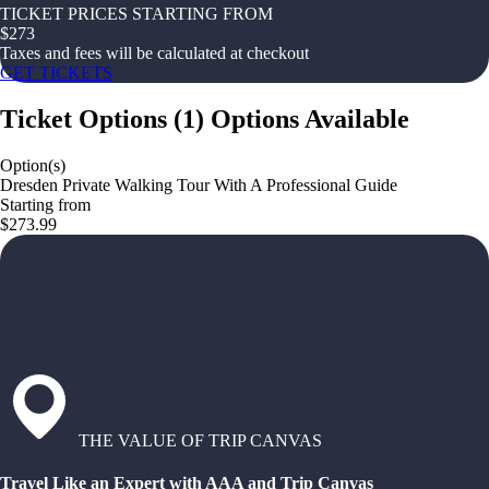
TICKET PRICES STARTING FROM
$
273
Taxes and fees will be calculated at checkout
GET TICKETS
Ticket Options
(
1
)
Options Available
Option(s)
Dresden Private Walking Tour With A Professional Guide
Starting from
$273.99
THE VALUE OF TRIP CANVAS
Travel Like an Expert with AAA and Trip Canvas