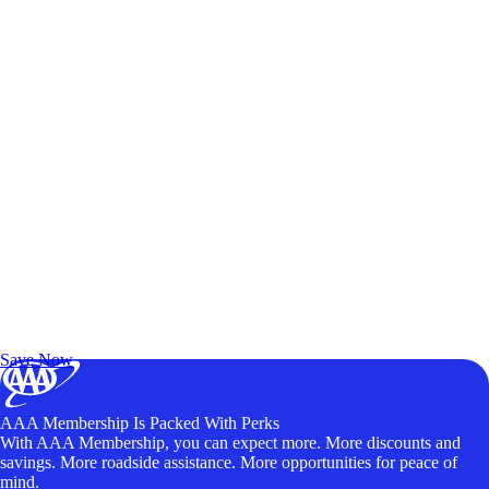
Exclusive Deals for AAA Members
Unlock Member-Only Ticket Savings
Save Now
AAA Membership Is Packed With Perks
With AAA Membership, you can expect more. More discounts and
savings. More roadside assistance. More opportunities for peace of
mind.