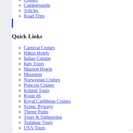
Campgrounds
Articles
Road Trips
Quick Links
Carnival Cruises
Hilton Hotels
Italian Cuisine
Italy Tours
Marriott Hotels
Museums
Norwegian Cruises
Princess Cruises
Iceland Tours
Route 66
Royal Caribbean Cruises
Scenic Byways
Theme Parks
Tours & Sightseeing
Trafalgar Tours
USA Tours