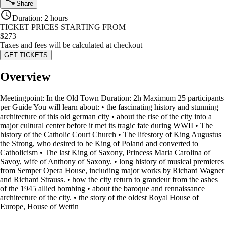
Share
Duration
:
2 hours
TICKET PRICES STARTING FROM
$
273
Taxes and fees will be calculated at checkout
GET TICKETS
Overview
Meetingpoint: In the Old Town Duration: 2h Maximum 25 participants
per Guide You will learn about: • the fascinating history and stunning
architecture of this old german city • about the rise of the city into a
major cultural center before it met its tragic fate during WWII • The
history of the Catholic Court Church • The lifestory of King Augustus
the Strong, who desired to be King of Poland and converted to
Catholicism • The last King of Saxony, Princess Maria Carolina of
Savoy, wife of Anthony of Saxony. • long history of musical premieres
from Semper Opera House, including major works by Richard Wagner
and Richard Strauss. • how the city return to grandeur from the ashes
of the 1945 allied bombing • about the baroque and rennaissance
architecture of the city. • the story of the oldest Royal House of
Europe, House of Wettin