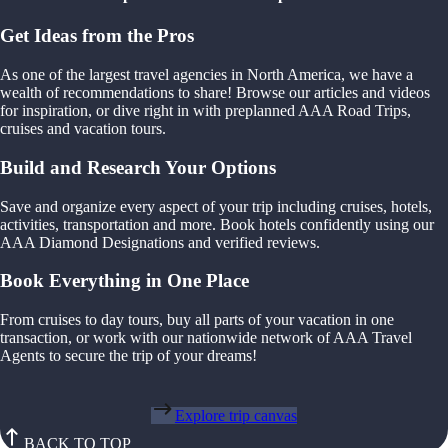
Get Ideas from the Pros
As one of the largest travel agencies in North America, we have a
wealth of recommendations to share! Browse our articles and videos
for inspiration, or dive right in with preplanned AAA Road Trips,
cruises and vacation tours.
Build and Research Your Options
Save and organize every aspect of your trip including cruises, hotels,
activities, transportation and more. Book hotels confidently using our
AAA Diamond Designations and verified reviews.
Book Everything in One Place
From cruises to day tours, buy all parts of your vacation in one
transaction, or work with our nationwide network of AAA Travel
Agents to secure the trip of your dreams!
Explore trip canvas
BACK TO TOP