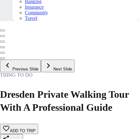
Banking
Insurance
Community
Travel
Previous Slide
Next Slide
THING TO DO
Dresden Private Walking Tour
With A Professional Guide
ADD TO TRIP