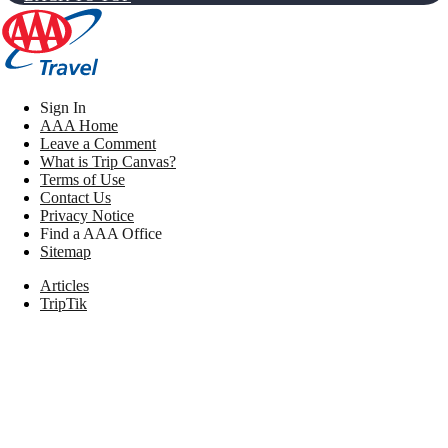
Sign In
AAA Home
Leave a Comment
What is Trip Canvas?
Terms of Use
Contact Us
Privacy Notice
Find a AAA Office
Sitemap
Articles
TripTik