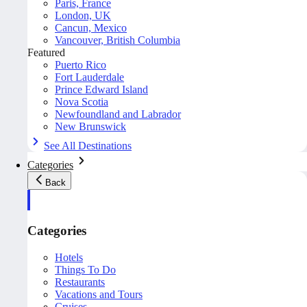
Paris, France
London, UK
Cancun, Mexico
Vancouver, British Columbia
Featured
Puerto Rico
Fort Lauderdale
Prince Edward Island
Nova Scotia
Newfoundland and Labrador
New Brunswick
See All Destinations
Categories
Back
Categories
Hotels
Things To Do
Restaurants
Vacations and Tours
Cruises