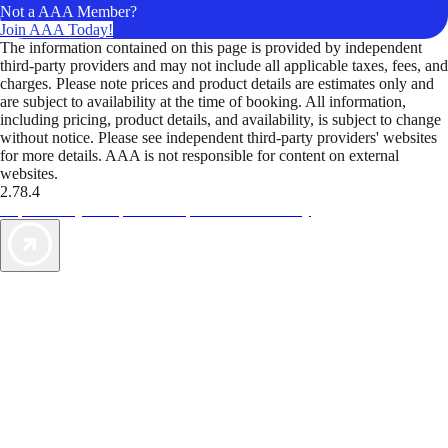
Not a AAA Member?
Join AAA Today!
The information contained on this page is provided by independent
third-party providers and may not include all applicable taxes, fees, and
charges. Please note prices and product details are estimates only and
are subject to availability at the time of booking. All information,
including pricing, product details, and availability, is subject to change
without notice. Please see independent third-party providers' websites
for more details. AAA is not responsible for content on external
websites.
2.78.4
TripTik lets you explore the open road made easy