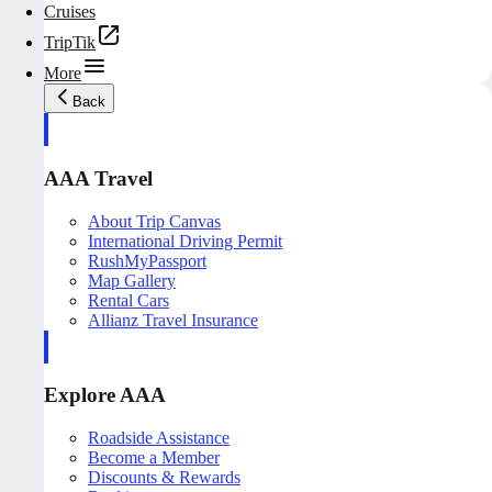
Cruises
TripTik
More
Back
AAA Travel
About Trip Canvas
International Driving Permit
RushMyPassport
Map Gallery
Rental Cars
Allianz Travel Insurance
Explore AAA
Roadside Assistance
Become a Member
Discounts & Rewards