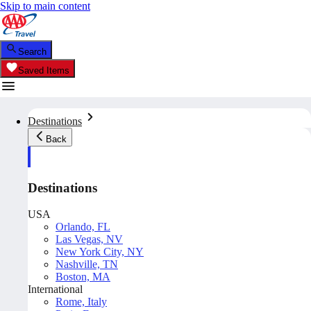
Skip to main content
Search
Saved Items
Destinations
Back
Destinations
USA
Orlando, FL
Las Vegas, NV
New York City, NY
Nashville, TN
Boston, MA
International
Rome, Italy