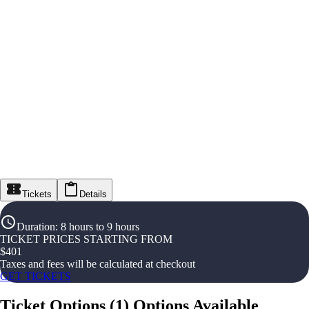
Tickets
Details
Duration
:
8 hours to 9 hours
TICKET PRICES STARTING FROM
$
401
Taxes and fees will be calculated at checkout
GET TICKETS
Ticket Options
(
1
)
Options Available