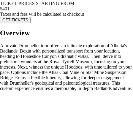
TICKET PRICES STARTING FROM
$
401
Taxes and fees will be calculated at checkout
GET TICKETS
Overview
A private Drumheller tour offers an intimate exploration of Alberta's
Badlands. Begin with personalized transport from your location,
heading to Horseshoe Canyon's dramatic vistas. Then, delve into
prehistoric wonders at the Royal Tyrrell Museum, focusing on your
interests. Next, witness the unique Hoodoos, with time tailored to your
pace. Options include the Atlas Coal Mine or Star Mine Suspension
Bridge. Enjoy a flexible itinerary, allowing for deeper engagement
with Drumheller's geological and paleontological treasures. This
custom experience ensures a memorable, in-depth Badlands adventure.