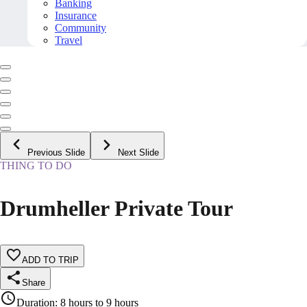
Banking
Insurance
Community
Travel
Previous Slide
Next Slide
THING TO DO
Drumheller Private Tour
ADD TO TRIP
Share
Duration
:
8 hours to 9 hours