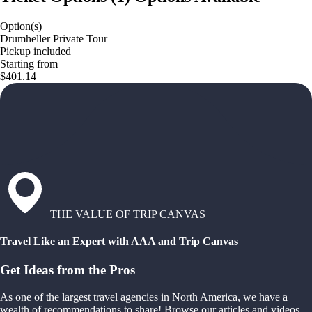
Option(s)
Drumheller Private Tour
Pickup included
Starting from
$401.14
THE VALUE OF TRIP CANVAS
Travel Like an Expert with AAA and Trip Canvas
Get Ideas from the Pros
As one of the largest travel agencies in North America, we have a
wealth of recommendations to share! Browse our articles and videos