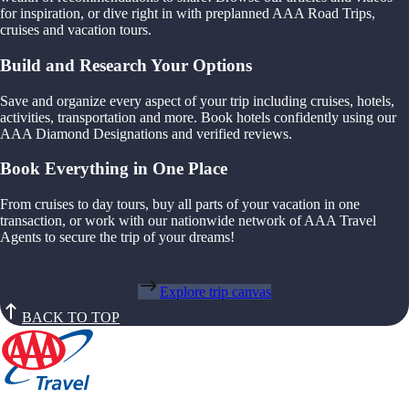
for inspiration, or dive right in with preplanned AAA Road Trips,
cruises and vacation tours.
Build and Research Your Options
Save and organize every aspect of your trip including cruises, hotels,
activities, transportation and more. Book hotels confidently using our
AAA Diamond Designations and verified reviews.
Book Everything in One Place
From cruises to day tours, buy all parts of your vacation in one
transaction, or work with our nationwide network of AAA Travel
Agents to secure the trip of your dreams!
Explore trip canvas
BACK TO TOP