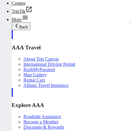
Cruises
TripTik
More
Back
AAA Travel
About Trip Canvas
International Driving Permit
RushMyPassport
Map Gallery
Rental Cars
Allianz Travel Insurance
Explore AAA
Roadside Assistance
Become a Member
Discounts & Rewards