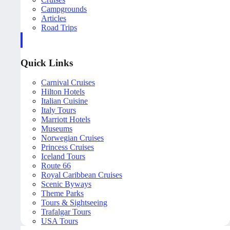
Campgrounds
Articles
Road Trips
Quick Links
Carnival Cruises
Hilton Hotels
Italian Cuisine
Italy Tours
Marriott Hotels
Museums
Norwegian Cruises
Princess Cruises
Iceland Tours
Route 66
Royal Caribbean Cruises
Scenic Byways
Theme Parks
Tours & Sightseeing
Trafalgar Tours
USA Tours