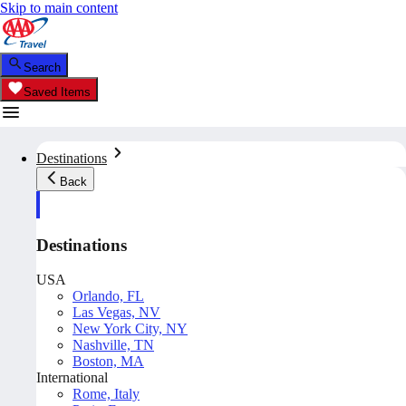
Skip to main content
Search
Saved Items
Destinations
Back
Destinations
USA
Orlando, FL
Las Vegas, NV
New York City, NY
Nashville, TN
Boston, MA
International
Rome, Italy