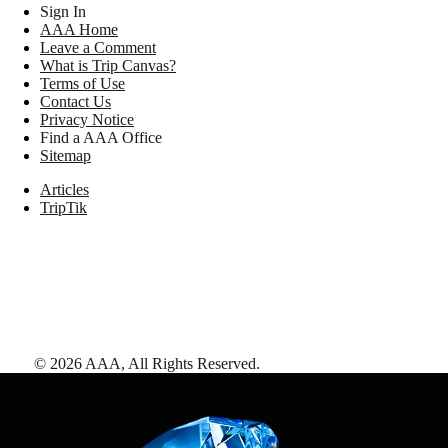
Sign In
AAA Home
Leave a Comment
What is Trip Canvas?
Terms of Use
Contact Us
Privacy Notice
Find a AAA Office
Sitemap
Articles
TripTik
©
2026
AAA,
All Rights Reserved
.