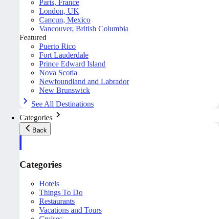
Paris, France
London, UK
Cancun, Mexico
Vancouver, British Columbia
Featured
Puerto Rico
Fort Lauderdale
Prince Edward Island
Nova Scotia
Newfoundland and Labrador
New Brunswick
See All Destinations
Categories
Back
Categories
Hotels
Things To Do
Restaurants
Vacations and Tours
Cruises