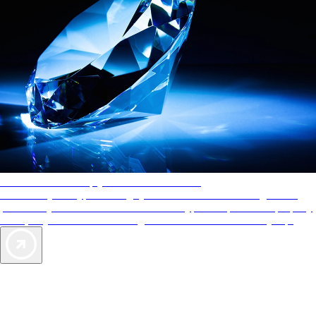
AAA Diamonds help you find the best hotels
More than just a typical rating system. AAA Diamond designations
provide objective reviews that reflect the type of experience a property
offers, so you can choose the right accommodations for every trip.