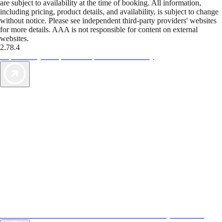
are subject to availability at the time of booking. All information,
including pricing, product details, and availability, is subject to change
without notice. Please see independent third-party providers' websites
for more details. AAA is not responsible for content on external
websites.
2.78.4
TripTik lets you explore the open road made easy
AAA Vacations® offers exclusive value not found anywhere else