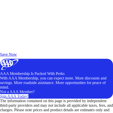
Exclusive Deals for AAA Members
Unlock Member-Only Ticket Savings
Save Now
AAA Membership Is Packed With Perks
With AAA Membership, you can expect more. More discounts and
savings. More roadside assistance. More opportunities for peace of
mind.
Not a AAA Member?
Join AAA Today!
The information contained on this page is provided by independent
third-party providers and may not include all applicable taxes, fees, and
charges. Please note prices and product details are estimates only and