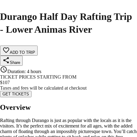
Durango Half Day Rafting Trip
- Lower Animas River
ADD TO TRIP
Share
Duration
:
4 hours
TICKET PRICES STARTING FROM
$
107
Taxes and fees will be calculated at checkout
GET TICKETS
Overview
Rafting through Durango is just as popular with the locals as it is the
visitors. It’s the perfect mix of excitement for all ages, with the added
charm of floating through an impossibly picturesque town. You’ll catch
plenty of splashes while getting to sit back and relax on this free-