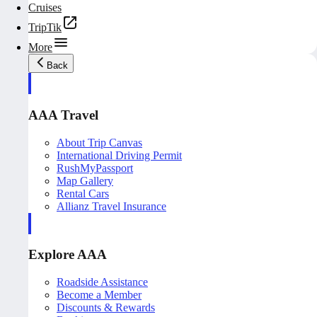
Cruises
TripTik
More
Back
AAA Travel
About Trip Canvas
International Driving Permit
RushMyPassport
Map Gallery
Rental Cars
Allianz Travel Insurance
Explore AAA
Roadside Assistance
Become a Member
Discounts & Rewards