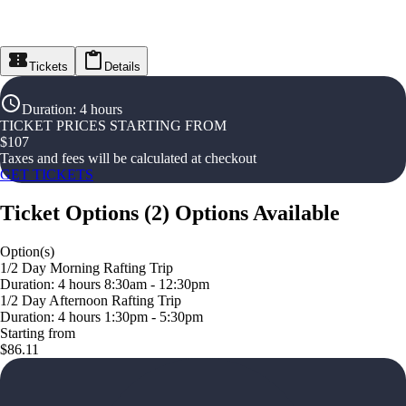
Tickets
Details
Duration
:
4 hours
TICKET PRICES STARTING FROM
$
107
Taxes and fees will be calculated at checkout
GET TICKETS
Ticket Options
(
2
)
Options Available
Option(s)
1/2 Day Morning Rafting Trip
Duration: 4 hours 8:30am - 12:30pm
1/2 Day Afternoon Rafting Trip
Duration: 4 hours 1:30pm - 5:30pm
Starting from
$86.11