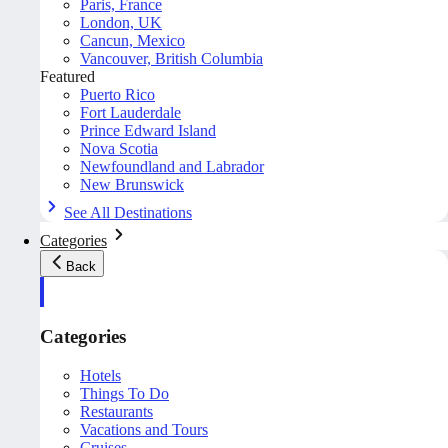
Paris, France
London, UK
Cancun, Mexico
Vancouver, British Columbia
Featured
Puerto Rico
Fort Lauderdale
Prince Edward Island
Nova Scotia
Newfoundland and Labrador
New Brunswick
See All Destinations
Categories
Back
Categories
Hotels
Things To Do
Restaurants
Vacations and Tours
Cruises