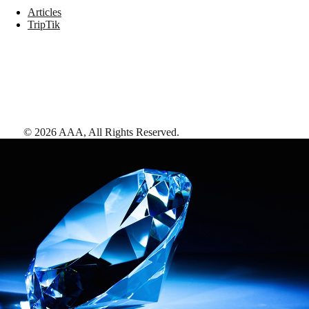
Articles
TripTik
©
2026
AAA,
All Rights Reserved
.