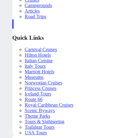
Campgrounds
Articles
Road Trips
Quick Links
Carnival Cruises
Hilton Hotels
Italian Cuisine
Italy Tours
Marriott Hotels
Museums
Norwegian Cruises
Princess Cruises
Iceland Tours
Route 66
Royal Caribbean Cruises
Scenic Byways
Theme Parks
Tours & Sightseeing
Trafalgar Tours
USA Tours