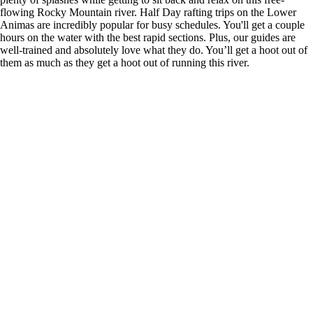
flowing Rocky Mountain river. Half Day rafting trips on the Lower
Animas are incredibly popular for busy schedules. You'll get a couple
hours on the water with the best rapid sections. Plus, our guides are
well-trained and absolutely love what they do. You’ll get a hoot out of
them as much as they get a hoot out of running this river.