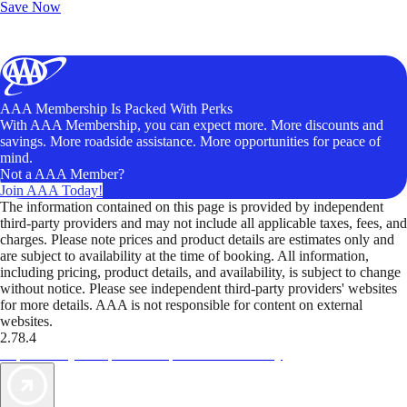
Save Now
AAA Membership Is Packed With Perks
With AAA Membership, you can expect more. More discounts and
savings. More roadside assistance. More opportunities for peace of
mind.
Not a AAA Member?
Join AAA Today!
The information contained on this page is provided by independent
third-party providers and may not include all applicable taxes, fees, and
charges. Please note prices and product details are estimates only and
are subject to availability at the time of booking. All information,
including pricing, product details, and availability, is subject to change
without notice. Please see independent third-party providers' websites
for more details. AAA is not responsible for content on external
websites.
2.78.4
TripTik lets you explore the open road made easy