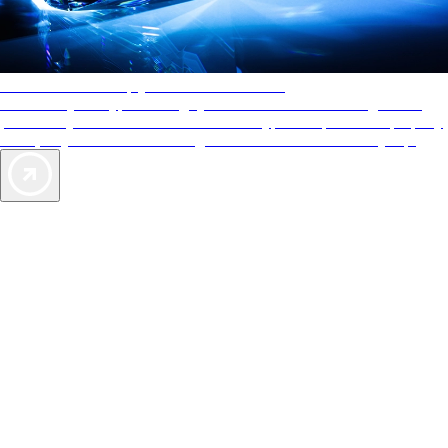
AAA Diamonds help you find the best hotels
More than just a typical rating system. AAA Diamond designations
provide objective reviews that reflect the type of experience a property
offers, so you can choose the right accommodations for every trip.