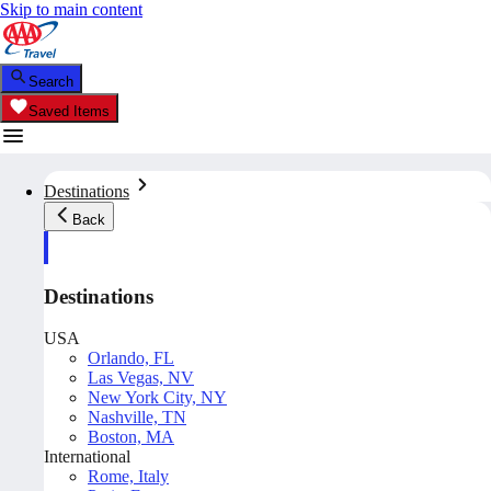
Skip to main content
Search
Saved Items
Destinations
Back
Destinations
USA
Orlando, FL
Las Vegas, NV
New York City, NY
Nashville, TN
Boston, MA
International
Rome, Italy