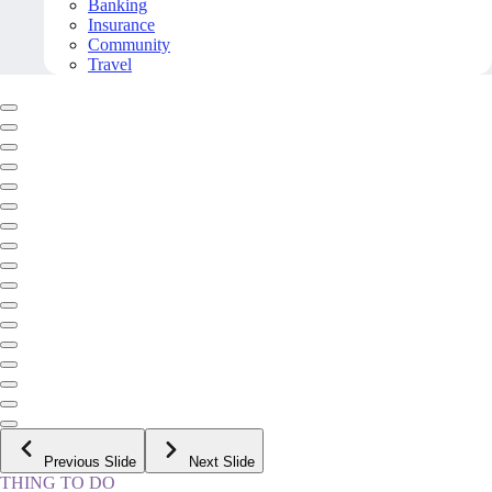
Banking
Insurance
Community
Travel
Previous Slide
Next Slide
THING TO DO