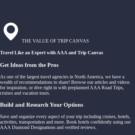
THE VALUE OF TRIP CANVAS
Travel Like an Expert with AAA and Trip Canvas
Get Ideas from the Pros
As one of the largest travel agencies in North America, we have a
wealth of recommendations to share! Browse our articles and videos
for inspiration, or dive right in with preplanned AAA Road Trips,
cruises and vacation tours.
Build and Research Your Options
Save and organize every aspect of your trip including cruises, hotels,
activities, transportation and more. Book hotels confidently using our
AAA Diamond Designations and verified reviews.