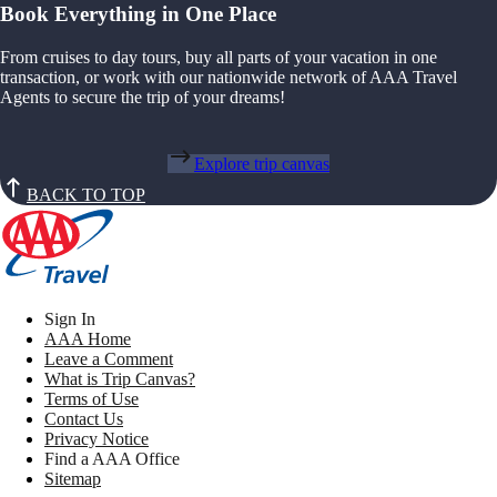
Book Everything in One Place
From cruises to day tours, buy all parts of your vacation in one
transaction, or work with our nationwide network of AAA Travel
Agents to secure the trip of your dreams!
Explore trip canvas
BACK TO TOP
Sign In
AAA Home
Leave a Comment
What is Trip Canvas?
Terms of Use
Contact Us
Privacy Notice
Find a AAA Office
Sitemap