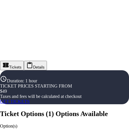
Tickets
Details
Duration
:
1 hour
TICKET PRICES STARTING FROM
$
49
Taxes and fees will be calculated at checkout
GET TICKETS
Ticket Options
(
1
)
Options Available
Option(s)