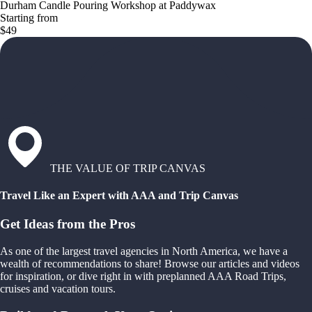
Durham Candle Pouring Workshop at Paddywax
Starting from
$49
THE VALUE OF TRIP CANVAS
Travel Like an Expert with AAA and Trip Canvas
Get Ideas from the Pros
As one of the largest travel agencies in North America, we have a
wealth of recommendations to share! Browse our articles and videos
for inspiration, or dive right in with preplanned AAA Road Trips,
cruises and vacation tours.