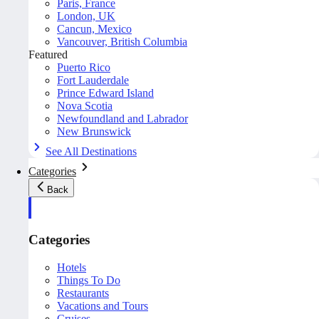
Paris, France
London, UK
Cancun, Mexico
Vancouver, British Columbia
Featured
Puerto Rico
Fort Lauderdale
Prince Edward Island
Nova Scotia
Newfoundland and Labrador
New Brunswick
See All Destinations
Categories
Back
Categories
Hotels
Things To Do
Restaurants
Vacations and Tours
Cruises