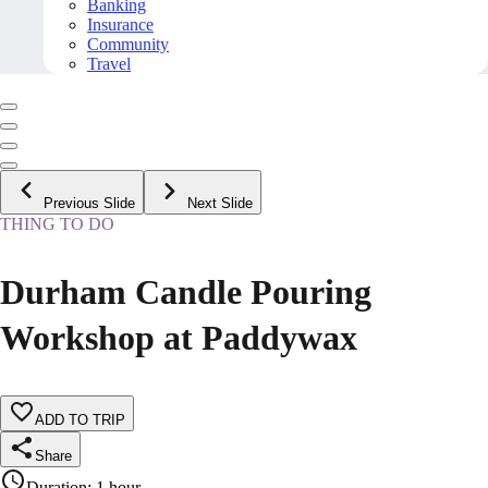
Banking
Insurance
Community
Travel
Previous Slide
Next Slide
THING TO DO
Durham Candle Pouring
Workshop at Paddywax
ADD TO TRIP
Share
Duration
:
1 hour