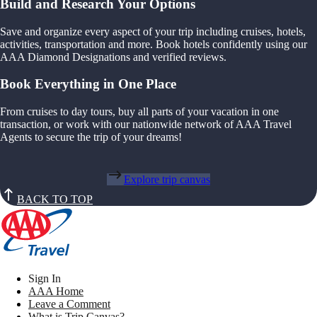
Build and Research Your Options
Save and organize every aspect of your trip including cruises, hotels,
activities, transportation and more. Book hotels confidently using our
AAA Diamond Designations and verified reviews.
Book Everything in One Place
From cruises to day tours, buy all parts of your vacation in one
transaction, or work with our nationwide network of AAA Travel
Agents to secure the trip of your dreams!
Explore trip canvas
BACK TO TOP
Sign In
AAA Home
Leave a Comment
What is Trip Canvas?