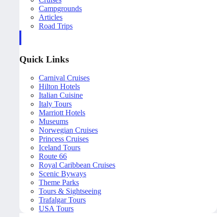
Campgrounds
Articles
Road Trips
Quick Links
Carnival Cruises
Hilton Hotels
Italian Cuisine
Italy Tours
Marriott Hotels
Museums
Norwegian Cruises
Princess Cruises
Iceland Tours
Route 66
Royal Caribbean Cruises
Scenic Byways
Theme Parks
Tours & Sightseeing
Trafalgar Tours
USA Tours