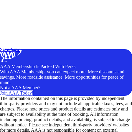
Exclusive Deals for AAA Members
Unlock Member-Only Ticket Savings
Save Now
AAA Membership Is Packed With Perks
With AAA Membership, you can expect more. More discounts and
savings. More roadside assistance. More opportunities for peace of
mind.
Not a AAA Member?
Join AAA Today!
The information contained on this page is provided by independent
third-party providers and may not include all applicable taxes, fees, and
charges. Please note prices and product details are estimates only and
are subject to availability at the time of booking. All information,
including pricing, product details, and availability, is subject to change
without notice. Please see independent third-party providers' websites
for more details. AAA is not responsible for content on external