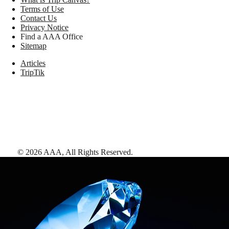
Terms of Use
Contact Us
Privacy Notice
Find a AAA Office
Sitemap
Articles
TripTik
©
2026
AAA,
All Rights Reserved
.