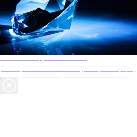
AAA Diamonds help you find the best hotels
More than just a typical rating system. AAA Diamond designations
provide objective reviews that reflect the type of experience a property
offers, so you can choose the right accommodations for every trip.