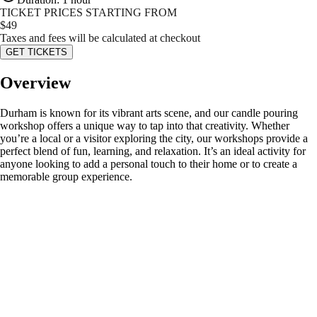
TICKET PRICES STARTING FROM
$
49
Taxes and fees will be calculated at checkout
GET TICKETS
Overview
Durham is known for its vibrant arts scene, and our candle pouring
workshop offers a unique way to tap into that creativity. Whether
you’re a local or a visitor exploring the city, our workshops provide a
perfect blend of fun, learning, and relaxation. It’s an ideal activity for
anyone looking to add a personal touch to their home or to create a
memorable group experience.