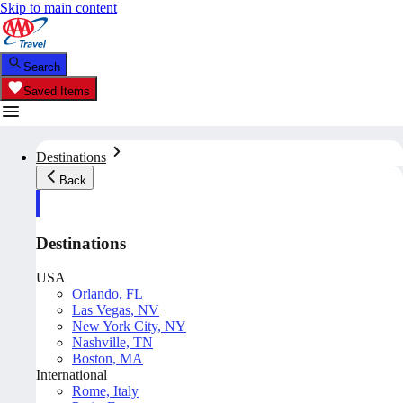
Skip to main content
Search
Saved Items
Destinations
Back
Destinations
USA
Orlando, FL
Las Vegas, NV
New York City, NY
Nashville, TN
Boston, MA
International
Rome, Italy