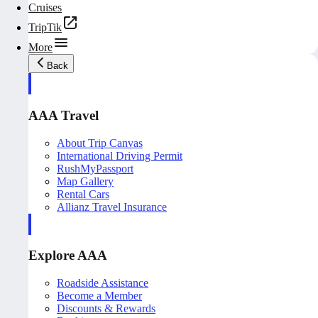
Cruises
TripTik
More
Back
AAA Travel
About Trip Canvas
International Driving Permit
RushMyPassport
Map Gallery
Rental Cars
Allianz Travel Insurance
Explore AAA
Roadside Assistance
Become a Member
Discounts & Rewards