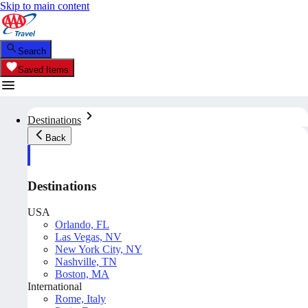
Skip to main content
Search
Saved Items
Destinations
Back
Destinations
USA
Orlando, FL
Las Vegas, NV
New York City, NY
Nashville, TN
Boston, MA
International
Rome, Italy