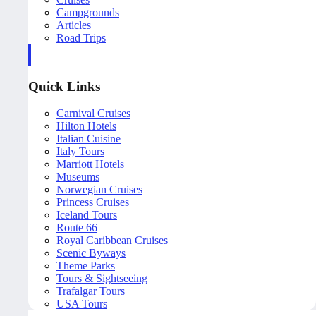
Campgrounds
Articles
Road Trips
Quick Links
Carnival Cruises
Hilton Hotels
Italian Cuisine
Italy Tours
Marriott Hotels
Museums
Norwegian Cruises
Princess Cruises
Iceland Tours
Route 66
Royal Caribbean Cruises
Scenic Byways
Theme Parks
Tours & Sightseeing
Trafalgar Tours
USA Tours