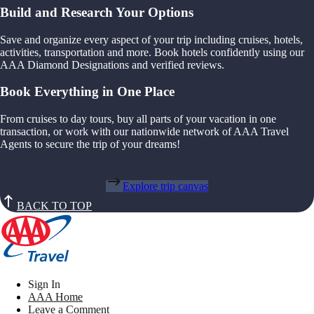
Build and Research Your Options
Save and organize every aspect of your trip including cruises, hotels,
activities, transportation and more. Book hotels confidently using our
AAA Diamond Designations and verified reviews.
Book Everything in One Place
From cruises to day tours, buy all parts of your vacation in one
transaction, or work with our nationwide network of AAA Travel
Agents to secure the trip of your dreams!
Explore trip canvas
BACK TO TOP
Sign In
AAA Home
Leave a Comment