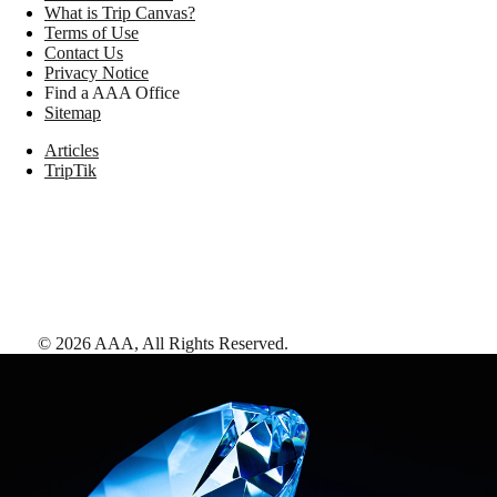
What is Trip Canvas?
Terms of Use
Contact Us
Privacy Notice
Find a AAA Office
Sitemap
Articles
TripTik
©
2026
AAA,
All Rights Reserved
.