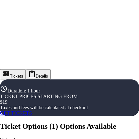
Tickets
Details
Duration
:
1 hour
TICKET PRICES STARTING FROM
$
19
Taxes and fees will be calculated at checkout
GET TICKETS
Ticket Options
(
1
)
Options Available