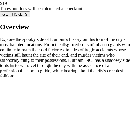
$
19
Taxes and fees will be calculated at checkout
GET TICKETS
Overview
Explore the spooky side of Durham's history on this tour of the city's
most haunted locations. From the disgraced sons of tobacco giants who
continue to roam their old factories, to tales of tragic accidents whose
victims still haunt the site of their end, and murder victims who
stubbornly cling to their possessions, Durham, NC, has a shadowy side
to its history. Travel through the city with the assistance of a
professional historian guide, while hearing about the city's creepiest
folklore.