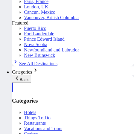
Paris, France
London, UK
Cancun, Mexico
Vancouver, British Columbia
Featured
Puerto Rico
Fort Lauderdale
Prince Edward Island
Nova Scotia
Newfoundland and Labrador
New Brunswick
See All Destinations
Categories
Back
Categories
Hotels
Things To Do
Restaurants
Vacations and Tours
Cruises