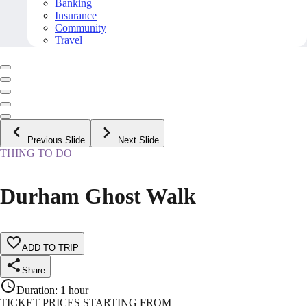
Banking
Insurance
Community
Travel
Previous Slide
Next Slide
THING TO DO
Durham Ghost Walk
ADD TO TRIP
Share
Duration
:
1 hour
TICKET PRICES STARTING FROM