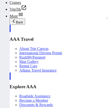
Cruises
TripTik
More
Back
AAA Travel
About Trip Canvas
International Driving Permit
RushMyPassport
Map Gallery
Rental Cars
Allianz Travel Insurance
Explore AAA
Roadside Assistance
Become a Member
Discounts & Rewards