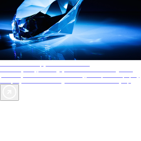
AAA Diamonds help you find the best hotels
More than just a typical rating system. AAA Diamond designations
provide objective reviews that reflect the type of experience a property
offers, so you can choose the right accommodations for every trip.