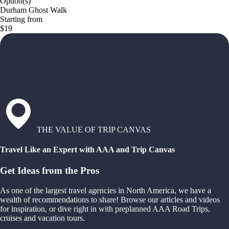
Option(s)
Durham Ghost Walk
Starting from
$19
THE VALUE OF TRIP CANVAS
Travel Like an Expert with AAA and Trip Canvas
Get Ideas from the Pros
As one of the largest travel agencies in North America, we have a
wealth of recommendations to share! Browse our articles and videos
for inspiration, or dive right in with preplanned AAA Road Trips,
cruises and vacation tours.