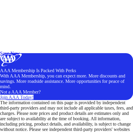
Exclusive Deals for AAA Members
Unlock Member-Only Ticket Savings
Save Now
AAA Membership Is Packed With Perks
With AAA Membership, you can expect more. More discounts and
savings. More roadside assistance. More opportunities for peace of
mind.
Not a AAA Member?
Join AAA Today!
The information contained on this page is provided by independent
third-party providers and may not include all applicable taxes, fees, and
charges. Please note prices and product details are estimates only and
are subject to availability at the time of booking. All information,
including pricing, product details, and availability, is subject to change
without notice. Please see independent third-party providers' websites