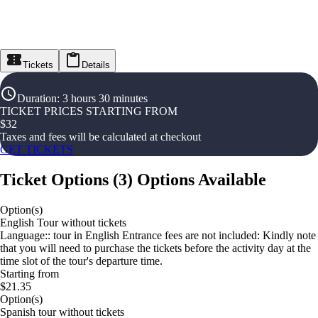
Tickets
Details
Duration
:
3 hours 30 minutes
TICKET PRICES STARTING FROM
$
32
Taxes and fees will be calculated at checkout
GET TICKETS
Ticket Options
(
3
)
Options Available
Option(s)
English Tour without tickets
Language:: tour in English Entrance fees are not included: Kindly note
that you will need to purchase the tickets before the activity day at the
time slot of the tour's departure time.
Starting from
$21.35
Option(s)
Spanish tour without tickets