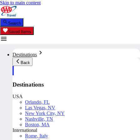
Skip to main content
Search
Saved Items
Destinations
Back
Destinations
USA
Orlando, FL
Las Vegas, NV
New York City, NY
Nashville, TN
Boston, MA
International
Rome, Italy