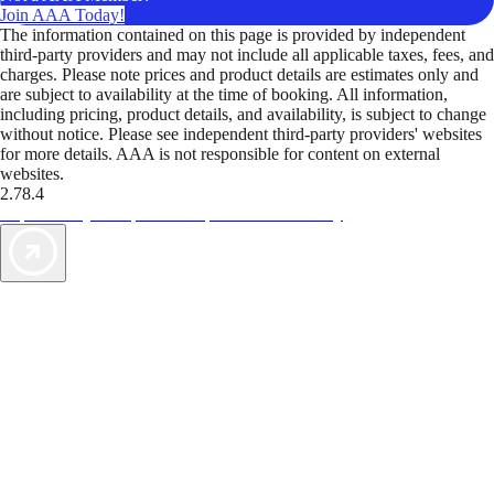
Join AAA Today!
The information contained on this page is provided by independent
third-party providers and may not include all applicable taxes, fees, and
charges. Please note prices and product details are estimates only and
are subject to availability at the time of booking. All information,
including pricing, product details, and availability, is subject to change
without notice. Please see independent third-party providers' websites
for more details. AAA is not responsible for content on external
websites.
2.78.4
TripTik lets you explore the open road made easy