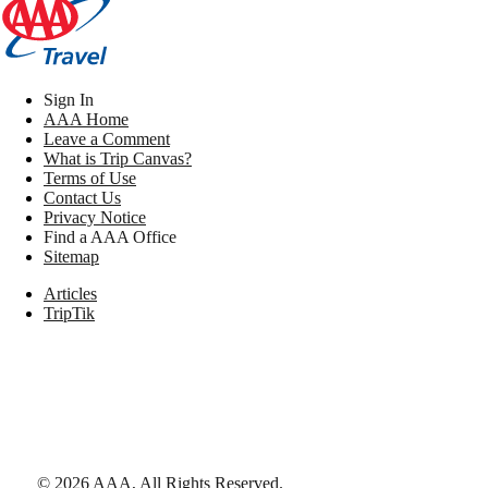
Sign In
AAA Home
Leave a Comment
What is Trip Canvas?
Terms of Use
Contact Us
Privacy Notice
Find a AAA Office
Sitemap
Articles
TripTik
©
2026
AAA,
All Rights Reserved
.