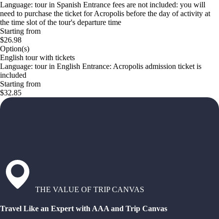
Language: tour in Spanish Entrance fees are not included: you will
need to purchase the ticket for Acropolis before the day of activity at
the time slot of the tour's departure time
Starting from
$26.98
Option(s)
English tour with tickets
Language: tour in English Entrance: Acropolis admission ticket is
included
Starting from
$32.85
THE VALUE OF TRIP CANVAS
Travel Like an Expert with AAA and Trip Canvas