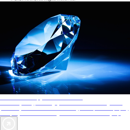
AAA Diamonds help you find the best hotels
More than just a typical rating system. AAA Diamond designations
provide objective reviews that reflect the type of experience a property
offers, so you can choose the right accommodations for every trip.