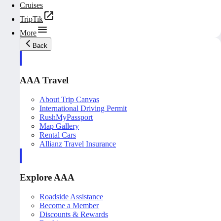
Cruises
TripTik
More
Back
AAA Travel
About Trip Canvas
International Driving Permit
RushMyPassport
Map Gallery
Rental Cars
Allianz Travel Insurance
Explore AAA
Roadside Assistance
Become a Member
Discounts & Rewards