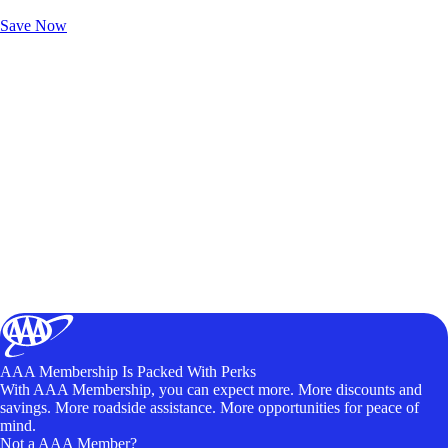
Unlock Member-Only Ticket Savings
Save Now
AAA Membership Is Packed With Perks
With AAA Membership, you can expect more. More discounts and
savings. More roadside assistance. More opportunities for peace of
mind.
Not a AAA Member?