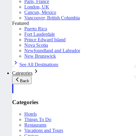
Paris, France
London, UK
Cancun, Mexico
Vancouver, British Columbia
Featured
Puerto Rico
Fort Lauderdale
Prince Edward Island
Nova Scotia
Newfoundland and Labrador
New Brunswick
See All Destinations
Categories
Back
Categories
Hotels
Things To Do
Restaurants
Vacations and Tours
Cruises