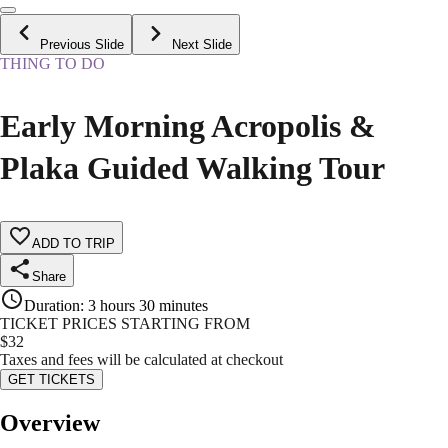
Previous Slide
Next Slide
THING TO DO
Early Morning Acropolis &
Plaka Guided Walking Tour
ADD TO TRIP
Share
Duration
:
3 hours 30 minutes
TICKET PRICES STARTING FROM
$
32
Taxes and fees will be calculated at checkout
GET TICKETS
Overview