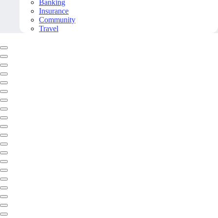
Banking
Insurance
Community
Travel