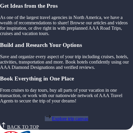
Get Ideas from the Pros
As one of the largest travel agencies in North America, we have a
wealth of recommendations to share! Browse our articles and videos
for inspiration, or dive right in with preplanned AAA Road Trips,
cruises and vacation tours.
Build and Research Your Options
Save and organize every aspect of your trip including cruises, hotels,
activities, transportation and more. Book hotels confidently using our
AAA Diamond Designations and verified reviews.
Book Everything in One Place
From cruises to day tours, buy all parts of your vacation in one
transaction, or work with our nationwide network of AAA Travel
Agents to secure the trip of your dreams!
Explore trip canvas
BACK TO TOP