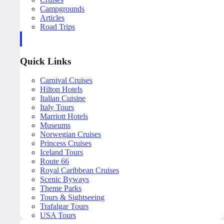
Campgrounds
Articles
Road Trips
Quick Links
Carnival Cruises
Hilton Hotels
Italian Cuisine
Italy Tours
Marriott Hotels
Museums
Norwegian Cruises
Princess Cruises
Iceland Tours
Route 66
Royal Caribbean Cruises
Scenic Byways
Theme Parks
Tours & Sightseeing
Trafalgar Tours
USA Tours