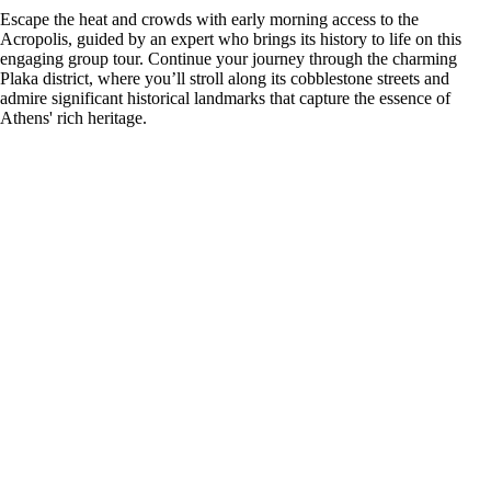
Escape the heat and crowds with early morning access to the
Acropolis, guided by an expert who brings its history to life on this
engaging group tour. Continue your journey through the charming
Plaka district, where you’ll stroll along its cobblestone streets and
admire significant historical landmarks that capture the essence of
Athens' rich heritage.