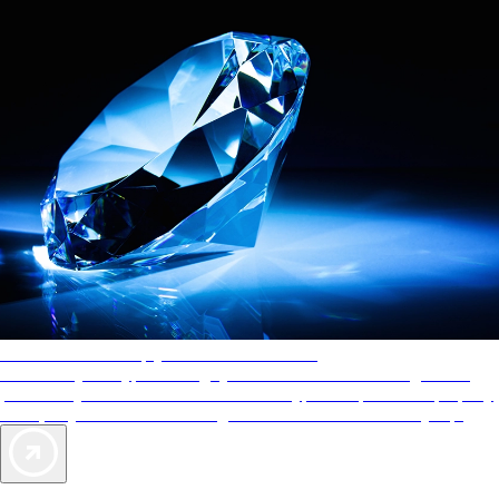
AAA Diamonds help you find the best hotels
More than just a typical rating system. AAA Diamond designations
provide objective reviews that reflect the type of experience a property
offers, so you can choose the right accommodations for every trip.