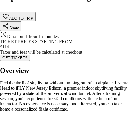
ADD TO TRIP
Share
Duration
:
1 hour 15 minutes
TICKET PRICES STARTING FROM
$
114
Taxes and fees will be calculated at checkout
GET TICKETS
Overview
Feel the thrill of skydiving without jumping out of an airplane. It's true!
Head to iFLY New Jersey Edison, a premier indoor skydiving facility
powered by a state-of-the-art vertical wind tunnel. After a training
session, you'll experience free-fall conditions with the help of an
instructor. No experience is necessary, and afterward, you can take
home a personalized flight certificate.