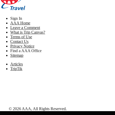
Sign In
AAA Home
Leave a Comment
What is Trip Canvas?
Terms of Use
Contact Us
Privacy Notice
Find a AAA Office
Sitemap
Articles
TripTik
©
2026
AAA,
All Rights Reserved
.