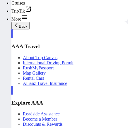
Cruises
TripTik
More
Back
AAA Travel
About Trip Canvas
International Driving Permit
RushMyPassport
Map Gallery
Rental Cars
Allianz Travel Insurance
Explore AAA
Roadside Assistance
Become a Member
Discounts & Rewards