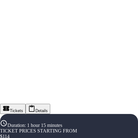
Tickets
Details
Duration
:
1 hour 15 minutes
TICKET PRICES STARTING FROM
$
114