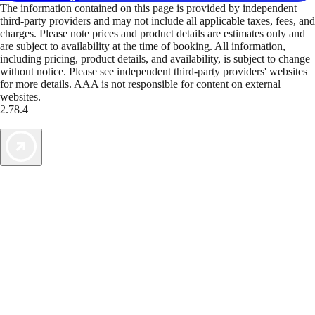
The information contained on this page is provided by independent
third-party providers and may not include all applicable taxes, fees, and
charges. Please note prices and product details are estimates only and
are subject to availability at the time of booking. All information,
including pricing, product details, and availability, is subject to change
without notice. Please see independent third-party providers' websites
for more details. AAA is not responsible for content on external
websites.
2.78.4
TripTik lets you explore the open road made easy