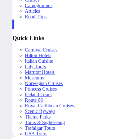
Campgrounds
Articles
Road Trips
Quick Links
Carnival Cruises
Hilton Hotels
Italian Cuisine
Italy Tours
Marriott Hotels
Museums
Norwegian Cruises
Princess Cruises
Iceland Tours
Route 66
Royal Caribbean Cruises
Scenic Byways
Theme Parks
Tours & Sightseeing
Trafalgar Tours
USA Tours