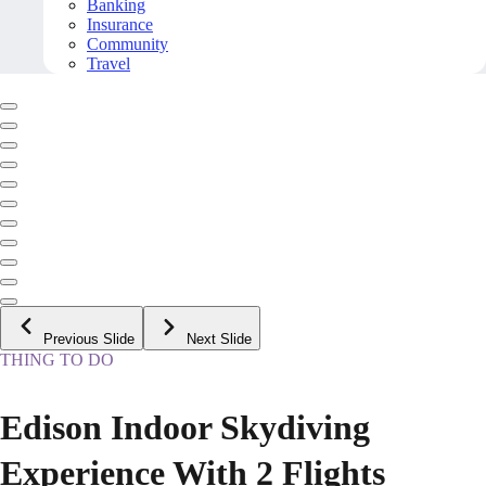
Banking
Insurance
Community
Travel
Previous Slide
Next Slide
THING TO DO
Edison Indoor Skydiving
Experience With 2 Flights