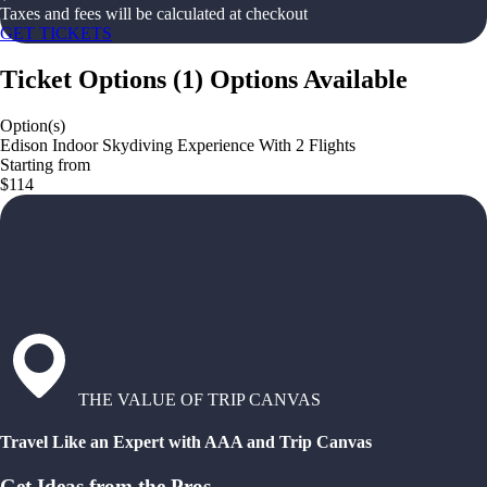
Taxes and fees will be calculated at checkout
GET TICKETS
Ticket Options
(
1
)
Options Available
Option(s)
Edison Indoor Skydiving Experience With 2 Flights
Starting from
$114
THE VALUE OF TRIP CANVAS
Travel Like an Expert with AAA and Trip Canvas
Get Ideas from the Pros