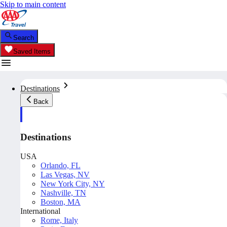
Skip to main content
Search
Saved Items
Destinations
Back
Destinations
USA
Orlando, FL
Las Vegas, NV
New York City, NY
Nashville, TN
Boston, MA
International
Rome, Italy