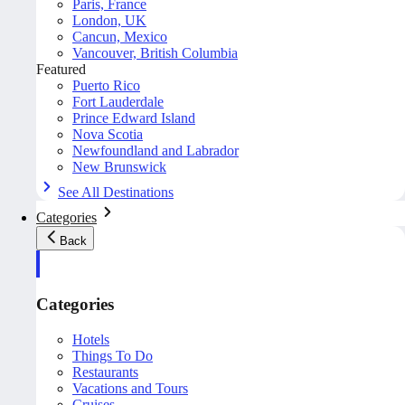
Paris, France
London, UK
Cancun, Mexico
Vancouver, British Columbia
Featured
Puerto Rico
Fort Lauderdale
Prince Edward Island
Nova Scotia
Newfoundland and Labrador
New Brunswick
See All Destinations
Categories
Back
Categories
Hotels
Things To Do
Restaurants
Vacations and Tours
Cruises