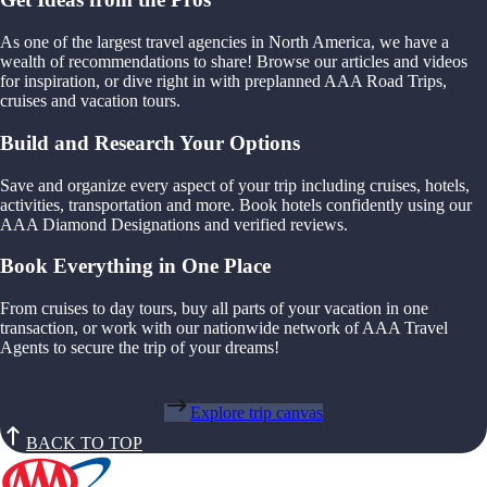
As one of the largest travel agencies in North America, we have a
wealth of recommendations to share! Browse our articles and videos
for inspiration, or dive right in with preplanned AAA Road Trips,
cruises and vacation tours.
Build and Research Your Options
Save and organize every aspect of your trip including cruises, hotels,
activities, transportation and more. Book hotels confidently using our
AAA Diamond Designations and verified reviews.
Book Everything in One Place
From cruises to day tours, buy all parts of your vacation in one
transaction, or work with our nationwide network of AAA Travel
Agents to secure the trip of your dreams!
Explore trip canvas
BACK TO TOP