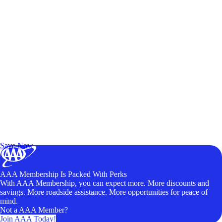
Exclusive Deals for AAA Members
Unlock Member-Only Ticket Savings
Save Now
AAA Membership Is Packed With Perks
With AAA Membership, you can expect more. More discounts and
savings. More roadside assistance. More opportunities for peace of
mind.
Not a AAA Member?
Join AAA Today!