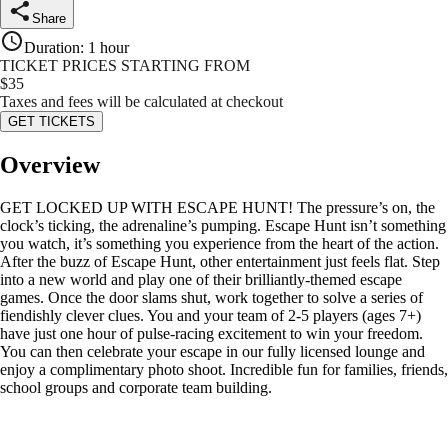
Share
Duration
:
1 hour
TICKET PRICES STARTING FROM
$
35
Taxes and fees will be calculated at checkout
GET TICKETS
Overview
GET LOCKED UP WITH ESCAPE HUNT! The pressure’s on, the
clock’s ticking, the adrenaline’s pumping. Escape Hunt isn’t something
you watch, it’s something you experience from the heart of the action.
After the buzz of Escape Hunt, other entertainment just feels flat. Step
into a new world and play one of their brilliantly-themed escape
games. Once the door slams shut, work together to solve a series of
fiendishly clever clues. You and your team of 2-5 players (ages 7+)
have just one hour of pulse-racing excitement to win your freedom.
You can then celebrate your escape in our fully licensed lounge and
enjoy a complimentary photo shoot. Incredible fun for families, friends,
school groups and corporate team building.