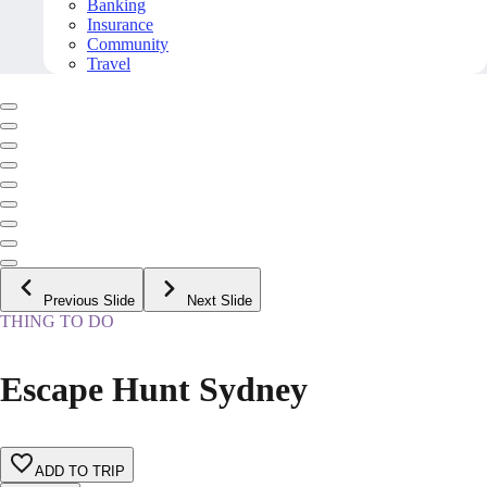
Banking
Insurance
Community
Travel
Previous Slide
Next Slide
THING TO DO
Escape Hunt Sydney
ADD TO TRIP