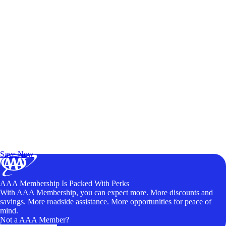
Exclusive Deals for AAA Members
Unlock Member-Only Ticket Savings
Save Now
AAA Membership Is Packed With Perks
With AAA Membership, you can expect more. More discounts and
savings. More roadside assistance. More opportunities for peace of
mind.
Not a AAA Member?