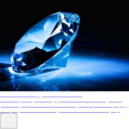
AAA Diamonds help you find the best hotels
More than just a typical rating system. AAA Diamond designations
provide objective reviews that reflect the type of experience a property
offers, so you can choose the right accommodations for every trip.