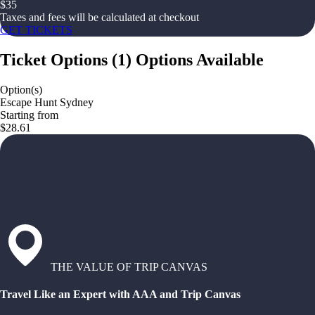
$
35
Taxes and fees will be calculated at checkout
GET TICKETS
Ticket Options
(
1
)
Options Available
Option(s)
Escape Hunt Sydney
Starting from
$28.61
THE VALUE OF TRIP CANVAS
Travel Like an Expert with AAA and Trip Canvas