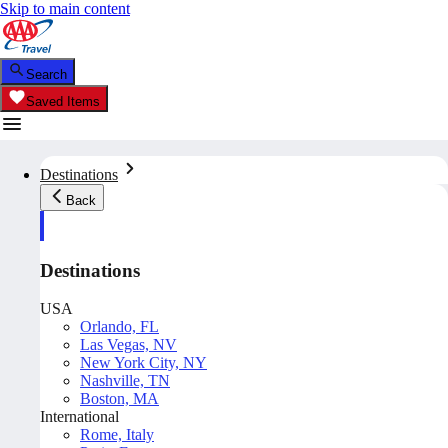
Skip to main content
Search
Saved Items
Destinations
Back
Destinations
USA
Orlando, FL
Las Vegas, NV
New York City, NY
Nashville, TN
Boston, MA
International
Rome, Italy