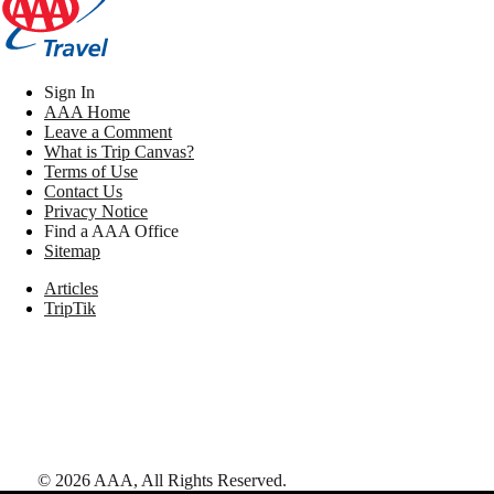
Sign In
AAA Home
Leave a Comment
What is Trip Canvas?
Terms of Use
Contact Us
Privacy Notice
Find a AAA Office
Sitemap
Articles
TripTik
©
2026
AAA,
All Rights Reserved
.