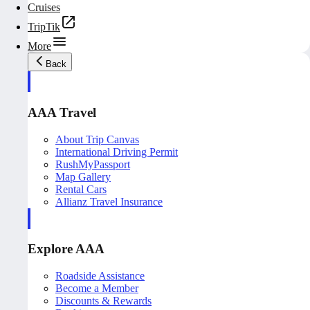
Cruises
TripTik
More
Back
AAA Travel
About Trip Canvas
International Driving Permit
RushMyPassport
Map Gallery
Rental Cars
Allianz Travel Insurance
Explore AAA
Roadside Assistance
Become a Member
Discounts & Rewards