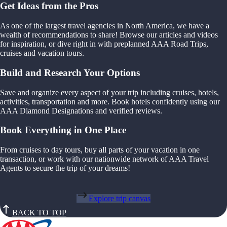
Get Ideas from the Pros
As one of the largest travel agencies in North America, we have a
wealth of recommendations to share! Browse our articles and videos
for inspiration, or dive right in with preplanned AAA Road Trips,
cruises and vacation tours.
Build and Research Your Options
Save and organize every aspect of your trip including cruises, hotels,
activities, transportation and more. Book hotels confidently using our
AAA Diamond Designations and verified reviews.
Book Everything in One Place
From cruises to day tours, buy all parts of your vacation in one
transaction, or work with our nationwide network of AAA Travel
Agents to secure the trip of your dreams!
Explore trip canvas
BACK TO TOP