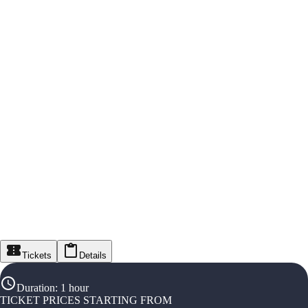
Tickets
Details
Duration
:
1 hour
TICKET PRICES STARTING FROM