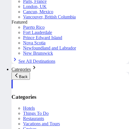
Paris, France
London, UK
Cancun, Mexico
Vancouver, British Columbia
Featured
Puerto Rico
Fort Lauderdale
Prince Edward Island
Nova Scotia
Newfoundland and Labrador
New Brunswick
See All Destinations
Categories
Back
Categories
Hotels
Things To Do
Restaurants
Vacations and Tours
Cruises