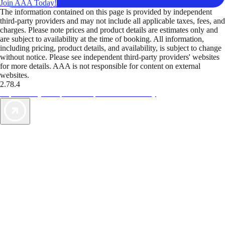
Join AAA Today!
The information contained on this page is provided by independent
third-party providers and may not include all applicable taxes, fees, and
charges. Please note prices and product details are estimates only and
are subject to availability at the time of booking. All information,
including pricing, product details, and availability, is subject to change
without notice. Please see independent third-party providers' websites
for more details. AAA is not responsible for content on external
websites.
2.78.4
TripTik lets you explore the open road made easy