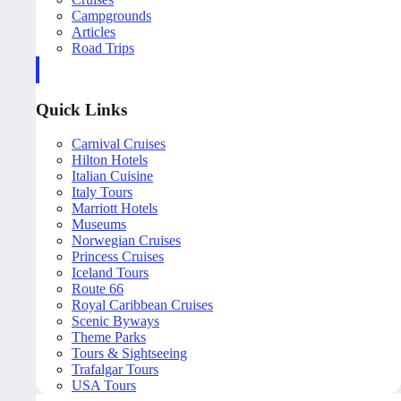
Campgrounds
Articles
Road Trips
Quick Links
Carnival Cruises
Hilton Hotels
Italian Cuisine
Italy Tours
Marriott Hotels
Museums
Norwegian Cruises
Princess Cruises
Iceland Tours
Route 66
Royal Caribbean Cruises
Scenic Byways
Theme Parks
Tours & Sightseeing
Trafalgar Tours
USA Tours