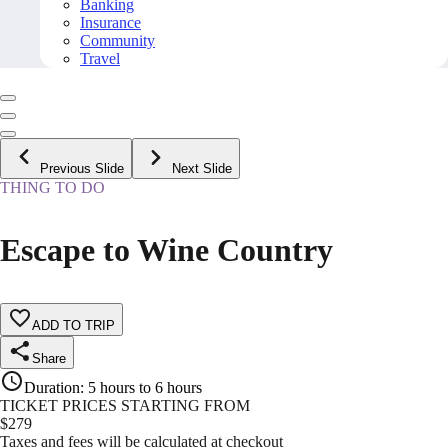
Banking
Insurance
Community
Travel
Previous Slide
Next Slide
THING TO DO
Escape to Wine Country
ADD TO TRIP
Share
Duration
:
5 hours to 6 hours
TICKET PRICES STARTING FROM
$
279
Taxes and fees will be calculated at checkout