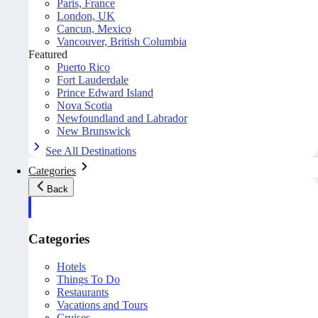
Paris, France
London, UK
Cancun, Mexico
Vancouver, British Columbia
Featured
Puerto Rico
Fort Lauderdale
Prince Edward Island
Nova Scotia
Newfoundland and Labrador
New Brunswick
See All Destinations
Categories
Back
Categories
Hotels
Things To Do
Restaurants
Vacations and Tours
Cruises