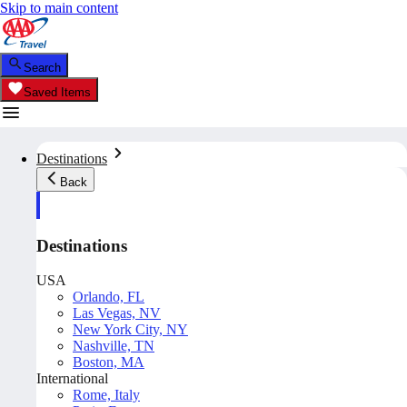
Skip to main content
Search
Saved Items
Destinations
Back
Destinations
USA
Orlando, FL
Las Vegas, NV
New York City, NY
Nashville, TN
Boston, MA
International
Rome, Italy