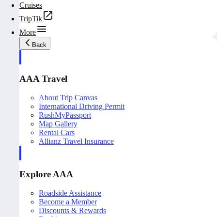
Cruises
TripTik
More
Back
AAA Travel
About Trip Canvas
International Driving Permit
RushMyPassport
Map Gallery
Rental Cars
Allianz Travel Insurance
Explore AAA
Roadside Assistance
Become a Member
Discounts & Rewards