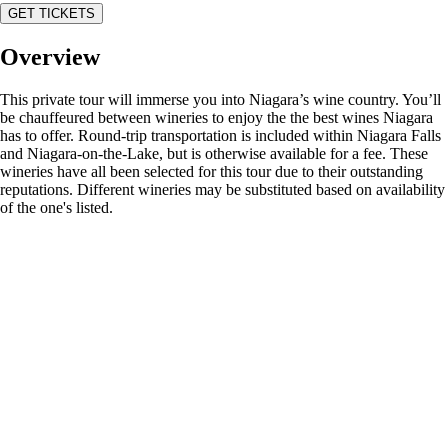
GET TICKETS
Overview
This private tour will immerse you into Niagara’s wine country. You’ll
be chauffeured between wineries to enjoy the the best wines Niagara
has to offer. Round-trip transportation is included within Niagara Falls
and Niagara-on-the-Lake, but is otherwise available for a fee. These
wineries have all been selected for this tour due to their outstanding
reputations. Different wineries may be substituted based on availability
of the one's listed.