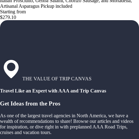
Italian Prosciutto, Genoa Salami, Chorizo Sausage, and Mortadella,
Artisanal Asparagus Pickup included
Starting from
$279.10
THE VALUE OF TRIP CANVAS
Travel Like an Expert with AAA and Trip Canvas
Get Ideas from the Pros
As one of the largest travel agencies in North America, we have a
wealth of recommendations to share! Browse our articles and videos
for inspiration, or dive right in with preplanned AAA Road Trips,
cruises and vacation tours.