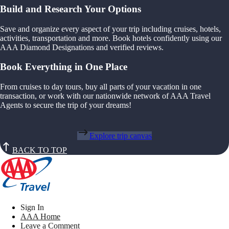
Build and Research Your Options
Save and organize every aspect of your trip including cruises, hotels,
activities, transportation and more. Book hotels confidently using our
AAA Diamond Designations and verified reviews.
Book Everything in One Place
From cruises to day tours, buy all parts of your vacation in one
transaction, or work with our nationwide network of AAA Travel
Agents to secure the trip of your dreams!
Explore trip canvas
BACK TO TOP
Sign In
AAA Home
Leave a Comment