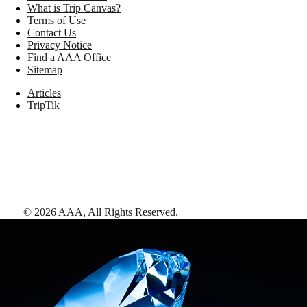
What is Trip Canvas?
Terms of Use
Contact Us
Privacy Notice
Find a AAA Office
Sitemap
Articles
TripTik
©
2026
AAA,
All Rights Reserved
.