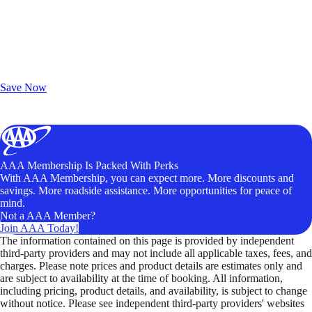
Exclusive Deals for AAA Members
Unlock Member-Only Ticket Savings
Save Now
AAA Membership Is Packed With Perks
With AAA Membership, you can expect more. More discounts and
savings. More roadside assistance. More opportunities for peace of
mind.
Not a AAA Member?
Join AAA Today!
The information contained on this page is provided by independent
third-party providers and may not include all applicable taxes, fees, and
charges. Please note prices and product details are estimates only and
are subject to availability at the time of booking. All information,
including pricing, product details, and availability, is subject to change
without notice. Please see independent third-party providers' websites