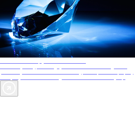
AAA Diamonds help you find the best hotels
More than just a typical rating system. AAA Diamond designations
provide objective reviews that reflect the type of experience a property
offers, so you can choose the right accommodations for every trip.