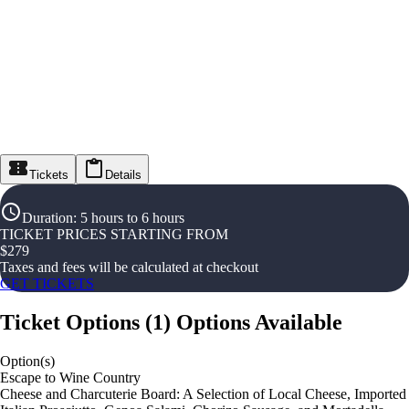
Tickets
Details
Duration
:
5 hours to 6 hours
TICKET PRICES STARTING FROM
$
279
Taxes and fees will be calculated at checkout
GET TICKETS
Ticket Options
(
1
)
Options Available
Option(s)
Escape to Wine Country
Cheese and Charcuterie Board: A Selection of Local Cheese, Imported