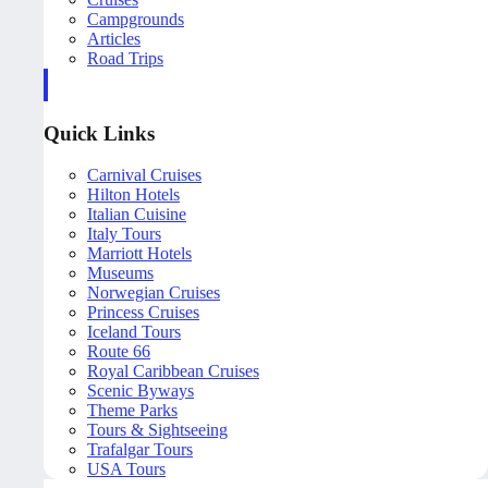
Campgrounds
Articles
Road Trips
Quick Links
Carnival Cruises
Hilton Hotels
Italian Cuisine
Italy Tours
Marriott Hotels
Museums
Norwegian Cruises
Princess Cruises
Iceland Tours
Route 66
Royal Caribbean Cruises
Scenic Byways
Theme Parks
Tours & Sightseeing
Trafalgar Tours
USA Tours