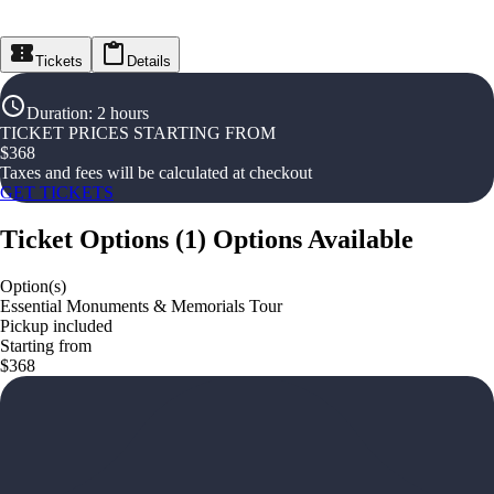
Tickets
Details
Duration
:
2 hours
TICKET PRICES STARTING FROM
$
368
Taxes and fees will be calculated at checkout
GET TICKETS
Ticket Options
(
1
)
Options Available
Option(s)
Essential Monuments & Memorials Tour
Pickup included
Starting from
$368