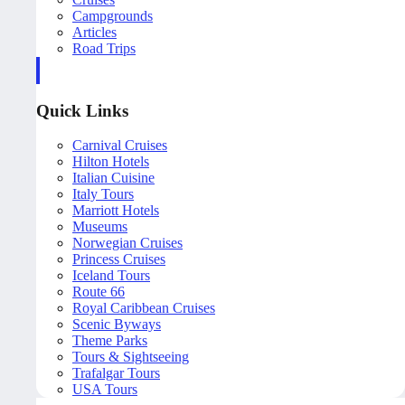
Campgrounds
Articles
Road Trips
Quick Links
Carnival Cruises
Hilton Hotels
Italian Cuisine
Italy Tours
Marriott Hotels
Museums
Norwegian Cruises
Princess Cruises
Iceland Tours
Route 66
Royal Caribbean Cruises
Scenic Byways
Theme Parks
Tours & Sightseeing
Trafalgar Tours
USA Tours