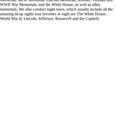
WWII War Memorials, and the White House, as well as other
memorials. We also conduct night tours, which usually include all the
amazing lit-up sights (our favorites at night are The White House,
World War II, Lincoln, Jefferson, Roosevelt and the Capitol).