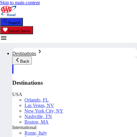
Skip to main content
Search
Saved Items
Destinations
Back
Destinations
USA
Orlando, FL
Las Vegas, NV
New York City, NY
Nashville, TN
Boston, MA
International
Rome, Italy