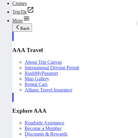
Cruises
TripTik
More
Back
AAA Travel
About Trip Canvas
International Driving Permit
RushMyPassport
Map Gallery
Rental Cars
Allianz Travel Insurance
Explore AAA
Roadside Assistance
Become a Member
Discounts & Rewards