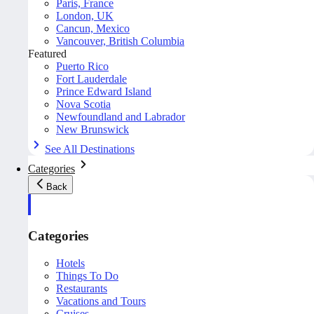
Paris, France
London, UK
Cancun, Mexico
Vancouver, British Columbia
Featured
Puerto Rico
Fort Lauderdale
Prince Edward Island
Nova Scotia
Newfoundland and Labrador
New Brunswick
See All Destinations
Categories
Back
Categories
Hotels
Things To Do
Restaurants
Vacations and Tours
Cruises