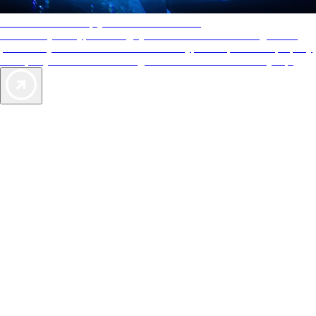
AAA Diamonds help you find the best hotels
More than just a typical rating system. AAA Diamond designations
provide objective reviews that reflect the type of experience a property
offers, so you can choose the right accommodations for every trip.