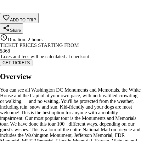
ADD TO TRIP
Share
Duration
:
2 hours
TICKET PRICES STARTING FROM
$
368
Taxes and fees will be calculated at checkout
GET TICKETS
Overview
You can see all Washington DC Monuments and Memorials, the White
House and the Capitol at your own pace, with no bus-filled crowding
or walking — and no waiting. You'll be protected from the weather,
including rain, snow and sun. Kid-friendly and your dogs are most
welcome! This is the best option for anyone with a mobility
impairment. Our most popular tour is the Monuments and Memorials
tour. We have done this tour 100+ different ways, depending on our
guest's wishes. This is a tour of the entire National Mall on tricycle and
includes the Washington Monument, Jefferson Memorial, FDR
Memorial, MLK Memorial, Lincoln Memorial, Korean, Vietnam and