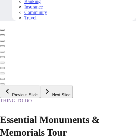
Banking
Insurance
Community
Travel
Previous Slide
Next Slide
THING TO DO
Essential Monuments &
Memorials Tour