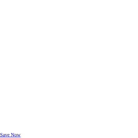
Exclusive Deals for AAA Members
Unlock Member-Only Ticket Savings
Save Now