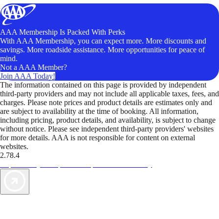
AAA Membership Is Packed With Perks
With AAA Membership, you can expect more. More discounts and
savings. More roadside assistance. More opportunities for peace of
mind.
Not a AAA Member?
Join AAA Today!
The information contained on this page is provided by independent
third-party providers and may not include all applicable taxes, fees, and
charges. Please note prices and product details are estimates only and
are subject to availability at the time of booking. All information,
including pricing, product details, and availability, is subject to change
without notice. Please see independent third-party providers' websites
for more details. AAA is not responsible for content on external
websites.
2.78.4
TripTik lets you explore the open road made easy