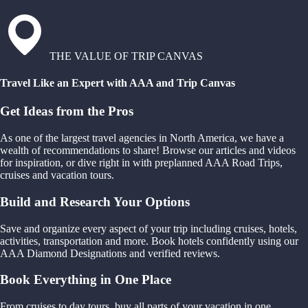
THE VALUE OF TRIP CANVAS
Travel Like an Expert with AAA and Trip Canvas
Get Ideas from the Pros
As one of the largest travel agencies in North America, we have a
wealth of recommendations to share! Browse our articles and videos
for inspiration, or dive right in with preplanned AAA Road Trips,
cruises and vacation tours.
Build and Research Your Options
Save and organize every aspect of your trip including cruises, hotels,
activities, transportation and more. Book hotels confidently using our
AAA Diamond Designations and verified reviews.
Book Everything in One Place
From cruises to day tours, buy all parts of your vacation in one