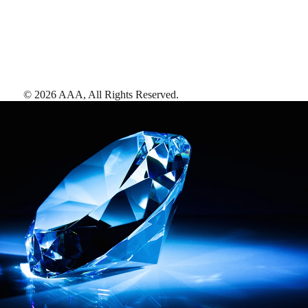
©
2026
AAA,
All Rights Reserved
.