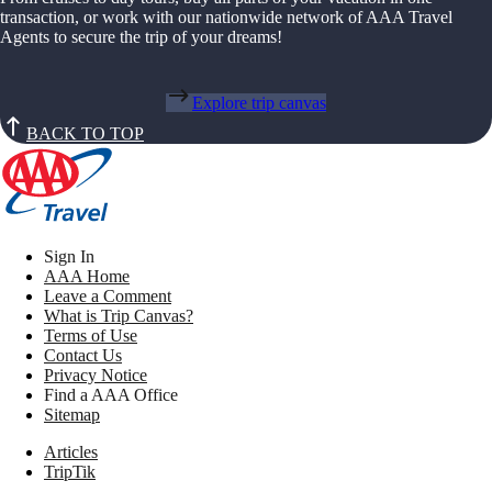
transaction, or work with our nationwide network of AAA Travel
Agents to secure the trip of your dreams!
Explore trip canvas
BACK TO TOP
Sign In
AAA Home
Leave a Comment
What is Trip Canvas?
Terms of Use
Contact Us
Privacy Notice
Find a AAA Office
Sitemap
Articles
TripTik