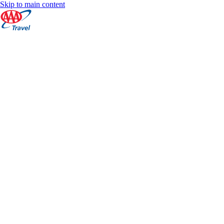
Skip to main content