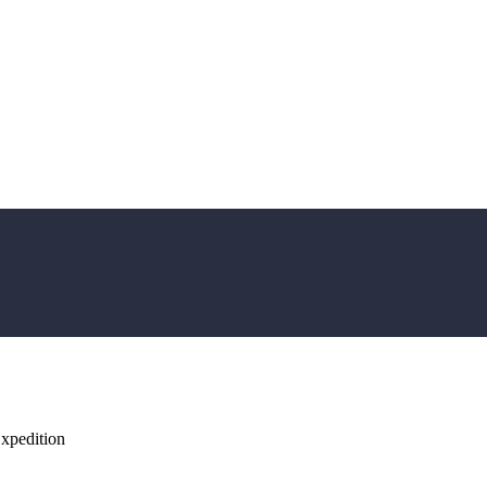
xpedition