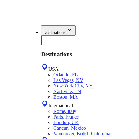
Destinations
Destinations
USA
Orlando, FL
Las Vegas, NV
New York City, NY
Nashville, TN
Boston, MA
International
Rome, Italy
Paris, France
London, UK
Cancun, Mexico
Vancouver, British Columbia