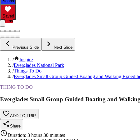
Search
Saved
Items
Previous Slide
Next Slide
/
Inspire
/
Everglades National Park
/
Things To Do
/
Everglades Small Group Guided Boating and Walking Expediti
THING TO DO
Everglades Small Group Guided Boating and Walking
ADD TO TRIP
Share
Duration
:
3 hours 30 minutes