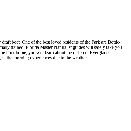
 draft boat. One of the best loved residents of the Park are Bottle-
mally trained, Florida Master Naturalist guides will safely take you
 the Park home, you will learn about the different Everglades
gest the morning experiences due to the weather.