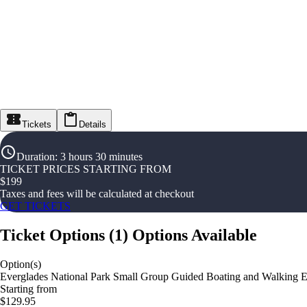
Tickets
Details
Duration
:
3 hours 30 minutes
TICKET PRICES STARTING FROM
$
199
Taxes and fees will be calculated at checkout
GET TICKETS
Ticket Options
(
1
)
Options Available
Option(s)
Everglades National Park Small Group Guided Boating and Walking E
Starting from
$129.95