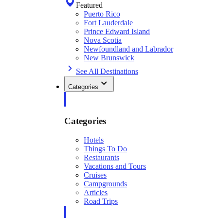
Featured
Puerto Rico
Fort Lauderdale
Prince Edward Island
Nova Scotia
Newfoundland and Labrador
New Brunswick
See All Destinations
Categories
Categories
Hotels
Things To Do
Restaurants
Vacations and Tours
Cruises
Campgrounds
Articles
Road Trips