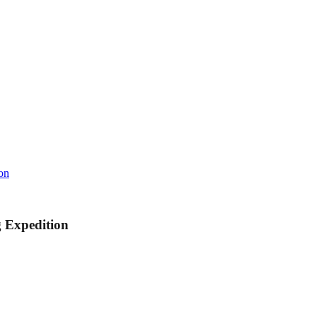
on
 Expedition