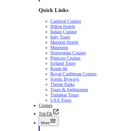
Quick Links
Carnival Cruises
Hilton Hotels
Italian Cuisine
Italy Tours
Marriott Hotels
Museums
Norwegian Cruises
Princess Cruises
Iceland Tours
Route 66
Royal Caribbean Cruises
Scenic Byways
Theme Parks
Tours & Sightseeing
Trafalgar Tours
USA Tours
Cruises
TripTik
More