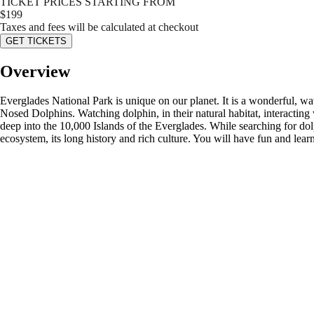
TICKET PRICES STARTING FROM
$
199
Taxes and fees will be calculated at checkout
GET TICKETS
Overview
Everglades National Park is unique on our planet. It is a wonderful, wat
Nosed Dolphins. Watching dolphin, in their natural habitat, interacting 
deep into the 10,000 Islands of the Everglades. While searching for dol
ecosystem, its long history and rich culture. You will have fun and lea