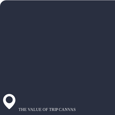
THE VALUE OF TRIP CANVAS