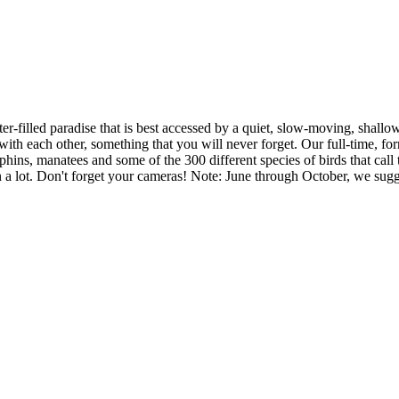
er-filled paradise that is best accessed by a quiet, slow-moving, shallow
with each other, something that you will never forget. Our full-time, for
phins, manatees and some of the 300 different species of birds that call
rn a lot. Don't forget your cameras! Note: June through October, we sug