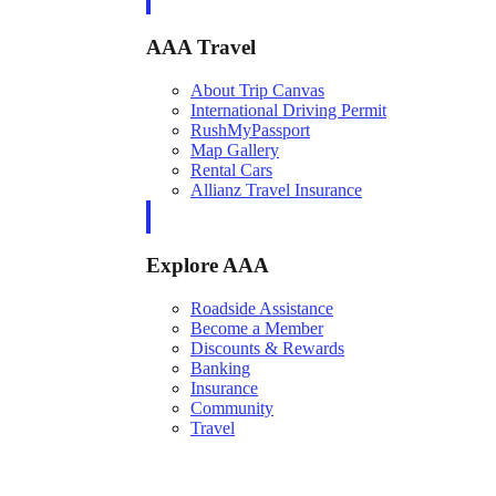
AAA Travel
About Trip Canvas
International Driving Permit
RushMyPassport
Map Gallery
Rental Cars
Allianz Travel Insurance
Explore AAA
Roadside Assistance
Become a Member
Discounts & Rewards
Banking
Insurance
Community
Travel