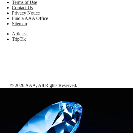
Terms of Use
Contact Us
Privacy Notice
Find a AAA Office
Sitemap
Articles
TripTik
©
2026
AAA,
All Rights Reserved
.