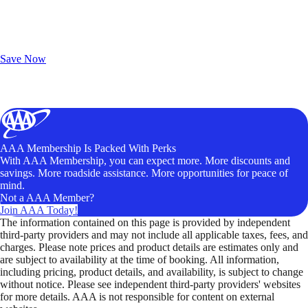
Exclusive Deals for AAA Members
Unlock Member-Only Ticket Savings
Save Now
AAA Membership Is Packed With Perks
With AAA Membership, you can expect more. More discounts and
savings. More roadside assistance. More opportunities for peace of
mind.
Not a AAA Member?
Join AAA Today!
The information contained on this page is provided by independent
third-party providers and may not include all applicable taxes, fees, and
charges. Please note prices and product details are estimates only and
are subject to availability at the time of booking. All information,
including pricing, product details, and availability, is subject to change
without notice. Please see independent third-party providers' websites
for more details. AAA is not responsible for content on external