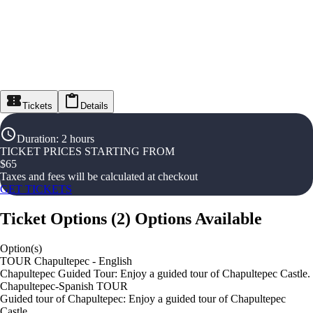
Tickets
Details
Duration
:
2 hours
TICKET PRICES STARTING FROM
$
65
Taxes and fees will be calculated at checkout
GET TICKETS
Ticket Options
(
2
)
Options Available
Option(s)
TOUR Chapultepec - English
Chapultepec Guided Tour: Enjoy a guided tour of Chapultepec Castle.
Chapultepec-Spanish TOUR
Guided tour of Chapultepec: Enjoy a guided tour of Chapultepec
Castle