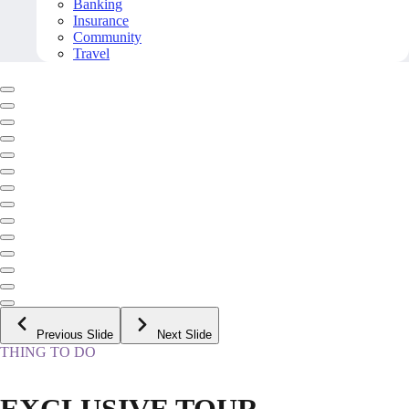
Banking
Insurance
Community
Travel
Previous Slide
Next Slide
THING TO DO