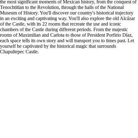
the most significant moments of Mexican history, from the conquest of
Tenochtitlan to the Revolution, through the halls of the National
Museum of History. You'll discover our country's historical trajectory
in an exciting and captivating way. You'll also explore the old Alcázar
of the Castle, with its 22 rooms that recreate the use and iconic
chambers of the Castle during different periods. From the majestic
rooms of Maximilian and Carlota to those of President Porfirio Díaz,
each space tells its own story and will transport you to times past. Let
yourself be captivated by the historical magic that surrounds
Chapultepec Castle.