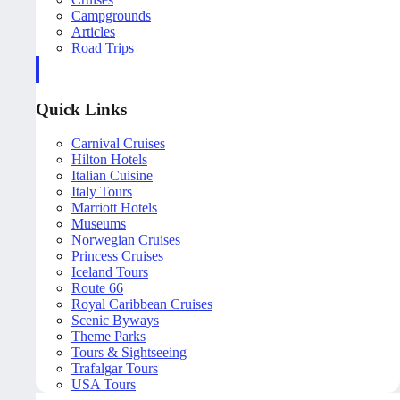
Campgrounds
Articles
Road Trips
Quick Links
Carnival Cruises
Hilton Hotels
Italian Cuisine
Italy Tours
Marriott Hotels
Museums
Norwegian Cruises
Princess Cruises
Iceland Tours
Route 66
Royal Caribbean Cruises
Scenic Byways
Theme Parks
Tours & Sightseeing
Trafalgar Tours
USA Tours