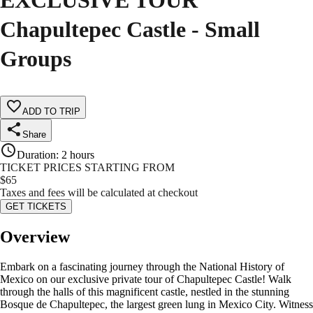
EXCLUSIVE TOUR
Chapultepec Castle - Small
Groups
ADD TO TRIP
Share
Duration
:
2 hours
TICKET PRICES STARTING FROM
$
65
Taxes and fees will be calculated at checkout
GET TICKETS
Overview
Embark on a fascinating journey through the National History of
Mexico on our exclusive private tour of Chapultepec Castle! Walk
through the halls of this magnificent castle, nestled in the stunning
Bosque de Chapultepec, the largest green lung in Mexico City. Witness