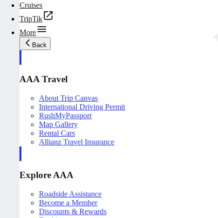
Cruises
TripTik
More
Back
AAA Travel
About Trip Canvas
International Driving Permit
RushMyPassport
Map Gallery
Rental Cars
Allianz Travel Insurance
Explore AAA
Roadside Assistance
Become a Member
Discounts & Rewards