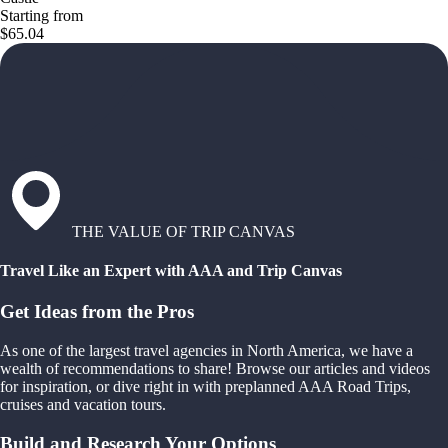
Starting from
$65.04
THE VALUE OF TRIP CANVAS
Travel Like an Expert with AAA and Trip Canvas
Get Ideas from the Pros
As one of the largest travel agencies in North America, we have a
wealth of recommendations to share! Browse our articles and videos
for inspiration, or dive right in with preplanned AAA Road Trips,
cruises and vacation tours.
Build and Research Your Options