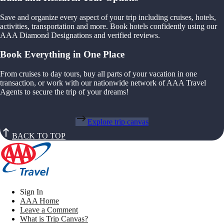
Save and organize every aspect of your trip including cruises, hotels,
activities, transportation and more. Book hotels confidently using our
AAA Diamond Designations and verified reviews.
Book Everything in One Place
From cruises to day tours, buy all parts of your vacation in one
transaction, or work with our nationwide network of AAA Travel
Agents to secure the trip of your dreams!
Explore trip canvas
BACK TO TOP
Sign In
AAA Home
Leave a Comment
What is Trip Canvas?