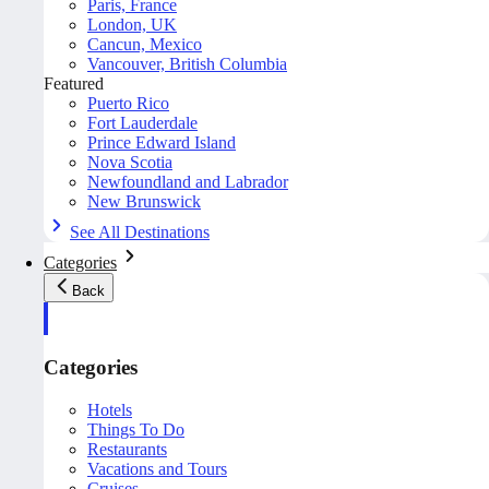
Paris, France
London, UK
Cancun, Mexico
Vancouver, British Columbia
Featured
Puerto Rico
Fort Lauderdale
Prince Edward Island
Nova Scotia
Newfoundland and Labrador
New Brunswick
See All Destinations
Categories
Back
Categories
Hotels
Things To Do
Restaurants
Vacations and Tours
Cruises