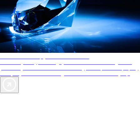
AAA Diamonds help you find the best hotels
More than just a typical rating system. AAA Diamond designations
provide objective reviews that reflect the type of experience a property
offers, so you can choose the right accommodations for every trip.