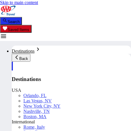
Skip to main content
Search
Saved Items
Destinations
Back
Destinations
USA
Orlando, FL
Las Vegas, NV
New York City, NY
Nashville, TN
Boston, MA
International
Rome, Italy