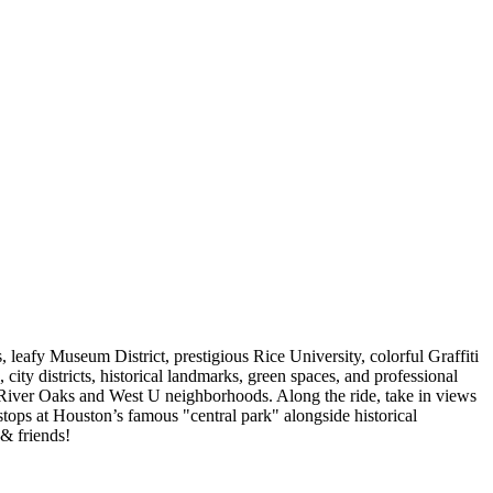
eafy Museum District, prestigious Rice University, colorful Graffiti
city districts, historical landmarks, green spaces, and professional
y River Oaks and West U neighborhoods. Along the ride, take in views
 stops at Houston’s famous "central park" alongside historical
 & friends!