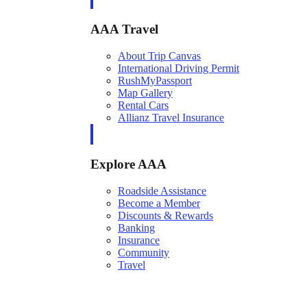
AAA Travel
About Trip Canvas
International Driving Permit
RushMyPassport
Map Gallery
Rental Cars
Allianz Travel Insurance
Explore AAA
Roadside Assistance
Become a Member
Discounts & Rewards
Banking
Insurance
Community
Travel