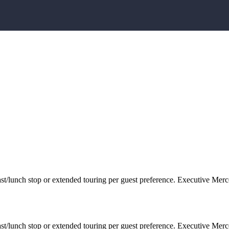
/lunch stop or extended touring per guest preference. Executive Merc
/lunch stop or extended touring per guest preference. Executive Merc