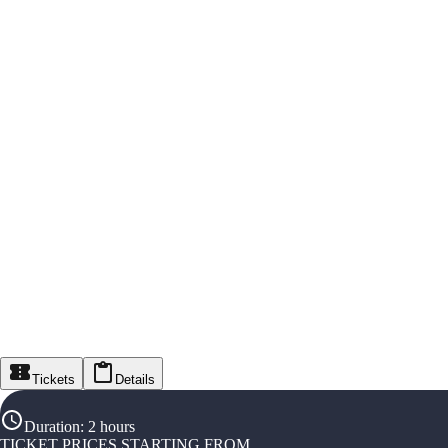
Tickets
Details
Duration
:
2 hours
TICKET PRICES STARTING FROM