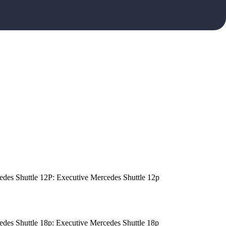
edes Shuttle 12P: Executive Mercedes Shuttle 12p
edes Shuttle 18p: Executive Mercedes Shuttle 18p