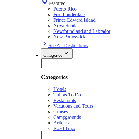
Featured
Puerto Rico
Fort Lauderdale
Prince Edward Island
Nova Scotia
Newfoundland and Labrador
New Brunswick
See All Destinations
Categories
Categories
Hotels
Things To Do
Restaurants
Vacations and Tours
Cruises
Campgrounds
Articles
Road Trips