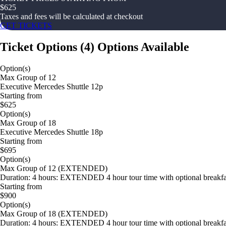
$
625
Taxes and fees will be calculated at checkout
GET TICKETS
Ticket Options
(
4
)
Options Available
Option(s)
Max Group of 12
Executive Mercedes Shuttle 12p
Starting from
$625
Option(s)
Max Group of 18
Executive Mercedes Shuttle 18p
Starting from
$695
Option(s)
Max Group of 12 (EXTENDED)
Duration: 4 hours: EXTENDED 4 hour tour time with optional breakfast
Starting from
$900
Option(s)
Max Group of 18 (EXTENDED)
Duration: 4 hours: EXTENDED 4 hour tour time with optional breakfast