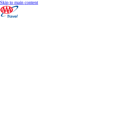
Skip to main content