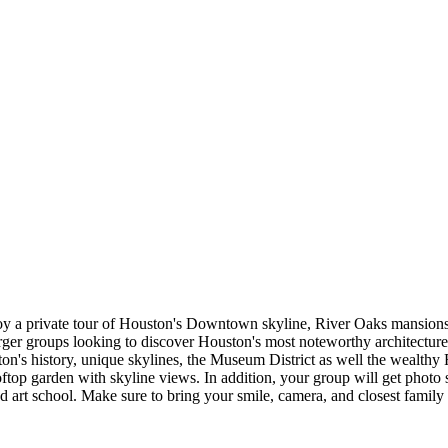
y a private tour of Houston's Downtown skyline, River Oaks mansions, l
arger groups looking to discover Houston's most noteworthy architecture, 
ton's history, unique skylines, the Museum District as well the wealth
rooftop garden with skyline views. In addition, your group will get photo
nd art school. Make sure to bring your smile, camera, and closest family