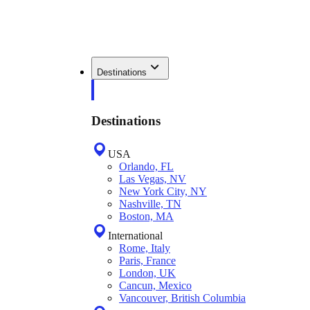
Destinations
Destinations
USA
Orlando, FL
Las Vegas, NV
New York City, NY
Nashville, TN
Boston, MA
International
Rome, Italy
Paris, France
London, UK
Cancun, Mexico
Vancouver, British Columbia