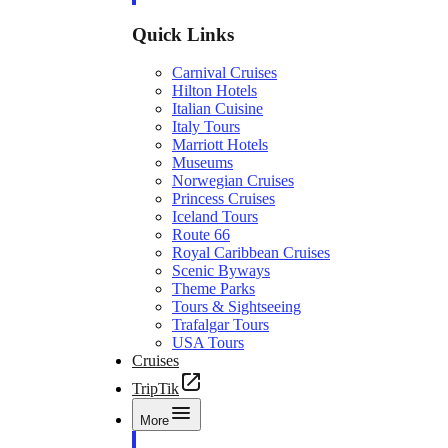
Quick Links
Carnival Cruises
Hilton Hotels
Italian Cuisine
Italy Tours
Marriott Hotels
Museums
Norwegian Cruises
Princess Cruises
Iceland Tours
Route 66
Royal Caribbean Cruises
Scenic Byways
Theme Parks
Tours & Sightseeing
Trafalgar Tours
USA Tours
Cruises
TripTik
More