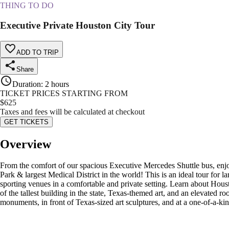
THING TO DO
Executive Private Houston City Tour
ADD TO TRIP
Share
Duration
:
2 hours
TICKET PRICES STARTING FROM
$
625
Taxes and fees will be calculated at checkout
GET TICKETS
Overview
From the comfort of our spacious Executive Mercedes Shuttle bus, enjo
Park & largest Medical District in the world! This is an ideal tour for l
sporting venues in a comfortable and private setting. Learn about Hous
of the tallest building in the state, Texas-themed art, and an elevated 
monuments, in front of Texas-sized art sculptures, and at a one-of-a-ki