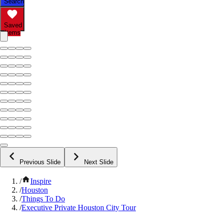
Search
Saved
Items
Previous Slide
Next Slide
/
Inspire
/
Houston
/
Things To Do
/
Executive Private Houston City Tour