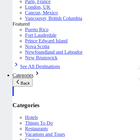
Paris, France
London, UK
Cancun, Mexico
Vancouver, British Columbia
Featured
Puerto Rico
Fort Lauderdale
Prince Edward Island
Nova Scotia
Newfoundland and Labrador
New Brunswick
See All Destinations
Categories
Back
Categories
Hotels
Things To Do
Restaurants
Vacations and Tours
Cruises