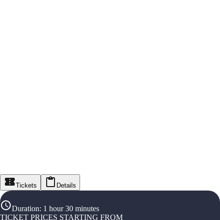
Tickets
Details
Duration
:
1 hour 30 minutes
TICKET PRICES STARTING FROM