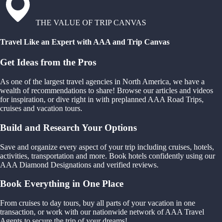
THE VALUE OF TRIP CANVAS
Travel Like an Expert with AAA and Trip Canvas
Get Ideas from the Pros
As one of the largest travel agencies in North America, we have a
wealth of recommendations to share! Browse our articles and videos
for inspiration, or dive right in with preplanned AAA Road Trips,
cruises and vacation tours.
Build and Research Your Options
Save and organize every aspect of your trip including cruises, hotels,
activities, transportation and more. Book hotels confidently using our
AAA Diamond Designations and verified reviews.
Book Everything in One Place
From cruises to day tours, buy all parts of your vacation in one
transaction, or work with our nationwide network of AAA Travel
Agents to secure the trip of your dreams!