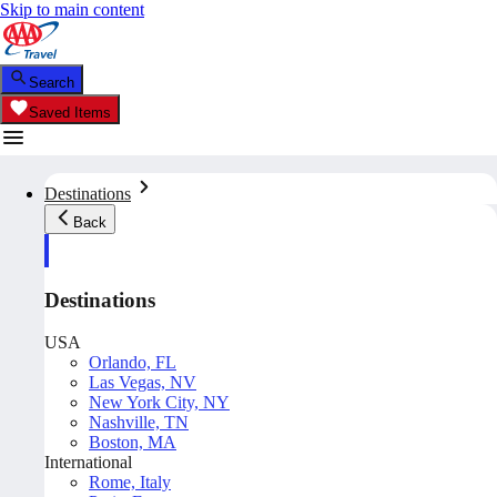
Skip to main content
Search
Saved Items
Destinations
Back
Destinations
USA
Orlando, FL
Las Vegas, NV
New York City, NY
Nashville, TN
Boston, MA
International
Rome, Italy