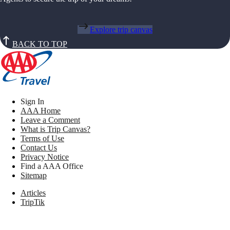
Explore trip canvas
BACK TO TOP
Sign In
AAA Home
Leave a Comment
What is Trip Canvas?
Terms of Use
Contact Us
Privacy Notice
Find a AAA Office
Sitemap
Articles
TripTik