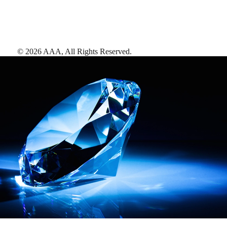
©
2026
AAA,
All Rights Reserved
.
AAA Diamonds help you find the best hotels