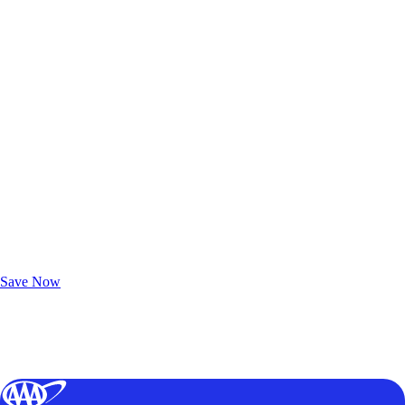
Exclusive Deals for AAA Members
Unlock Member-Only Ticket Savings
Save Now