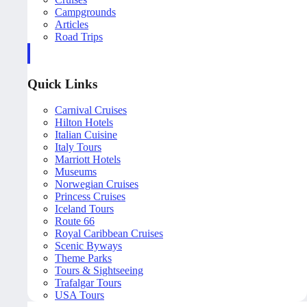
Campgrounds
Articles
Road Trips
Quick Links
Carnival Cruises
Hilton Hotels
Italian Cuisine
Italy Tours
Marriott Hotels
Museums
Norwegian Cruises
Princess Cruises
Iceland Tours
Route 66
Royal Caribbean Cruises
Scenic Byways
Theme Parks
Tours & Sightseeing
Trafalgar Tours
USA Tours