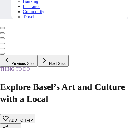
Banking
Insurance
Community
Travel
Previous Slide
Next Slide
THING TO DO
Explore Basel’s Art and Culture
with a Local
ADD TO TRIP