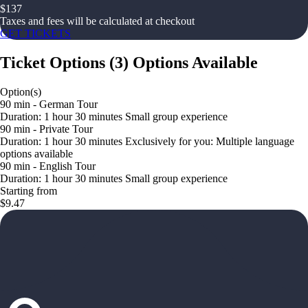
$
137
Taxes and fees will be calculated at checkout
GET TICKETS
Ticket Options
(
3
)
Options Available
Option(s)
90 min - German Tour
Duration: 1 hour 30 minutes Small group experience
90 min - Private Tour
Duration: 1 hour 30 minutes Exclusively for you: Multiple language
options available
90 min - English Tour
Duration: 1 hour 30 minutes Small group experience
Starting from
$9.47