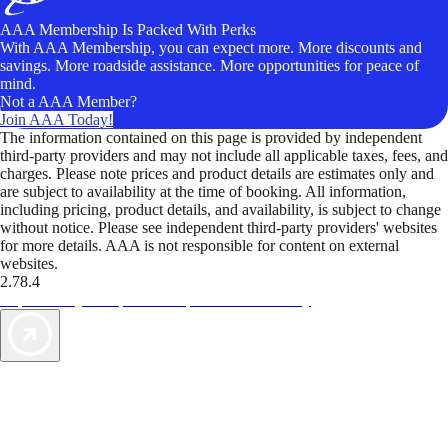
AAA Membership Is Packed With Perks
With AAA Membership, you can expect more. More discounts and
savings. More roadside assistance. More opportunities for peace of
mind.
Not a AAA Member?
Join AAA Today!
The information contained on this page is provided by independent
third-party providers and may not include all applicable taxes, fees, and
charges. Please note prices and product details are estimates only and
are subject to availability at the time of booking. All information,
including pricing, product details, and availability, is subject to change
without notice. Please see independent third-party providers' websites
for more details. AAA is not responsible for content on external
websites.
2.78.4
TripTik lets you explore the open road made easy