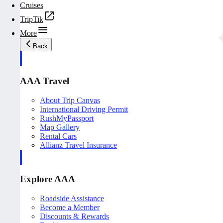
Cruises
TripTik
More
Back
AAA Travel
About Trip Canvas
International Driving Permit
RushMyPassport
Map Gallery
Rental Cars
Allianz Travel Insurance
Explore AAA
Roadside Assistance
Become a Member
Discounts & Rewards