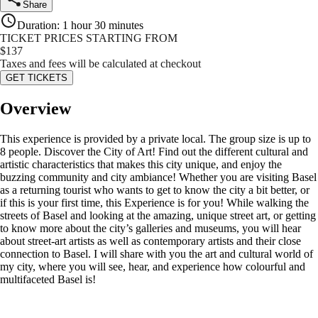
Share
Duration
:
1 hour 30 minutes
TICKET PRICES STARTING FROM
$
137
Taxes and fees will be calculated at checkout
GET TICKETS
Overview
This experience is provided by a private local. The group size is up to
8 people. Discover the City of Art! Find out the different cultural and
artistic characteristics that makes this city unique, and enjoy the
buzzing community and city ambiance! Whether you are visiting Basel
as a returning tourist who wants to get to know the city a bit better, or
if this is your first time, this Experience is for you! While walking the
streets of Basel and looking at the amazing, unique street art, or getting
to know more about the city’s galleries and museums, you will hear
about street-art artists as well as contemporary artists and their close
connection to Basel. I will share with you the art and cultural world of
my city, where you will see, hear, and experience how colourful and
multifaceted Basel is!