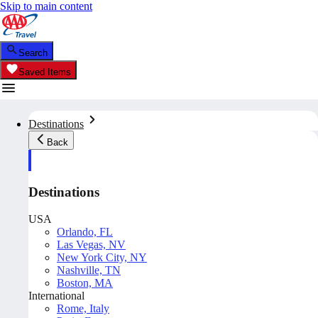
Skip to main content
Search
Saved Items
Destinations
Back
Destinations
USA
Orlando, FL
Las Vegas, NV
New York City, NY
Nashville, TN
Boston, MA
International
Rome, Italy