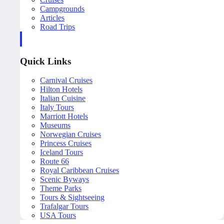
Campgrounds
Articles
Road Trips
Quick Links
Carnival Cruises
Hilton Hotels
Italian Cuisine
Italy Tours
Marriott Hotels
Museums
Norwegian Cruises
Princess Cruises
Iceland Tours
Route 66
Royal Caribbean Cruises
Scenic Byways
Theme Parks
Tours & Sightseeing
Trafalgar Tours
USA Tours