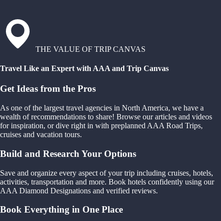
THE VALUE OF TRIP CANVAS
Travel Like an Expert with AAA and Trip Canvas
Get Ideas from the Pros
As one of the largest travel agencies in North America, we have a
wealth of recommendations to share! Browse our articles and videos
for inspiration, or dive right in with preplanned AAA Road Trips,
cruises and vacation tours.
Build and Research Your Options
Save and organize every aspect of your trip including cruises, hotels,
activities, transportation and more. Book hotels confidently using our
AAA Diamond Designations and verified reviews.
Book Everything in One Place