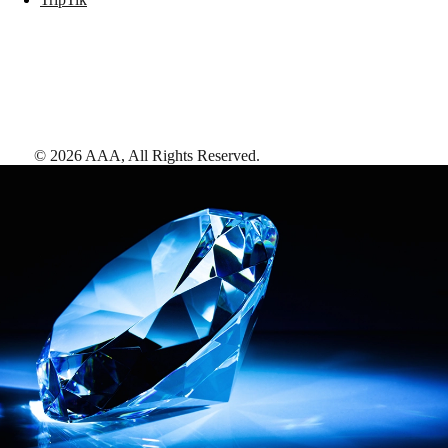
©
2026
AAA,
All Rights Reserved
.