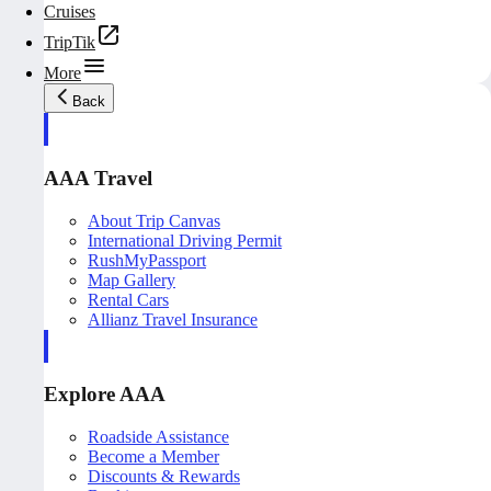
Cruises
TripTik
More
Back
AAA Travel
About Trip Canvas
International Driving Permit
RushMyPassport
Map Gallery
Rental Cars
Allianz Travel Insurance
Explore AAA
Roadside Assistance
Become a Member
Discounts & Rewards