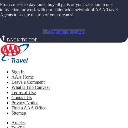
From cruises to day tours, buy all parts of your vacation in one
transaction, or work with our nationwide network of AAA Travel
Agents to secure the trip of your dreams!
Explore trip canvas
BACK TO TOP
Sign In
AAA Home
Leave a Comment
What is Trip Canvas?
Terms of Use
Contact Us
Privacy Notice
Find a AAA Office
Sitemap
Articles
TripTik