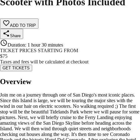
Scooter with Photos Included
ADD TO TRIP
Share
Duration
:
1 hour 30 minutes
TICKET PRICES STARTING FROM
$
75
Taxes and fees will be calculated at checkout
GET TICKETS
Overview
Join me on a journey through one of San Diego's most iconic places.
Since this Island is large, we will be touring the major sites with the
wind in our hair on electric scooters. No walking required ;) The first
stop will be the beautiful Tidelands Park where we will pause for some
pictures. Next, we will briefly cruise to the Ferry Landing enjoying
amazing views of the San Diego Skyline before heading across the
Island. We will then wind through quiet streets and neighborhoods
checking out houses along the way. It's then time to see Coronado
Beach and the historic Hotel Del Coronado. After exploring the hotel