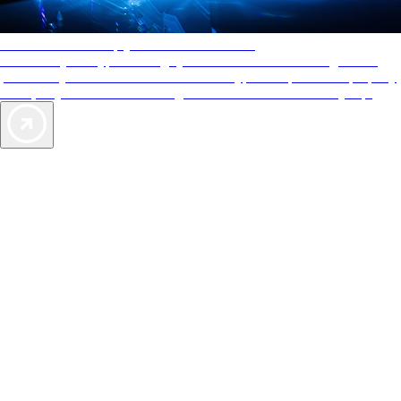
AAA Diamonds help you find the best hotels
More than just a typical rating system. AAA Diamond designations
provide objective reviews that reflect the type of experience a property
offers, so you can choose the right accommodations for every trip.