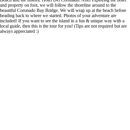
and property on foot, we will follow the shoreline around to the
beautiful Coronado Bay Bridge. We will wrap up at the beach before
heading back to where we started. Photos of your adventure are
included! If you want to see the island in a fun & unique way with a
local guide, then this is the tour for you! (Tips are not required but are
always appreciated :)