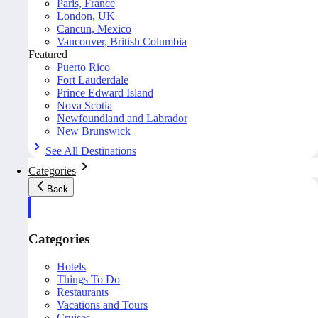
Paris, France
London, UK
Cancun, Mexico
Vancouver, British Columbia
Featured
Puerto Rico
Fort Lauderdale
Prince Edward Island
Nova Scotia
Newfoundland and Labrador
New Brunswick
See All Destinations
Categories
Back
Categories
Hotels
Things To Do
Restaurants
Vacations and Tours
Cruises