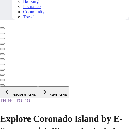
Banking
Insurance
Community
Travel
Previous Slide
Next Slide
THING TO DO
Explore Coronado Island by E-