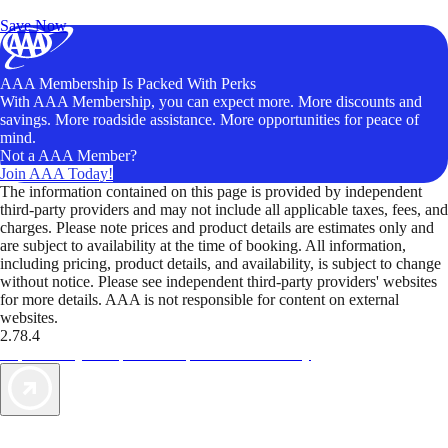
Unlock Member-Only Ticket Savings
Save Now
AAA Membership Is Packed With Perks
With AAA Membership, you can expect more. More discounts and
savings. More roadside assistance. More opportunities for peace of
mind.
Not a AAA Member?
Join AAA Today!
The information contained on this page is provided by independent
third-party providers and may not include all applicable taxes, fees, and
charges. Please note prices and product details are estimates only and
are subject to availability at the time of booking. All information,
including pricing, product details, and availability, is subject to change
without notice. Please see independent third-party providers' websites
for more details. AAA is not responsible for content on external
websites.
2.78.4
TripTik lets you explore the open road made easy