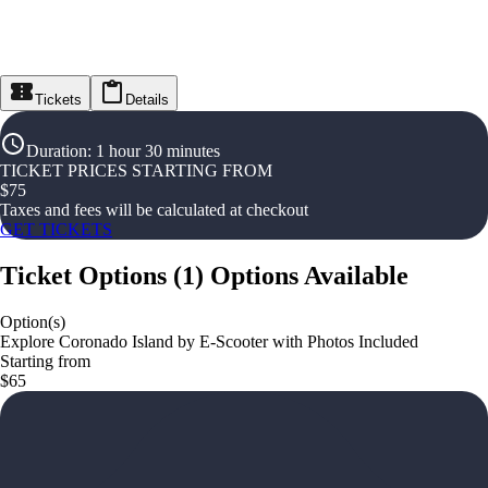
Tickets
Details
Duration
:
1 hour 30 minutes
TICKET PRICES STARTING FROM
$
75
Taxes and fees will be calculated at checkout
GET TICKETS
Ticket Options
(
1
)
Options Available
Option(s)
Explore Coronado Island by E-Scooter with Photos Included
Starting from
$65