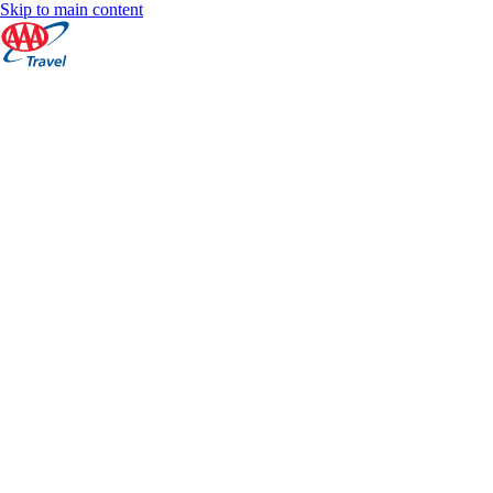
Skip to main content