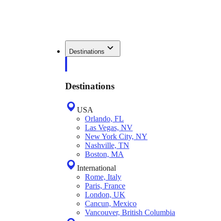
Destinations
Destinations
USA
Orlando, FL
Las Vegas, NV
New York City, NY
Nashville, TN
Boston, MA
International
Rome, Italy
Paris, France
London, UK
Cancun, Mexico
Vancouver, British Columbia