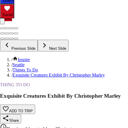
Search
Saved
Items
Previous Slide
Next Slide
/
Inspire
/
Seattle
/
Things To Do
/
Exquisite Creatures Exhibit By Christopher Marley
THING TO DO
Exquisite Creatures Exhibit By Christopher Marley
ADD TO TRIP
Share