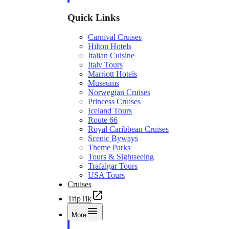
Quick Links
Carnival Cruises
Hilton Hotels
Italian Cuisine
Italy Tours
Marriott Hotels
Museums
Norwegian Cruises
Princess Cruises
Iceland Tours
Route 66
Royal Caribbean Cruises
Scenic Byways
Theme Parks
Tours & Sightseeing
Trafalgar Tours
USA Tours
Cruises
TripTik
More