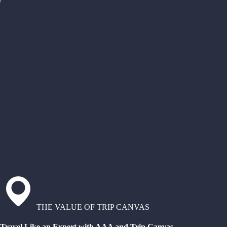
THE VALUE OF TRIP CANVAS
Travel Like an Expert with AAA and Trip Canvas