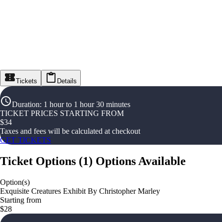
Tickets
Details
Duration
:
1 hour to 1 hour 30 minutes
TICKET PRICES STARTING FROM
$
34
Taxes and fees will be calculated at checkout
GET TICKETS
Ticket Options
(
1
)
Options Available
Option(s)
Exquisite Creatures Exhibit By Christopher Marley
Starting from
$28