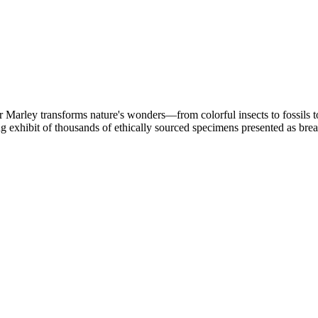
 Marley transforms nature's wonders—from colorful insects to fossils to
ng exhibit of thousands of ethically sourced specimens presented as brea