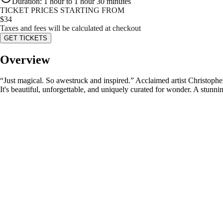
Duration
:
1 hour to 1 hour 30 minutes
TICKET PRICES STARTING FROM
$
34
Taxes and fees will be calculated at checkout
GET TICKETS
Overview
“Just magical. So awestruck and inspired.” Acclaimed artist Christopher
It's beautiful, unforgettable, and uniquely curated for wonder. A stunni