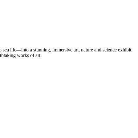
 sea life—into a stunning, immersive art, nature and science exhibit.
thtaking works of art.