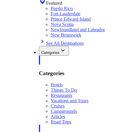
Featured
Puerto Rico
Fort Lauderdale
Prince Edward Island
Nova Scotia
Newfoundland and Labrador
New Brunswick
See All Destinations
Categories
Categories
Hotels
Things To Do
Restaurants
Vacations and Tours
Cruises
Campgrounds
Articles
Road Trips