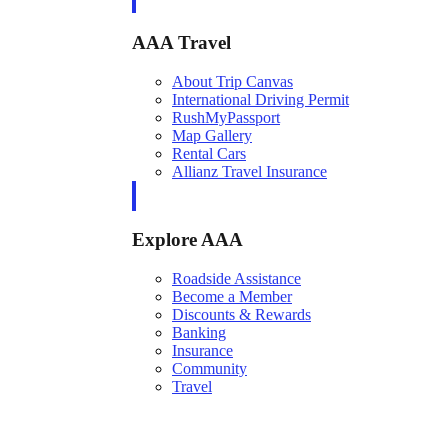
AAA Travel
About Trip Canvas
International Driving Permit
RushMyPassport
Map Gallery
Rental Cars
Allianz Travel Insurance
Explore AAA
Roadside Assistance
Become a Member
Discounts & Rewards
Banking
Insurance
Community
Travel