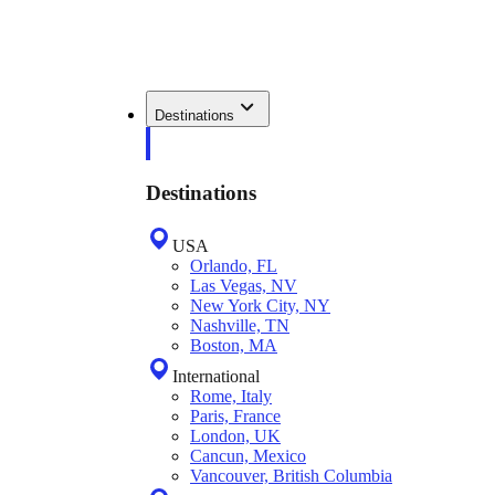
Destinations
Destinations
USA
Orlando, FL
Las Vegas, NV
New York City, NY
Nashville, TN
Boston, MA
International
Rome, Italy
Paris, France
London, UK
Cancun, Mexico
Vancouver, British Columbia