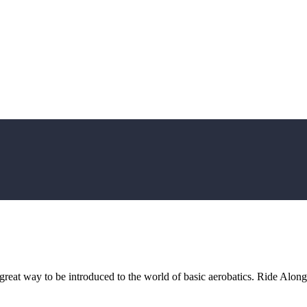
reat way to be introduced to the world of basic aerobatics. Ride Along: E