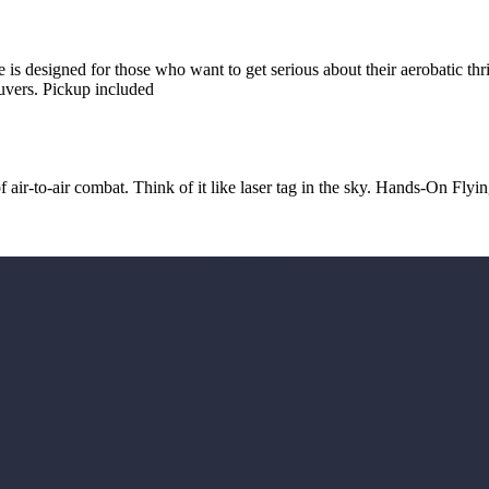
 is designed for those who want to get serious about their aerobatic thr
uvers. Pickup included
f air-to-air combat. Think of it like laser tag in the sky. Hands-On Flyin