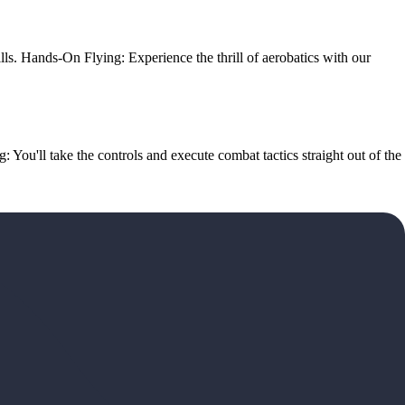
ills. Hands-On Flying: Experience the thrill of aerobatics with our
g: You'll take the controls and execute combat tactics straight out of the