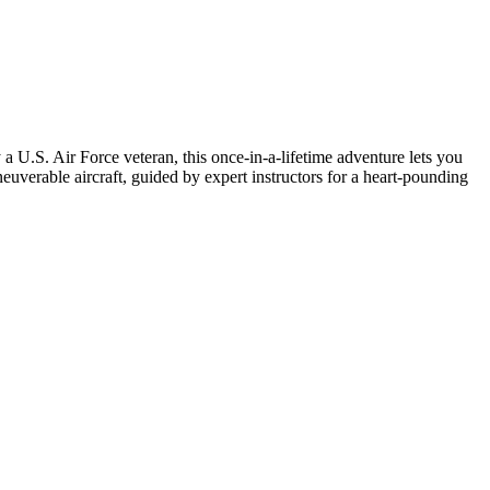
 a U.S. Air Force veteran, this once-in-a-lifetime adventure lets you
euverable aircraft, guided by expert instructors for a heart-pounding