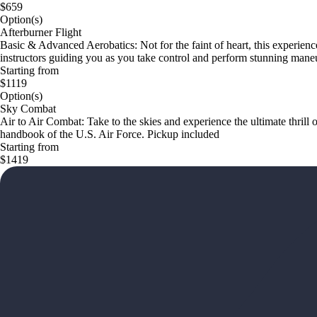
$659
Option(s)
Afterburner Flight
Basic & Advanced Aerobatics: Not for the faint of heart, this experience
instructors guiding you as you take control and perform stunning mane
Starting from
$1119
Option(s)
Sky Combat
Air to Air Combat: Take to the skies and experience the ultimate thrill o
handbook of the U.S. Air Force. Pickup included
Starting from
$1419