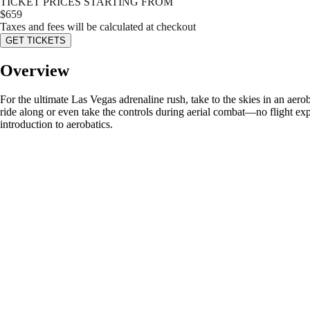
TICKET PRICES STARTING FROM
$
659
Taxes and fees will be calculated at checkout
GET TICKETS
Overview
For the ultimate Las Vegas adrenaline rush, take to the skies in an aero
ride along or even take the controls during aerial combat—no flight exp
introduction to aerobatics.