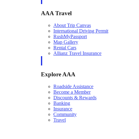
AAA Travel
About Trip Canvas
International Driving Permit
RushMyPassport
Map Gallery
Rental Cars
Allianz Travel Insurance
Explore AAA
Roadside Assistance
Become a Member
Discounts & Rewards
Banking
Insurance
Community
Travel