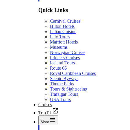
Quick Links
Carnival Cruises
Hilton Hotels
Italian Cuisine
Italy Tours
Marriott Hotels
Museums
Norwegian Cruises
Princess Cruises
Iceland Tours
Route 66
Royal Caribbean Cruises
Scenic Byways
Theme Parks
Tours & Sightseeing
Trafalgar Tours
USA Tours
Cruises
TripTik
More