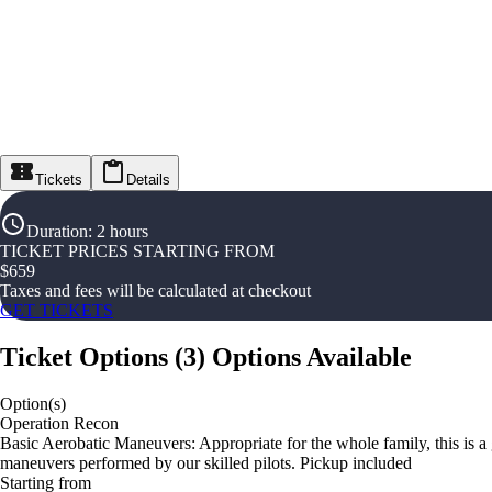
Tickets
Details
Duration
:
2 hours
TICKET PRICES STARTING FROM
$
659
Taxes and fees will be calculated at checkout
GET TICKETS
Ticket Options
(
3
)
Options Available
Option(s)
Operation Recon
Basic Aerobatic Maneuvers: Appropriate for the whole family, this is a g
maneuvers performed by our skilled pilots. Pickup included
Starting from