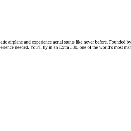
batic airplane and experience aerial stunts like never before. Founded by
erience needed. You’ll fly in an Extra 330, one of the world’s most man