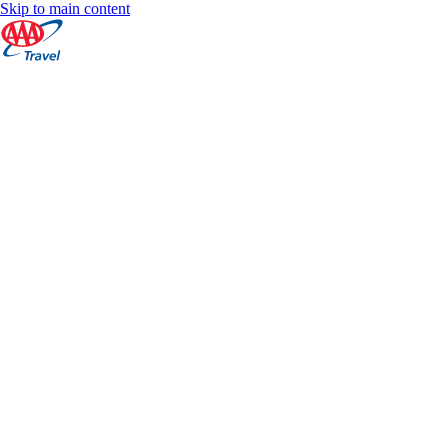
Skip to main content