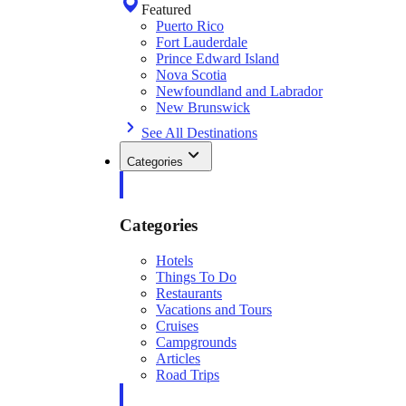
Featured
Puerto Rico
Fort Lauderdale
Prince Edward Island
Nova Scotia
Newfoundland and Labrador
New Brunswick
See All Destinations
Categories
Categories
Hotels
Things To Do
Restaurants
Vacations and Tours
Cruises
Campgrounds
Articles
Road Trips