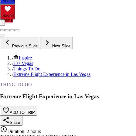
Search
Saved
Items
Previous Slide
Next Slide
/
Inspire
/
Las Vegas
/
Things To Do
/
Extreme Flight Experience in Las Vegas
THING TO DO
Extreme Flight Experience in Las Vegas
ADD TO TRIP
Share
Duration
:
2 hours