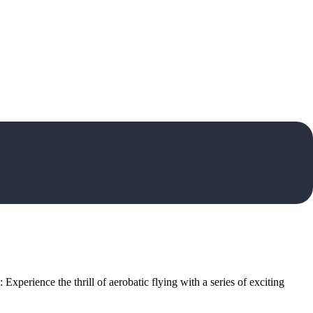
xperience the thrill of aerobatic flying with a series of exciting