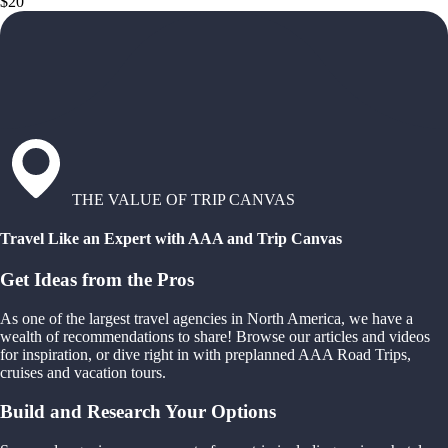
$20
THE VALUE OF TRIP CANVAS
Travel Like an Expert with AAA and Trip Canvas
Get Ideas from the Pros
As one of the largest travel agencies in North America, we have a
wealth of recommendations to share! Browse our articles and videos
for inspiration, or dive right in with preplanned AAA Road Trips,
cruises and vacation tours.
Build and Research Your Options