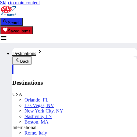
Skip to main content
Search
Saved Items
Destinations
Back
Destinations
USA
Orlando, FL
Las Vegas, NV
New York City, NY
Nashville, TN
Boston, MA
International
Rome, Italy