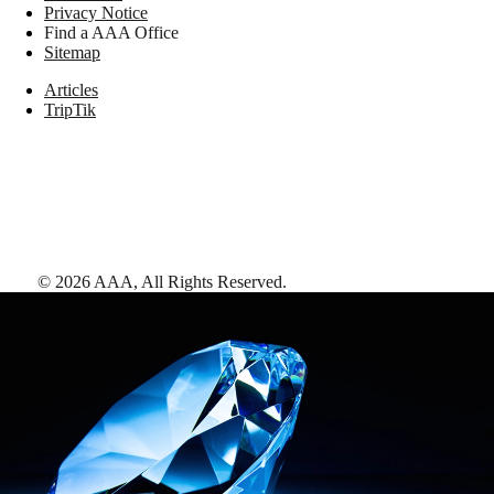
Privacy Notice
Find a AAA Office
Sitemap
Articles
TripTik
©
2026
AAA,
All Rights Reserved
.