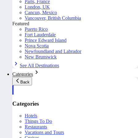
Paris, France
London, UK
Cancun, Mexico
Vancouver, British Columbia
Featured
Puerto Rico
Fort Lauderdale
Prince Edward Island
Nova Scotia
Newfoundland and Labrador
New Brunswick
See All Destinations
Categories
Back
Categories
Hotels
Things To Do
Restaurants
Vacations and Tours
Cruises