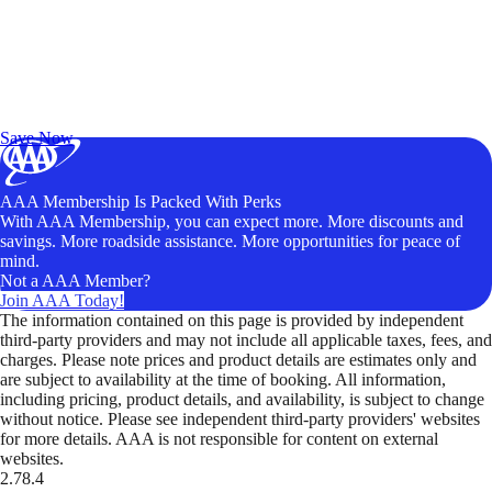
Exclusive Deals for AAA Members
Unlock Member-Only Ticket Savings
Save Now
AAA Membership Is Packed With Perks
With AAA Membership, you can expect more. More discounts and
savings. More roadside assistance. More opportunities for peace of
mind.
Not a AAA Member?
Join AAA Today!
The information contained on this page is provided by independent
third-party providers and may not include all applicable taxes, fees, and
charges. Please note prices and product details are estimates only and
are subject to availability at the time of booking. All information,
including pricing, product details, and availability, is subject to change
without notice. Please see independent third-party providers' websites
for more details. AAA is not responsible for content on external
websites.
2.78.4