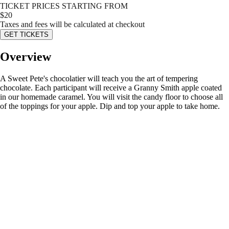
TICKET PRICES STARTING FROM
$
20
Taxes and fees will be calculated at checkout
GET TICKETS
Overview
A Sweet Pete's chocolatier will teach you the art of tempering
chocolate. Each participant will receive a Granny Smith apple coated
in our homemade caramel. You will visit the candy floor to choose all
of the toppings for your apple. Dip and top your apple to take home.