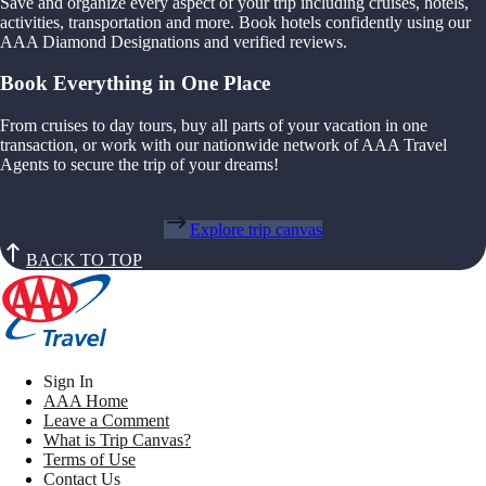
Save and organize every aspect of your trip including cruises, hotels,
activities, transportation and more. Book hotels confidently using our
AAA Diamond Designations and verified reviews.
Book Everything in One Place
From cruises to day tours, buy all parts of your vacation in one
transaction, or work with our nationwide network of AAA Travel
Agents to secure the trip of your dreams!
Explore trip canvas
BACK TO TOP
Sign In
AAA Home
Leave a Comment
What is Trip Canvas?
Terms of Use
Contact Us