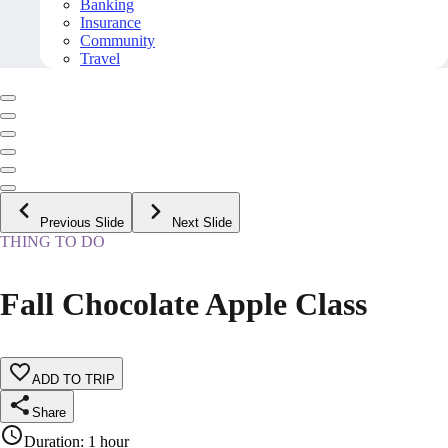
Banking
Insurance
Community
Travel
Previous Slide
Next Slide
THING TO DO
Fall Chocolate Apple Class
ADD TO TRIP
Share
Duration
:
1 hour