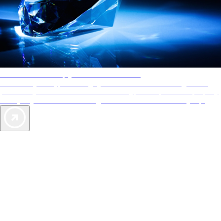
AAA Diamonds help you find the best hotels
More than just a typical rating system. AAA Diamond designations
provide objective reviews that reflect the type of experience a property
offers, so you can choose the right accommodations for every trip.