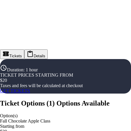
Tickets
Details
Duration
:
1 hour
TICKET PRICES STARTING FROM
$
20
Taxes and fees will be calculated at checkout
GET TICKETS
Ticket Options
(
1
)
Options Available
Option(s)
Fall Chocolate Apple Class
Starting from