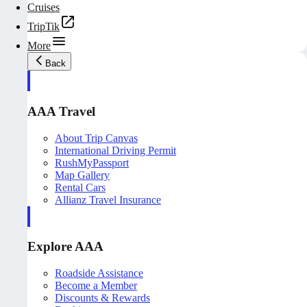
Cruises
TripTik
More
Back
AAA Travel
About Trip Canvas
International Driving Permit
RushMyPassport
Map Gallery
Rental Cars
Allianz Travel Insurance
Explore AAA
Roadside Assistance
Become a Member
Discounts & Rewards