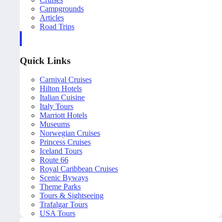
Campgrounds
Articles
Road Trips
Quick Links
Carnival Cruises
Hilton Hotels
Italian Cuisine
Italy Tours
Marriott Hotels
Museums
Norwegian Cruises
Princess Cruises
Iceland Tours
Route 66
Royal Caribbean Cruises
Scenic Byways
Theme Parks
Tours & Sightseeing
Trafalgar Tours
USA Tours