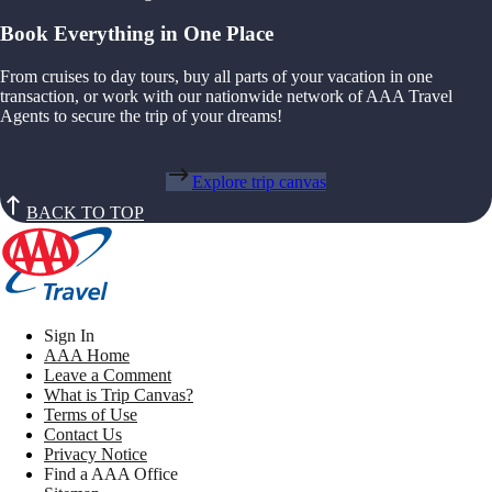
Book Everything in One Place
From cruises to day tours, buy all parts of your vacation in one
transaction, or work with our nationwide network of AAA Travel
Agents to secure the trip of your dreams!
Explore trip canvas
BACK TO TOP
Sign In
AAA Home
Leave a Comment
What is Trip Canvas?
Terms of Use
Contact Us
Privacy Notice
Find a AAA Office