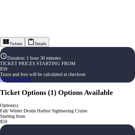
Tickets
Details
Duration
:
1 hour 30 minutes
TICKET PRICES STARTING FROM
$
59
Taxes and fees will be calculated at checkout
GET TICKETS
Ticket Options
(
1
)
Options Available
Option(s)
Fall/ Winter Destin Harbor Sightseeing Cruise
Starting from
$59