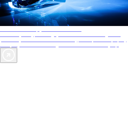
AAA Diamonds help you find the best hotels
More than just a typical rating system. AAA Diamond designations
provide objective reviews that reflect the type of experience a property
offers, so you can choose the right accommodations for every trip.