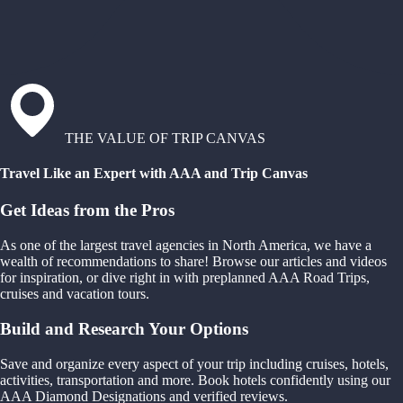
THE VALUE OF TRIP CANVAS
Travel Like an Expert with AAA and Trip Canvas
Get Ideas from the Pros
As one of the largest travel agencies in North America, we have a
wealth of recommendations to share! Browse our articles and videos
for inspiration, or dive right in with preplanned AAA Road Trips,
cruises and vacation tours.
Build and Research Your Options
Save and organize every aspect of your trip including cruises, hotels,
activities, transportation and more. Book hotels confidently using our
AAA Diamond Designations and verified reviews.