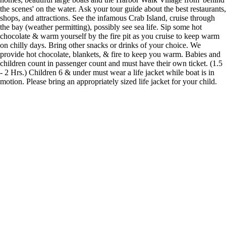
the scenes' on the water. Ask your tour guide about the best restaurants,
shops, and attractions. See the infamous Crab Island, cruise through
the bay (weather permitting), possibly see sea life. Sip some hot
chocolate & warm yourself by the fire pit as you cruise to keep warm
on chilly days. Bring other snacks or drinks of your choice. We
provide hot chocolate, blankets, & fire to keep you warm. Babies and
children count in passenger count and must have their own ticket. (1.5
- 2 Hrs.) Children 6 & under must wear a life jacket while boat is in
motion. Please bring an appropriately sized life jacket for your child.