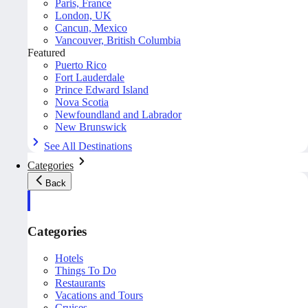
Paris, France
London, UK
Cancun, Mexico
Vancouver, British Columbia
Featured
Puerto Rico
Fort Lauderdale
Prince Edward Island
Nova Scotia
Newfoundland and Labrador
New Brunswick
See All Destinations
Categories
Back
Categories
Hotels
Things To Do
Restaurants
Vacations and Tours
Cruises