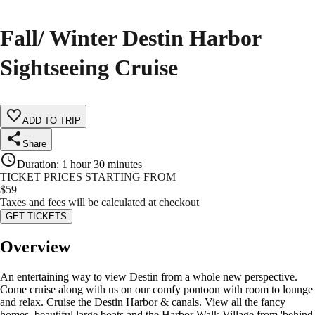
Fall/ Winter Destin Harbor
Sightseeing Cruise
ADD TO TRIP
Share
Duration
:
1 hour 30 minutes
TICKET PRICES STARTING FROM
$
59
Taxes and fees will be calculated at checkout
GET TICKETS
Overview
An entertaining way to view Destin from a whole new perspective.
Come cruise along with us on our comfy pontoon with room to lounge
and relax. Cruise the Destin Harbor & canals. View all the fancy
homes, beautiful large boats and the Harbor Walk Village from 'behind