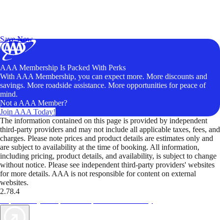
Exclusive Deals for AAA Members
Unlock Member-Only Ticket Savings
Save Now
AAA Membership Is Packed With Perks
With AAA Membership, you can expect more. More discounts and
savings. More roadside assistance. More opportunities for peace of
mind.
Not a AAA Member?
Join AAA Today!
The information contained on this page is provided by independent
third-party providers and may not include all applicable taxes, fees, and
charges. Please note prices and product details are estimates only and
are subject to availability at the time of booking. All information,
including pricing, product details, and availability, is subject to change
without notice. Please see independent third-party providers' websites
for more details. AAA is not responsible for content on external
websites.
2.78.4
TripTik lets you explore the open road made easy