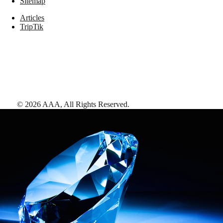
Sitemap
Articles
TripTik
©
2026
AAA,
All Rights Reserved
.