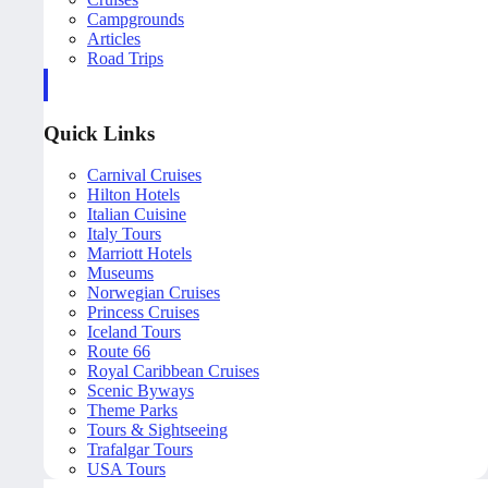
Campgrounds
Articles
Road Trips
Quick Links
Carnival Cruises
Hilton Hotels
Italian Cuisine
Italy Tours
Marriott Hotels
Museums
Norwegian Cruises
Princess Cruises
Iceland Tours
Route 66
Royal Caribbean Cruises
Scenic Byways
Theme Parks
Tours & Sightseeing
Trafalgar Tours
USA Tours