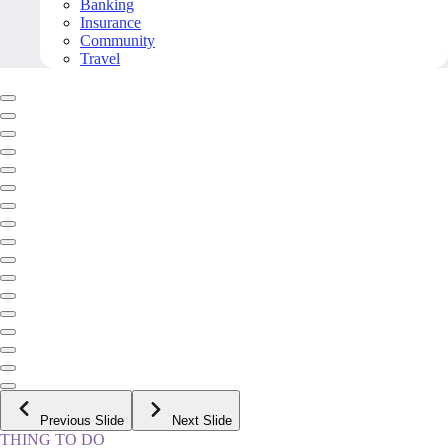
Banking
Insurance
Community
Travel
Previous Slide
Next Slide
THING TO DO