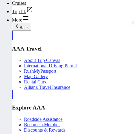
Cruises
TripTik
More
Back
AAA Travel
About Trip Canvas
International Driving Permit
RushMyPassport
Map Gallery
Rental Cars
Allianz Travel Insurance
Explore AAA
Roadside Assistance
Become a Member
Discounts & Rewards