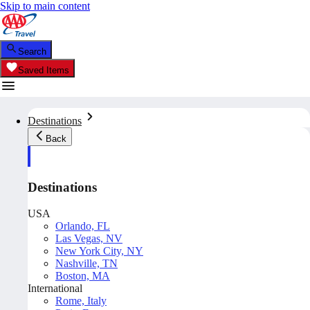
Skip to main content
Search
Saved Items
Destinations
Back
Destinations
USA
Orlando, FL
Las Vegas, NV
New York City, NY
Nashville, TN
Boston, MA
International
Rome, Italy