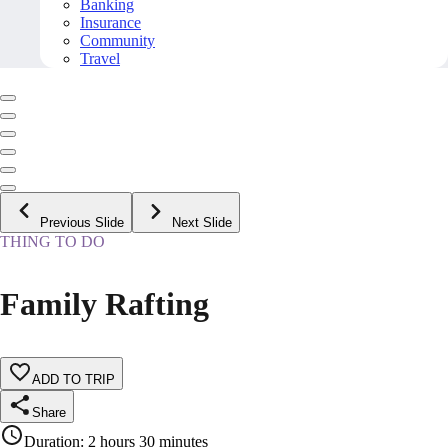
Banking
Insurance
Community
Travel
Previous Slide
Next Slide
THING TO DO
Family Rafting
ADD TO TRIP
Share
Duration
:
2 hours 30 minutes