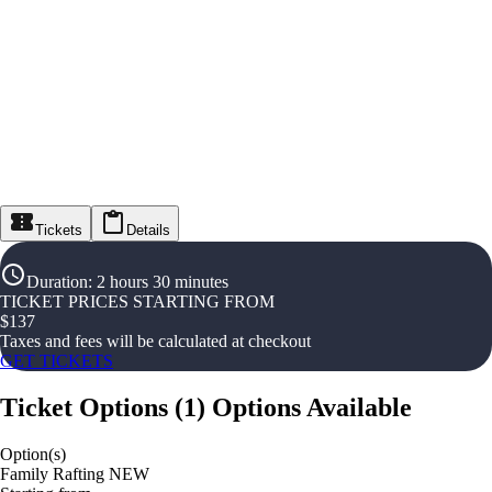
Tickets
Details
Duration
:
2 hours 30 minutes
TICKET PRICES STARTING FROM
$
137
Taxes and fees will be calculated at checkout
GET TICKETS
Ticket Options
(
1
)
Options Available
Option(s)
Family Rafting NEW