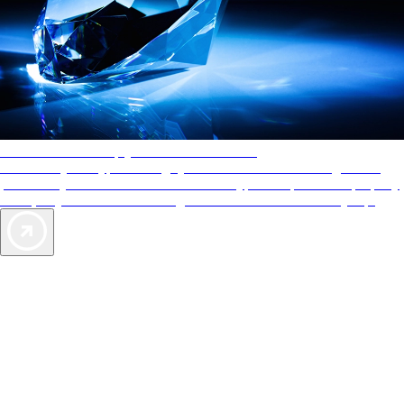
AAA Diamonds help you find the best hotels
More than just a typical rating system. AAA Diamond designations
provide objective reviews that reflect the type of experience a property
offers, so you can choose the right accommodations for every trip.