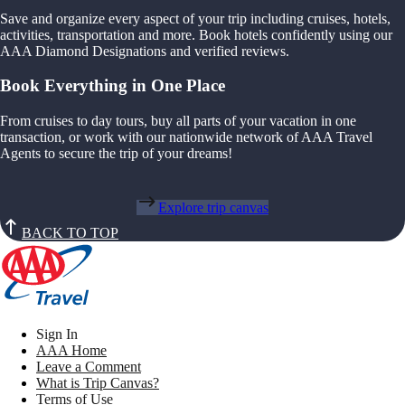
Save and organize every aspect of your trip including cruises, hotels,
activities, transportation and more. Book hotels confidently using our
AAA Diamond Designations and verified reviews.
Book Everything in One Place
From cruises to day tours, buy all parts of your vacation in one
transaction, or work with our nationwide network of AAA Travel
Agents to secure the trip of your dreams!
Explore trip canvas
BACK TO TOP
Sign In
AAA Home
Leave a Comment
What is Trip Canvas?
Terms of Use