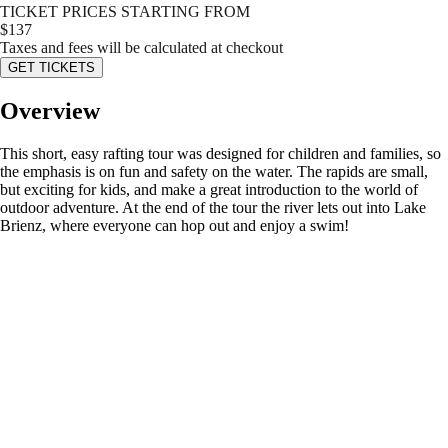
TICKET PRICES STARTING FROM
$
137
Taxes and fees will be calculated at checkout
GET TICKETS
Overview
This short, easy rafting tour was designed for children and families, so
the emphasis is on fun and safety on the water. The rapids are small,
but exciting for kids, and make a great introduction to the world of
outdoor adventure. At the end of the tour the river lets out into Lake
Brienz, where everyone can hop out and enjoy a swim!