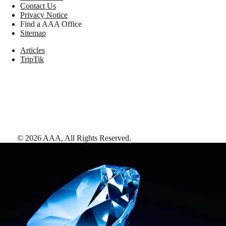
Contact Us
Privacy Notice
Find a AAA Office
Sitemap
Articles
TripTik
©
2026
AAA,
All Rights Reserved
.