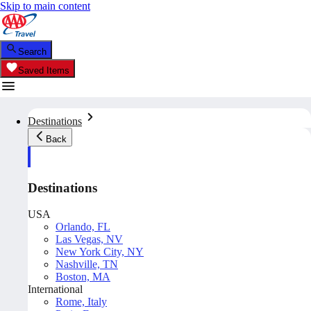
Skip to main content
Search
Saved Items
Destinations
Back
Destinations
USA
Orlando, FL
Las Vegas, NV
New York City, NY
Nashville, TN
Boston, MA
International
Rome, Italy