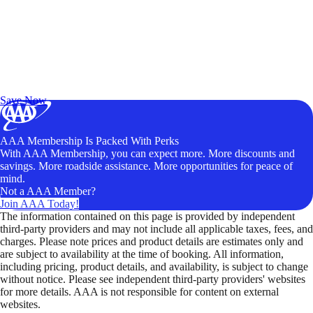
Exclusive Deals for AAA Members
Unlock Member-Only Ticket Savings
Save Now
AAA Membership Is Packed With Perks
With AAA Membership, you can expect more. More discounts and
savings. More roadside assistance. More opportunities for peace of
mind.
Not a AAA Member?
Join AAA Today!
The information contained on this page is provided by independent
third-party providers and may not include all applicable taxes, fees, and
charges. Please note prices and product details are estimates only and
are subject to availability at the time of booking. All information,
including pricing, product details, and availability, is subject to change
without notice. Please see independent third-party providers' websites
for more details. AAA is not responsible for content on external
websites.