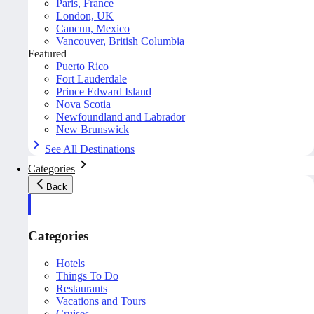
Paris, France
London, UK
Cancun, Mexico
Vancouver, British Columbia
Featured
Puerto Rico
Fort Lauderdale
Prince Edward Island
Nova Scotia
Newfoundland and Labrador
New Brunswick
See All Destinations
Categories
Back
Categories
Hotels
Things To Do
Restaurants
Vacations and Tours
Cruises