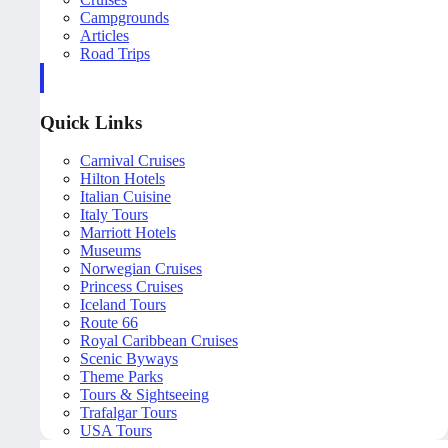
Campgrounds
Articles
Road Trips
Quick Links
Carnival Cruises
Hilton Hotels
Italian Cuisine
Italy Tours
Marriott Hotels
Museums
Norwegian Cruises
Princess Cruises
Iceland Tours
Route 66
Royal Caribbean Cruises
Scenic Byways
Theme Parks
Tours & Sightseeing
Trafalgar Tours
USA Tours