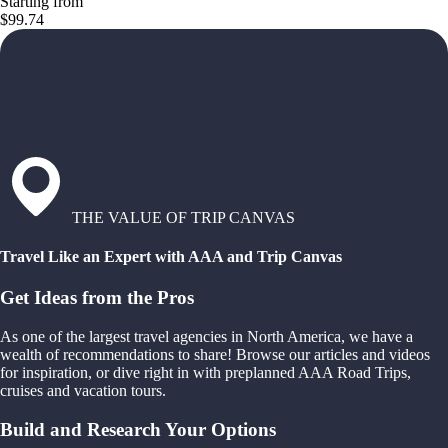
Starting from
$99.74
THE VALUE OF TRIP CANVAS
Travel Like an Expert with AAA and Trip Canvas
Get Ideas from the Pros
As one of the largest travel agencies in North America, we have a
wealth of recommendations to share! Browse our articles and videos
for inspiration, or dive right in with preplanned AAA Road Trips,
cruises and vacation tours.
Build and Research Your Options