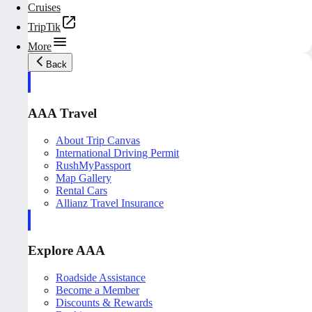
Cruises
TripTik
More
Back
AAA Travel
About Trip Canvas
International Driving Permit
RushMyPassport
Map Gallery
Rental Cars
Allianz Travel Insurance
Explore AAA
Roadside Assistance
Become a Member
Discounts & Rewards