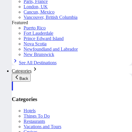
Paris, France
London, UK
Cancun, Mexico
Vancouver, British Columbia
Featured
Puerto Rico
Fort Lauderdale
Prince Edward Island
Nova Scotia
Newfoundland and Labrador
New Brunswick
See All Destinations
Categories
Back
Categories
Hotels
Things To Do
Restaurants
Vacations and Tours
Cruises