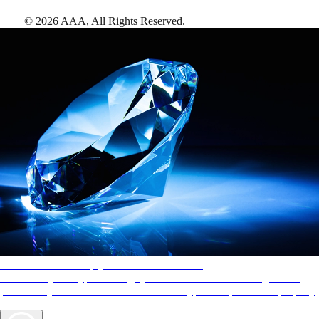
©
2026
AAA,
All Rights Reserved
.
AAA Diamonds help you find the best hotels
More than just a typical rating system. AAA Diamond designations
provide objective reviews that reflect the type of experience a property
offers, so you can choose the right accommodations for every trip.