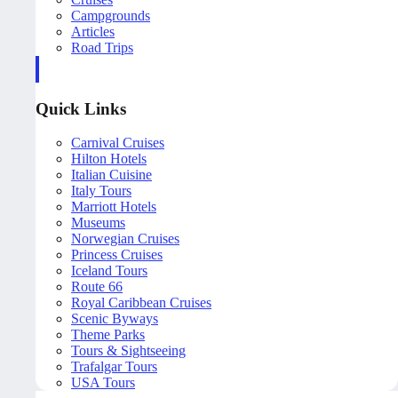
Campgrounds
Articles
Road Trips
Quick Links
Carnival Cruises
Hilton Hotels
Italian Cuisine
Italy Tours
Marriott Hotels
Museums
Norwegian Cruises
Princess Cruises
Iceland Tours
Route 66
Royal Caribbean Cruises
Scenic Byways
Theme Parks
Tours & Sightseeing
Trafalgar Tours
USA Tours