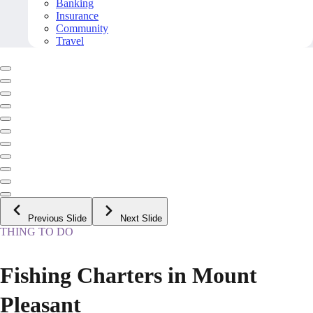
Banking
Insurance
Community
Travel
Previous Slide
Next Slide
THING TO DO
Fishing Charters in Mount
Pleasant