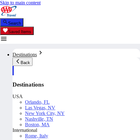
Skip to main content
Search
Saved Items
Destinations
Back
Destinations
USA
Orlando, FL
Las Vegas, NV
New York City, NY
Nashville, TN
Boston, MA
International
Rome, Italy