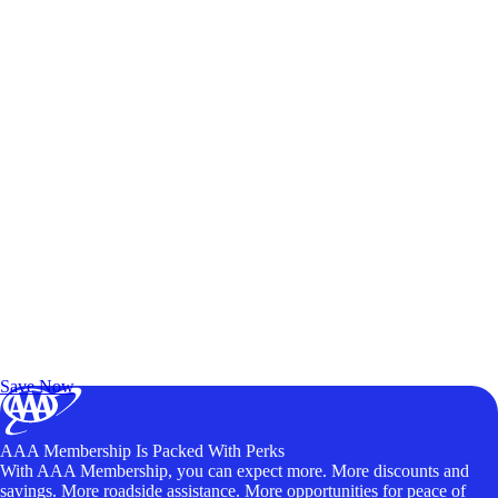
Exclusive Deals for AAA Members
Unlock Member-Only Ticket Savings
Save Now
AAA Membership Is Packed With Perks
With AAA Membership, you can expect more. More discounts and
savings. More roadside assistance. More opportunities for peace of