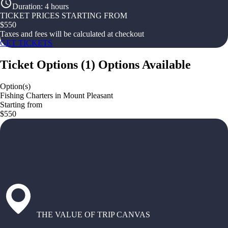
Duration
:
4 hours
TICKET PRICES STARTING FROM
$
550
Taxes and fees will be calculated at checkout
GET TICKETS
Ticket Options
(
1
)
Options Available
Option(s)
Fishing Charters in Mount Pleasant
Starting from
$550
THE VALUE OF TRIP CANVAS