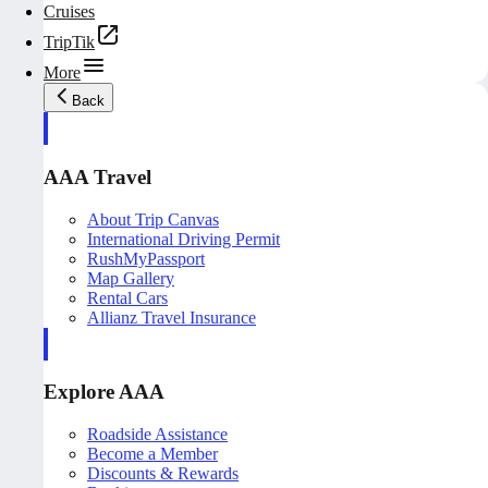
Cruises
TripTik
More
Back
AAA Travel
About Trip Canvas
International Driving Permit
RushMyPassport
Map Gallery
Rental Cars
Allianz Travel Insurance
Explore AAA
Roadside Assistance
Become a Member
Discounts & Rewards