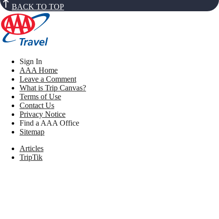
BACK TO TOP
Sign In
AAA Home
Leave a Comment
What is Trip Canvas?
Terms of Use
Contact Us
Privacy Notice
Find a AAA Office
Sitemap
Articles
TripTik