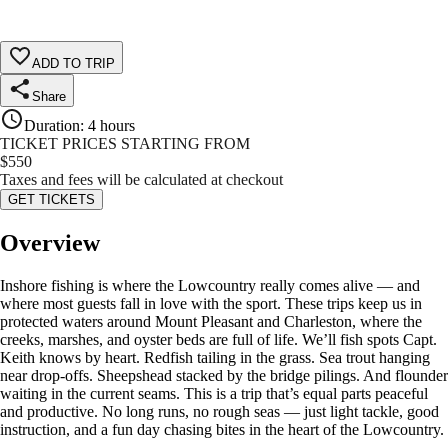
ADD TO TRIP
Share
Duration
:
4 hours
TICKET PRICES STARTING FROM
$
550
Taxes and fees will be calculated at checkout
GET TICKETS
Overview
Inshore fishing is where the Lowcountry really comes alive — and
where most guests fall in love with the sport. These trips keep us in
protected waters around Mount Pleasant and Charleston, where the
creeks, marshes, and oyster beds are full of life. We’ll fish spots Capt.
Keith knows by heart. Redfish tailing in the grass. Sea trout hanging
near drop-offs. Sheepshead stacked by the bridge pilings. And flounder
waiting in the current seams. This is a trip that’s equal parts peaceful
and productive. No long runs, no rough seas — just light tackle, good
instruction, and a fun day chasing bites in the heart of the Lowcountry.