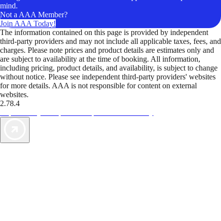
mind.
Not a AAA Member?
Join AAA Today!
The information contained on this page is provided by independent
third-party providers and may not include all applicable taxes, fees, and
charges. Please note prices and product details are estimates only and
are subject to availability at the time of booking. All information,
including pricing, product details, and availability, is subject to change
without notice. Please see independent third-party providers' websites
for more details. AAA is not responsible for content on external
websites.
2.78.4
TripTik lets you explore the open road made easy