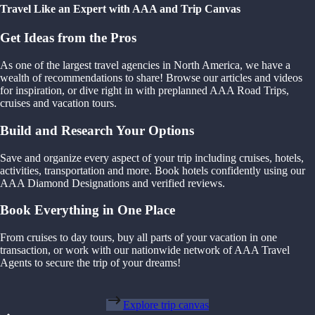
Travel Like an Expert with AAA and Trip Canvas
Get Ideas from the Pros
As one of the largest travel agencies in North America, we have a
wealth of recommendations to share! Browse our articles and videos
for inspiration, or dive right in with preplanned AAA Road Trips,
cruises and vacation tours.
Build and Research Your Options
Save and organize every aspect of your trip including cruises, hotels,
activities, transportation and more. Book hotels confidently using our
AAA Diamond Designations and verified reviews.
Book Everything in One Place
From cruises to day tours, buy all parts of your vacation in one
transaction, or work with our nationwide network of AAA Travel
Agents to secure the trip of your dreams!
Explore trip canvas