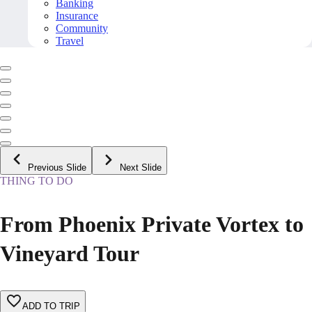
Banking
Insurance
Community
Travel
Previous Slide
Next Slide
THING TO DO
From Phoenix Private Vortex to
Vineyard Tour
ADD TO TRIP