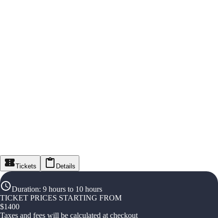
Tickets
Details
Duration
:
9 hours to 10 hours
TICKET PRICES STARTING FROM
$
1400
Taxes and fees will be calculated at checkout