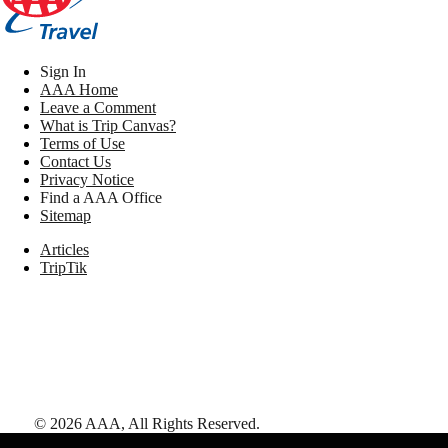
Sign In
AAA Home
Leave a Comment
What is Trip Canvas?
Terms of Use
Contact Us
Privacy Notice
Find a AAA Office
Sitemap
Articles
TripTik
©
2026
AAA,
All Rights Reserved
.