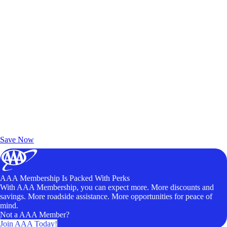
Exclusive Deals for AAA Members
Unlock Member-Only Ticket Savings
Save Now
AAA Membership Is Packed With Perks
With AAA Membership, you can expect more. More discounts and
savings. More roadside assistance. More opportunities for peace of
mind.
Not a AAA Member?
Join AAA Today!