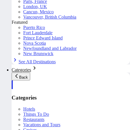
Paris, France
London, UK
Cancun, Mexico
Vancouver, British Columbia
Featured
Puerto Rico
Fort Lauderdale
Prince Edward Island
Nova Scotia
Newfoundland and Labrador
New Brunswick
See All Destinations
Categories
Back
Categories
Hotels
Things To Do
Restaurants
Vacations and Tours
Cruises