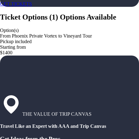
GET TICKETS
Ticket Options
(
1
)
Options Available
Option(s)
From Phoenix Private Vortex to Vineyard Tour
Pickup included
Starting from
$1400
THE VALUE OF TRIP CANVAS
Travel Like an Expert with AAA and Trip Canvas
Get Ideas from the Pros