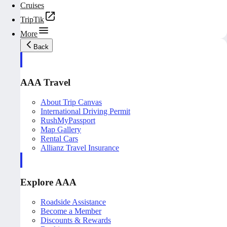
Cruises
TripTik
More
Back
AAA Travel
About Trip Canvas
International Driving Permit
RushMyPassport
Map Gallery
Rental Cars
Allianz Travel Insurance
Explore AAA
Roadside Assistance
Become a Member
Discounts & Rewards