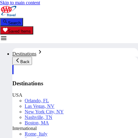
Skip to main content
Search
Saved Items
Destinations
Back
Destinations
USA
Orlando, FL
Las Vegas, NV
New York City, NY
Nashville, TN
Boston, MA
International
Rome, Italy