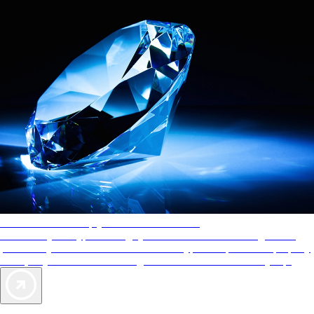
AAA Diamonds help you find the best hotels
More than just a typical rating system. AAA Diamond designations
provide objective reviews that reflect the type of experience a property
offers, so you can choose the right accommodations for every trip.