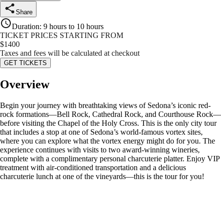
Share
Duration
:
9 hours to 10 hours
TICKET PRICES STARTING FROM
$
1400
Taxes and fees will be calculated at checkout
GET TICKETS
Overview
Begin your journey with breathtaking views of Sedona’s iconic red-
rock formations—Bell Rock, Cathedral Rock, and Courthouse Rock—
before visiting the Chapel of the Holy Cross. This is the only city tour
that includes a stop at one of Sedona’s world-famous vortex sites,
where you can explore what the vortex energy might do for you. The
experience continues with visits to two award-winning wineries,
complete with a complimentary personal charcuterie platter. Enjoy VIP
treatment with air-conditioned transportation and a delicious
charcuterie lunch at one of the vineyards—this is the tour for you!