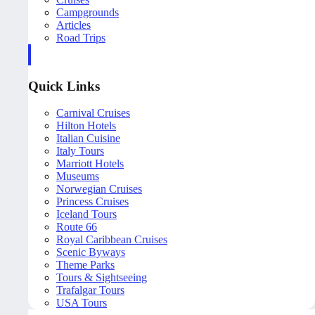
Campgrounds
Articles
Road Trips
Quick Links
Carnival Cruises
Hilton Hotels
Italian Cuisine
Italy Tours
Marriott Hotels
Museums
Norwegian Cruises
Princess Cruises
Iceland Tours
Route 66
Royal Caribbean Cruises
Scenic Byways
Theme Parks
Tours & Sightseeing
Trafalgar Tours
USA Tours