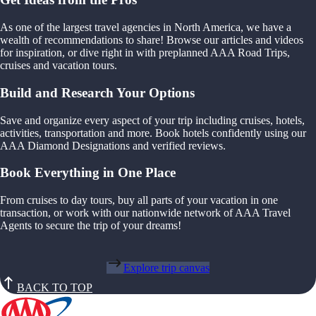
As one of the largest travel agencies in North America, we have a
wealth of recommendations to share! Browse our articles and videos
for inspiration, or dive right in with preplanned AAA Road Trips,
cruises and vacation tours.
Build and Research Your Options
Save and organize every aspect of your trip including cruises, hotels,
activities, transportation and more. Book hotels confidently using our
AAA Diamond Designations and verified reviews.
Book Everything in One Place
From cruises to day tours, buy all parts of your vacation in one
transaction, or work with our nationwide network of AAA Travel
Agents to secure the trip of your dreams!
Explore trip canvas
BACK TO TOP