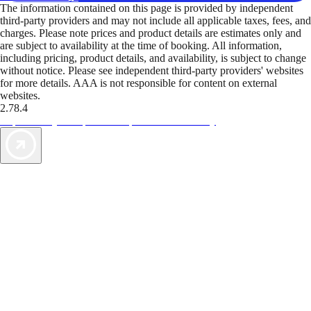
The information contained on this page is provided by independent
third-party providers and may not include all applicable taxes, fees, and
charges. Please note prices and product details are estimates only and
are subject to availability at the time of booking. All information,
including pricing, product details, and availability, is subject to change
without notice. Please see independent third-party providers' websites
for more details. AAA is not responsible for content on external
websites.
2.78.4
TripTik lets you explore the open road made easy