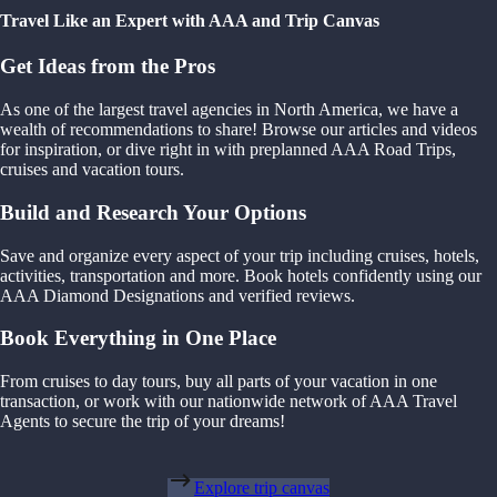
Travel Like an Expert with AAA and Trip Canvas
Get Ideas from the Pros
As one of the largest travel agencies in North America, we have a
wealth of recommendations to share! Browse our articles and videos
for inspiration, or dive right in with preplanned AAA Road Trips,
cruises and vacation tours.
Build and Research Your Options
Save and organize every aspect of your trip including cruises, hotels,
activities, transportation and more. Book hotels confidently using our
AAA Diamond Designations and verified reviews.
Book Everything in One Place
From cruises to day tours, buy all parts of your vacation in one
transaction, or work with our nationwide network of AAA Travel
Agents to secure the trip of your dreams!
Explore trip canvas