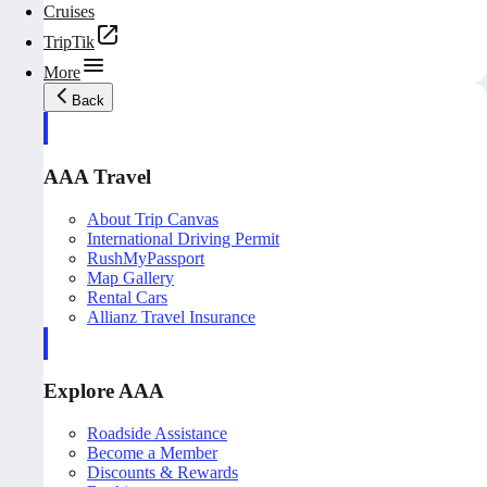
Cruises
TripTik
More
Back
AAA Travel
About Trip Canvas
International Driving Permit
RushMyPassport
Map Gallery
Rental Cars
Allianz Travel Insurance
Explore AAA
Roadside Assistance
Become a Member
Discounts & Rewards