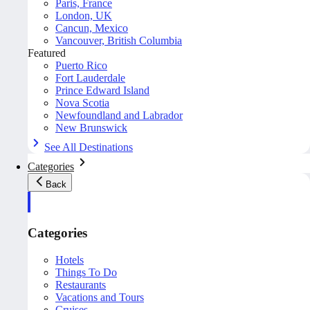
Paris, France
London, UK
Cancun, Mexico
Vancouver, British Columbia
Featured
Puerto Rico
Fort Lauderdale
Prince Edward Island
Nova Scotia
Newfoundland and Labrador
New Brunswick
See All Destinations
Categories
Back
Categories
Hotels
Things To Do
Restaurants
Vacations and Tours
Cruises