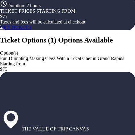
Duration
:
2 hours
TICKET PRICES STARTING FROM
$
75
Taxes and fees will be calculated at checkout
GET TICKETS
Ticket Options
(
1
)
Options Available
Option(s)
Fun Dumpling Making Class With a Local Chef in Grand Rapids
Starting from
$75
THE VALUE OF TRIP CANVAS