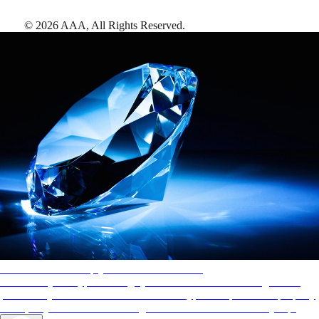
©
2026
AAA,
All Rights Reserved
.
AAA Diamonds help you find the best hotels
More than just a typical rating system. AAA Diamond designations
provide objective reviews that reflect the type of experience a property
offers, so you can choose the right accommodations for every trip.