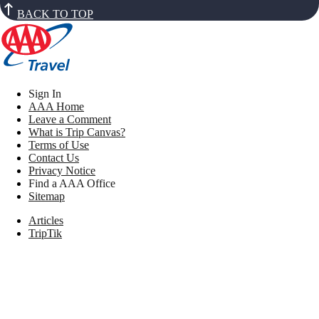
BACK TO TOP
Sign In
AAA Home
Leave a Comment
What is Trip Canvas?
Terms of Use
Contact Us
Privacy Notice
Find a AAA Office
Sitemap
Articles
TripTik