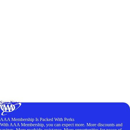
Exclusive Deals for AAA Members
Unlock Member-Only Ticket Savings
Save Now
AAA Membership Is Packed With Perks
With AAA Membership, you can expect more. More discounts and
savings. More roadside assistance. More opportunities for peace of