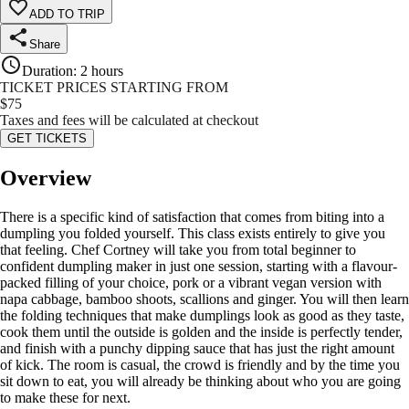
ADD TO TRIP
Share
Duration
:
2 hours
TICKET PRICES STARTING FROM
$
75
Taxes and fees will be calculated at checkout
GET TICKETS
Overview
There is a specific kind of satisfaction that comes from biting into a
dumpling you folded yourself. This class exists entirely to give you
that feeling. Chef Cortney will take you from total beginner to
confident dumpling maker in just one session, starting with a flavour-
packed filling of your choice, pork or a vibrant vegan version with
napa cabbage, bamboo shoots, scallions and ginger. You will then learn
the folding techniques that make dumplings look as good as they taste,
cook them until the outside is golden and the inside is perfectly tender,
and finish with a punchy dipping sauce that has just the right amount
of kick. The room is casual, the crowd is friendly and by the time you
sit down to eat, you will already be thinking about who you are going
to make these for next.