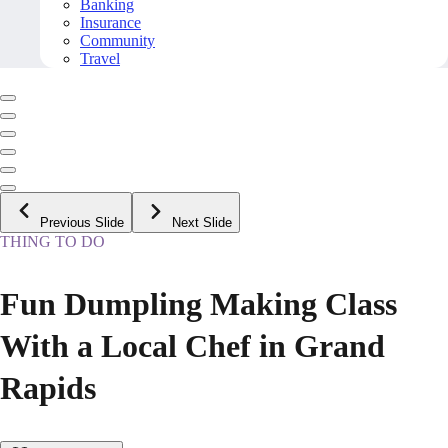
Banking
Insurance
Community
Travel
Previous Slide
Next Slide
THING TO DO
Fun Dumpling Making Class
With a Local Chef in Grand
Rapids