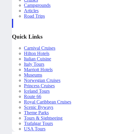
Campgrounds
Articles
Road Trips
Quick Links
Carnival Cruises
Hilton Hotels
Italian Cuisine
Italy Tours
Marriott Hotels
Museums
Norwegian Cruises
Princess Cruises
Iceland Tours
Route 66
Royal Caribbean Cruises
Scenic Byways
Theme Parks
Tours & Sightseeing
Trafalgar Tours
USA Tours