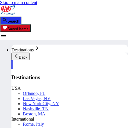
Skip to main content
Search
Saved Items
Destinations
Back
Destinations
USA
Orlando, FL
Las Vegas, NV
New York City, NY
Nashville, TN
Boston, MA
International
Rome, Italy