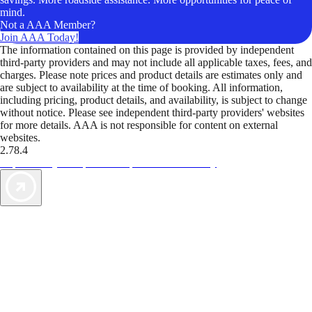
mind.
Not a AAA Member?
Join AAA Today!
The information contained on this page is provided by independent
third-party providers and may not include all applicable taxes, fees, and
charges. Please note prices and product details are estimates only and
are subject to availability at the time of booking. All information,
including pricing, product details, and availability, is subject to change
without notice. Please see independent third-party providers' websites
for more details. AAA is not responsible for content on external
websites.
2.78.4
TripTik lets you explore the open road made easy