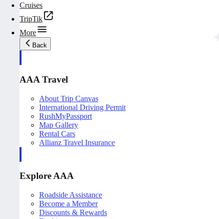
Cruises
TripTik
More
Back
AAA Travel
About Trip Canvas
International Driving Permit
RushMyPassport
Map Gallery
Rental Cars
Allianz Travel Insurance
Explore AAA
Roadside Assistance
Become a Member
Discounts & Rewards