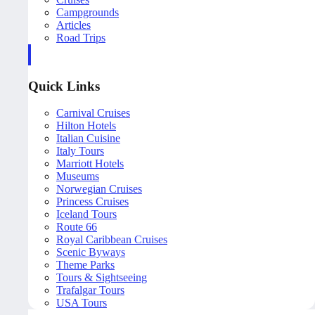
Campgrounds
Articles
Road Trips
Quick Links
Carnival Cruises
Hilton Hotels
Italian Cuisine
Italy Tours
Marriott Hotels
Museums
Norwegian Cruises
Princess Cruises
Iceland Tours
Route 66
Royal Caribbean Cruises
Scenic Byways
Theme Parks
Tours & Sightseeing
Trafalgar Tours
USA Tours