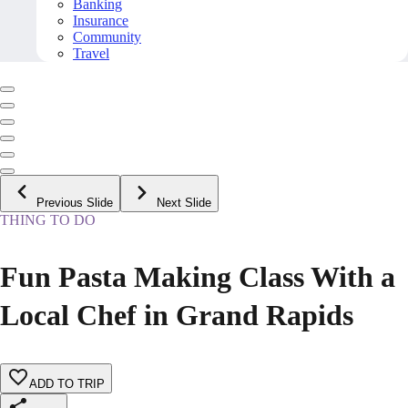
Banking
Insurance
Community
Travel
Previous Slide
Next Slide
THING TO DO
Fun Pasta Making Class With a
Local Chef in Grand Rapids
ADD TO TRIP