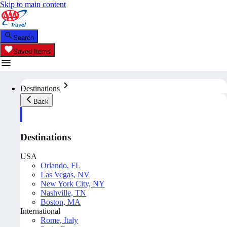
Skip to main content
Search
Saved Items
Destinations
Back
Destinations
USA
Orlando, FL
Las Vegas, NV
New York City, NY
Nashville, TN
Boston, MA
International
Rome, Italy