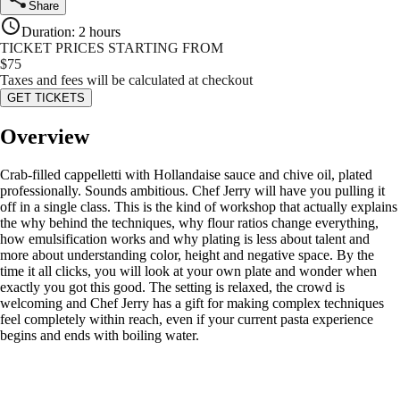
Share
Duration
:
2 hours
TICKET PRICES STARTING FROM
$
75
Taxes and fees will be calculated at checkout
GET TICKETS
Overview
Crab-filled cappelletti with Hollandaise sauce and chive oil, plated
professionally. Sounds ambitious. Chef Jerry will have you pulling it
off in a single class. This is the kind of workshop that actually explains
the why behind the techniques, why flour ratios change everything,
how emulsification works and why plating is less about talent and
more about understanding color, height and negative space. By the
time it all clicks, you will look at your own plate and wonder when
exactly you got this good. The setting is relaxed, the crowd is
welcoming and Chef Jerry has a gift for making complex techniques
feel completely within reach, even if your current pasta experience
begins and ends with boiling water.