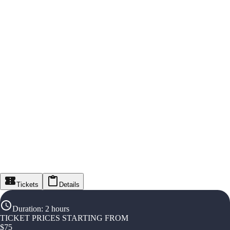
Tickets
Details
Duration
:
2 hours
TICKET PRICES STARTING FROM
$
75