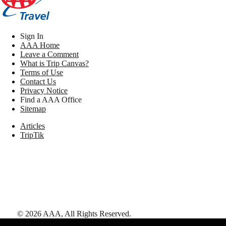
Sign In
AAA Home
Leave a Comment
What is Trip Canvas?
Terms of Use
Contact Us
Privacy Notice
Find a AAA Office
Sitemap
Articles
TripTik
©
2026
AAA,
All Rights Reserved
.