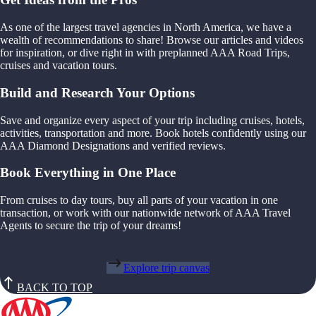
As one of the largest travel agencies in North America, we have a
wealth of recommendations to share! Browse our articles and videos
for inspiration, or dive right in with preplanned AAA Road Trips,
cruises and vacation tours.
Build and Research Your Options
Save and organize every aspect of your trip including cruises, hotels,
activities, transportation and more. Book hotels confidently using our
AAA Diamond Designations and verified reviews.
Book Everything in One Place
From cruises to day tours, buy all parts of your vacation in one
transaction, or work with our nationwide network of AAA Travel
Agents to secure the trip of your dreams!
Explore trip canvas
BACK TO TOP