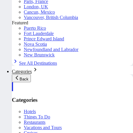
Paris, France
London, UK
Cancun, Mexico
Vancouver, British Columbia
Featured
Puerto Rico
Fort Lauderdale
Prince Edward Island
Nova Scotia
Newfoundland and Labrador
New Brunswick
See All Destinations
Categories
Back
Categories
Hotels
Things To Do
Restaurants
Vacations and Tours
Cruises