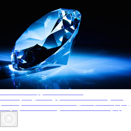
AAA Diamonds help you find the best hotels
More than just a typical rating system. AAA Diamond designations
provide objective reviews that reflect the type of experience a property
offers, so you can choose the right accommodations for every trip.