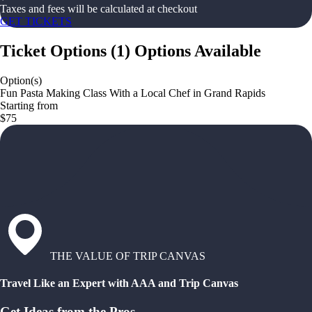
Taxes and fees will be calculated at checkout
GET TICKETS
Ticket Options
(
1
)
Options Available
Option(s)
Fun Pasta Making Class With a Local Chef in Grand Rapids
Starting from
$75
THE VALUE OF TRIP CANVAS
Travel Like an Expert with AAA and Trip Canvas
Get Ideas from the Pros