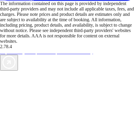
The information contained on this page is provided by independent
third-party providers and may not include all applicable taxes, fees, and
charges. Please note prices and product details are estimates only and
are subject to availability at the time of booking. All information,
including pricing, product details, and availability, is subject to change
without notice. Please see independent third-party providers' websites
for more details. AAA is not responsible for content on external
websites.
2.78.4
TripTik lets you explore the open road made easy