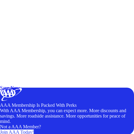
Exclusive Deals for AAA Members
Unlock Member-Only Ticket Savings
Save Now
AAA Membership Is Packed With Perks
With AAA Membership, you can expect more. More discounts and
savings. More roadside assistance. More opportunities for peace of
mind.
Not a AAA Member?
Join AAA Today!