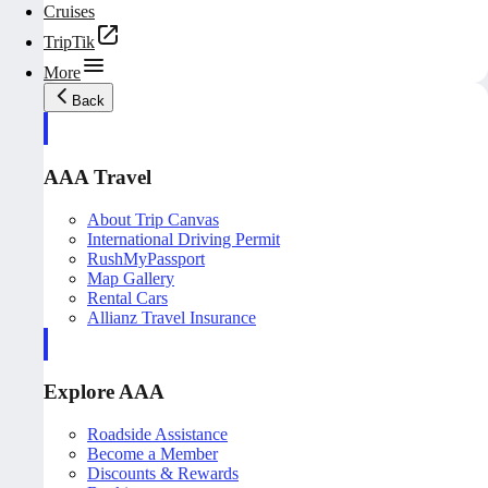
Cruises
TripTik
More
Back
AAA Travel
About Trip Canvas
International Driving Permit
RushMyPassport
Map Gallery
Rental Cars
Allianz Travel Insurance
Explore AAA
Roadside Assistance
Become a Member
Discounts & Rewards