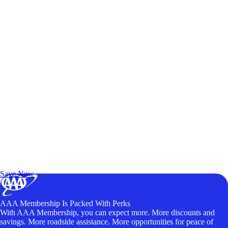
Exclusive Deals for AAA Members
Unlock Member-Only Ticket Savings
Save Now
AAA Membership Is Packed With Perks
With AAA Membership, you can expect more. More discounts and
savings. More roadside assistance. More opportunities for peace of