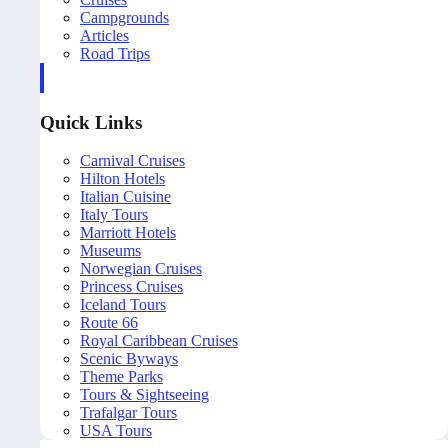
Campgrounds
Articles
Road Trips
Quick Links
Carnival Cruises
Hilton Hotels
Italian Cuisine
Italy Tours
Marriott Hotels
Museums
Norwegian Cruises
Princess Cruises
Iceland Tours
Route 66
Royal Caribbean Cruises
Scenic Byways
Theme Parks
Tours & Sightseeing
Trafalgar Tours
USA Tours