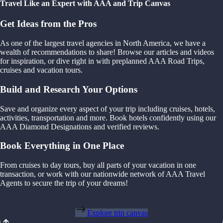
Travel Like an Expert with AAA and Trip Canvas
Get Ideas from the Pros
As one of the largest travel agencies in North America, we have a
wealth of recommendations to share! Browse our articles and videos
for inspiration, or dive right in with preplanned AAA Road Trips,
cruises and vacation tours.
Build and Research Your Options
Save and organize every aspect of your trip including cruises, hotels,
activities, transportation and more. Book hotels confidently using our
AAA Diamond Designations and verified reviews.
Book Everything in One Place
From cruises to day tours, buy all parts of your vacation in one
transaction, or work with our nationwide network of AAA Travel
Agents to secure the trip of your dreams!
Explore trip canvas