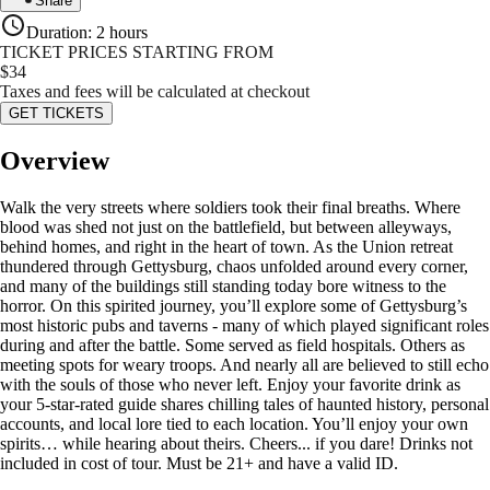
Share
Duration
:
2 hours
TICKET PRICES STARTING FROM
$
34
Taxes and fees will be calculated at checkout
GET TICKETS
Overview
Walk the very streets where soldiers took their final breaths. Where
blood was shed not just on the battlefield, but between alleyways,
behind homes, and right in the heart of town. As the Union retreat
thundered through Gettysburg, chaos unfolded around every corner,
and many of the buildings still standing today bore witness to the
horror. On this spirited journey, you’ll explore some of Gettysburg’s
most historic pubs and taverns - many of which played significant roles
during and after the battle. Some served as field hospitals. Others as
meeting spots for weary troops. And nearly all are believed to still echo
with the souls of those who never left. Enjoy your favorite drink as
your 5-star-rated guide shares chilling tales of haunted history, personal
accounts, and local lore tied to each location. You’ll enjoy your own
spirits… while hearing about theirs. Cheers... if you dare! Drinks not
included in cost of tour. Must be 21+ and have a valid ID.