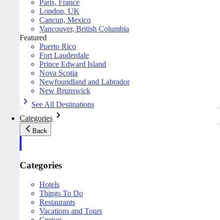
Paris, France
London, UK
Cancun, Mexico
Vancouver, British Columbia
Featured
Puerto Rico
Fort Lauderdale
Prince Edward Island
Nova Scotia
Newfoundland and Labrador
New Brunswick
See All Destinations
Categories
Back
Categories
Hotels
Things To Do
Restaurants
Vacations and Tours
Cruises