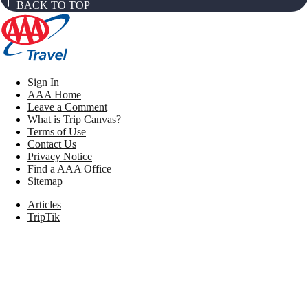
BACK TO TOP
Sign In
AAA Home
Leave a Comment
What is Trip Canvas?
Terms of Use
Contact Us
Privacy Notice
Find a AAA Office
Sitemap
Articles
TripTik