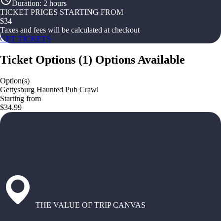
Duration
:
2 hours
TICKET PRICES STARTING FROM
$
34
Taxes and fees will be calculated at checkout
GET TICKETS
Ticket Options
(
1
)
Options Available
Option(s)
Gettysburg Haunted Pub Crawl
Starting from
$34.99
THE VALUE OF TRIP CANVAS