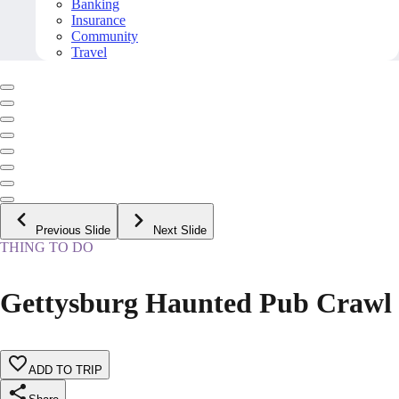
Banking
Insurance
Community
Travel
Previous Slide
Next Slide
THING TO DO
Gettysburg Haunted Pub Crawl
ADD TO TRIP