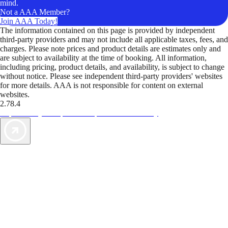
mind.
Not a AAA Member?
Join AAA Today!
The information contained on this page is provided by independent
third-party providers and may not include all applicable taxes, fees, and
charges. Please note prices and product details are estimates only and
are subject to availability at the time of booking. All information,
including pricing, product details, and availability, is subject to change
without notice. Please see independent third-party providers' websites
for more details. AAA is not responsible for content on external
websites.
2.78.4
TripTik lets you explore the open road made easy