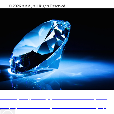
©
2026
AAA,
All Rights Reserved
.
AAA Diamonds help you find the best hotels
More than just a typical rating system. AAA Diamond designations
provide objective reviews that reflect the type of experience a property
offers, so you can choose the right accommodations for every trip.