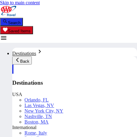
Skip to main content
Search
Saved Items
Destinations
Back
Destinations
USA
Orlando, FL
Las Vegas, NV
New York City, NY
Nashville, TN
Boston, MA
International
Rome, Italy