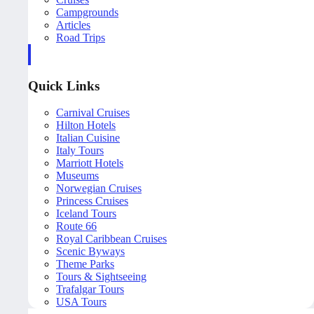
Campgrounds
Articles
Road Trips
Quick Links
Carnival Cruises
Hilton Hotels
Italian Cuisine
Italy Tours
Marriott Hotels
Museums
Norwegian Cruises
Princess Cruises
Iceland Tours
Route 66
Royal Caribbean Cruises
Scenic Byways
Theme Parks
Tours & Sightseeing
Trafalgar Tours
USA Tours