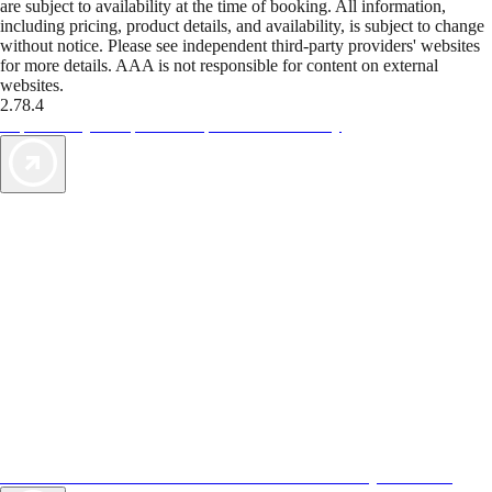
are subject to availability at the time of booking. All information,
including pricing, product details, and availability, is subject to change
without notice. Please see independent third-party providers' websites
for more details. AAA is not responsible for content on external
websites.
2.78.4
TripTik lets you explore the open road made easy
AAA Vacations® offers exclusive value not found anywhere else