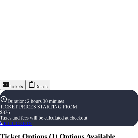
Tickets
Details
Duration
:
2 hours 30 minutes
TICKET PRICES STARTING FROM
$
376
Taxes and fees will be calculated at checkout
GET TICKETS
Ticket Options
(
1
)
Options Available