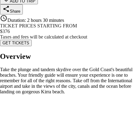
ADD TO TRIP
Share
Duration
:
2 hours 30 minutes
TICKET PRICES STARTING FROM
$
376
Taxes and fees will be calculated at checkout
GET TICKETS
Overview
Take the plunge and tandem skydive over the Gold Coast's beautiful
beaches. Your friendly guide will ensure your experience is one to
remember for all of the right reasons. Take off from the International
airport and take in the views of the city, canals and the ocean before
landing on gorgeous Kirra beach.