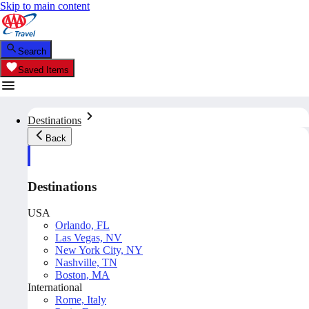
Skip to main content
Search
Saved Items
Destinations
Back
Destinations
USA
Orlando, FL
Las Vegas, NV
New York City, NY
Nashville, TN
Boston, MA
International
Rome, Italy