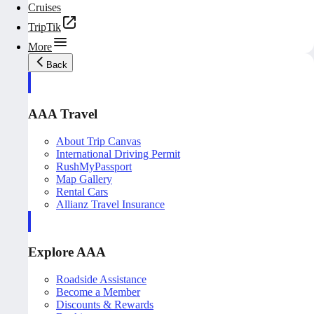
Cruises
TripTik
More
Back
AAA Travel
About Trip Canvas
International Driving Permit
RushMyPassport
Map Gallery
Rental Cars
Allianz Travel Insurance
Explore AAA
Roadside Assistance
Become a Member
Discounts & Rewards