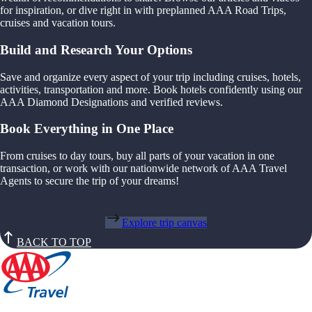
for inspiration, or dive right in with preplanned AAA Road Trips,
cruises and vacation tours.
Build and Research Your Options
Save and organize every aspect of your trip including cruises, hotels,
activities, transportation and more. Book hotels confidently using our
AAA Diamond Designations and verified reviews.
Book Everything in One Place
From cruises to day tours, buy all parts of your vacation in one
transaction, or work with our nationwide network of AAA Travel
Agents to secure the trip of your dreams!
Explore trip canvas
BACK TO TOP