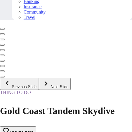
Banking
Insurance
Community
Travel
Previous Slide
Next Slide
THING TO DO
Gold Coast Tandem Skydive