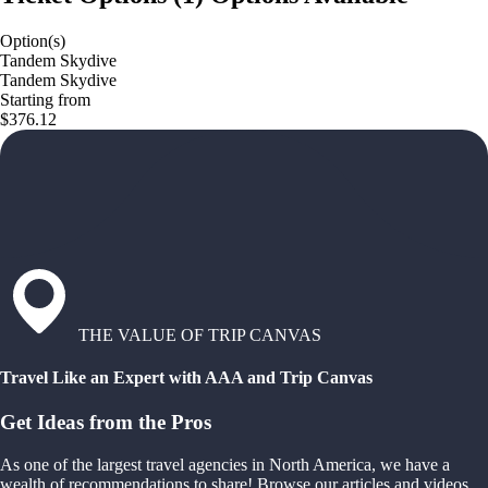
Option(s)
Tandem Skydive
Tandem Skydive
Starting from
$376.12
THE VALUE OF TRIP CANVAS
Travel Like an Expert with AAA and Trip Canvas
Get Ideas from the Pros
As one of the largest travel agencies in North America, we have a
wealth of recommendations to share! Browse our articles and videos