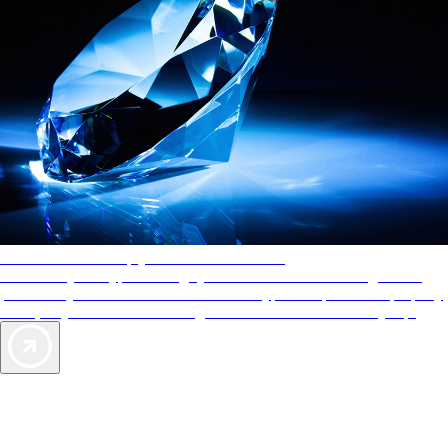
AAA Diamonds help you find the best hotels
More than just a typical rating system. AAA Diamond designations
provide objective reviews that reflect the type of experience a property
offers, so you can choose the right accommodations for every trip.