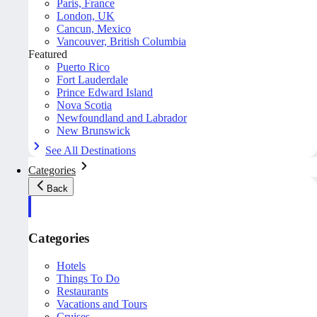
Paris, France
London, UK
Cancun, Mexico
Vancouver, British Columbia
Featured
Puerto Rico
Fort Lauderdale
Prince Edward Island
Nova Scotia
Newfoundland and Labrador
New Brunswick
See All Destinations
Categories
Back
Categories
Hotels
Things To Do
Restaurants
Vacations and Tours
Cruises