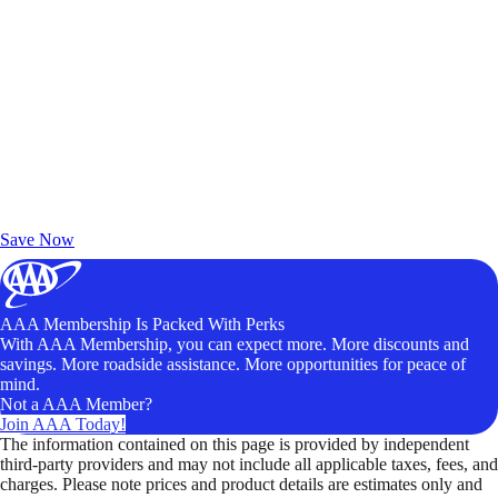
Exclusive Deals for AAA Members
Unlock Member-Only Ticket Savings
Save Now
AAA Membership Is Packed With Perks
With AAA Membership, you can expect more. More discounts and
savings. More roadside assistance. More opportunities for peace of
mind.
Not a AAA Member?
Join AAA Today!
The information contained on this page is provided by independent
third-party providers and may not include all applicable taxes, fees, and
charges. Please note prices and product details are estimates only and