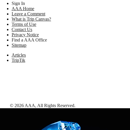
Sign In
AAA Home
Leave a Comment
What is Trip Canvas?
Terms of Use
Contact Us
Privacy Notice
Find a AAA Office
Sitemap
Articles
TripTik
©
2026
AAA,
All Rights Reserved
.