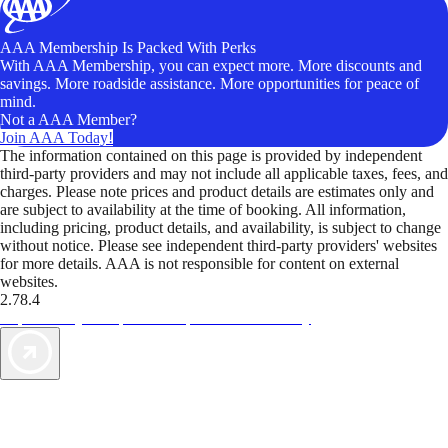
AAA Membership Is Packed With Perks
With AAA Membership, you can expect more. More discounts and
savings. More roadside assistance. More opportunities for peace of
mind.
Not a AAA Member?
Join AAA Today!
The information contained on this page is provided by independent
third-party providers and may not include all applicable taxes, fees, and
charges. Please note prices and product details are estimates only and
are subject to availability at the time of booking. All information,
including pricing, product details, and availability, is subject to change
without notice. Please see independent third-party providers' websites
for more details. AAA is not responsible for content on external
websites.
2.78.4
TripTik lets you explore the open road made easy