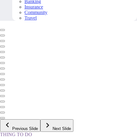
Banking
Insurance
Community
Travel
Previous Slide
Next Slide
THING TO DO