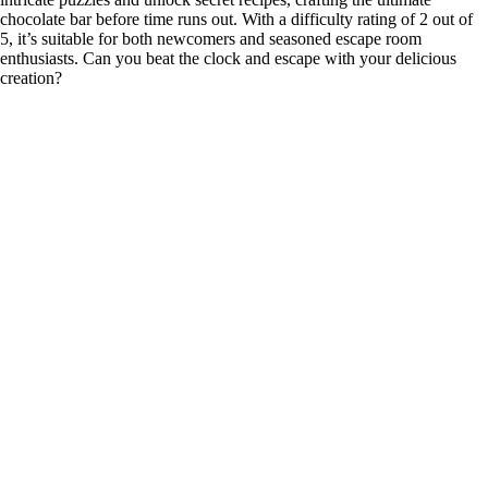
chocolate bar before time runs out. With a difficulty rating of 2 out of
5, it’s suitable for both newcomers and seasoned escape room
enthusiasts. Can you beat the clock and escape with your delicious
creation?