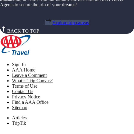
Agents to secure the trip of your dreams!
Explore trip canvas
BACK TO TOP
Sign In
AAA Home
Leave a Comment
What is Trip Canvas?
Terms of Use
Contact Us
Privacy Notice
Find a AAA Office
Sitemap
Articles
TripTik