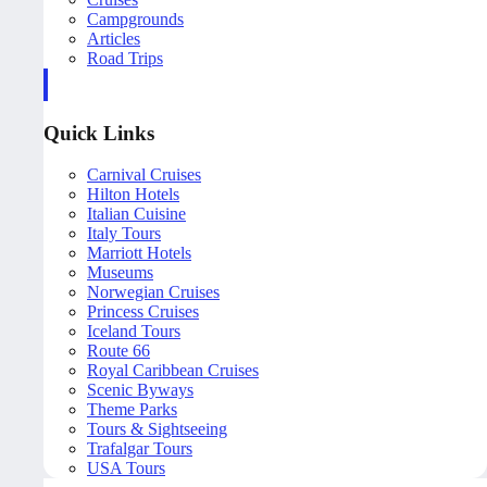
Campgrounds
Articles
Road Trips
Quick Links
Carnival Cruises
Hilton Hotels
Italian Cuisine
Italy Tours
Marriott Hotels
Museums
Norwegian Cruises
Princess Cruises
Iceland Tours
Route 66
Royal Caribbean Cruises
Scenic Byways
Theme Parks
Tours & Sightseeing
Trafalgar Tours
USA Tours