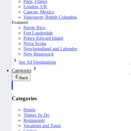
Paris, France
London, UK
Cancun, Mexico
Vancouver, British Columbia
Featured
Puerto Rico
Fort Lauderdale
Prince Edward Island
Nova Scotia
Newfoundland and Labrador
New Brunswick
See All Destinations
Categories
Back
Categories
Hotels
Things To Do
Restaurants
Vacations and Tours
Cruises