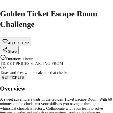
Golden Ticket Escape Room
Challenge
ADD TO TRIP
Share
Duration
:
1 hour
TICKET PRICES STARTING FROM
$
32
Taxes and fees will be calculated at checkout
GET TICKETS
Overview
A sweet adventure awaits in the Golden Ticket Escape Room. With 60
minutes on the clock, test your skills as you navigate through a
whimsical chocolate factory. Collaborate with your team to solve
intricate puzzles and unlock secret recipes, crafting the ultimate