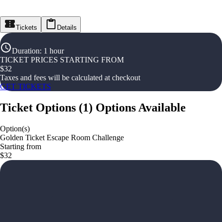
Tickets
Details
Duration
:
1 hour
TICKET PRICES STARTING FROM
$
32
Taxes and fees will be calculated at checkout
GET TICKETS
Ticket Options
(
1
)
Options Available
Option(s)
Golden Ticket Escape Room Challenge
Starting from
$32