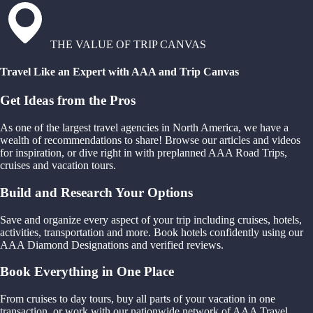
THE VALUE OF TRIP CANVAS
Travel Like an Expert with AAA and Trip Canvas
Get Ideas from the Pros
As one of the largest travel agencies in North America, we have a
wealth of recommendations to share! Browse our articles and videos
for inspiration, or dive right in with preplanned AAA Road Trips,
cruises and vacation tours.
Build and Research Your Options
Save and organize every aspect of your trip including cruises, hotels,
activities, transportation and more. Book hotels confidently using our
AAA Diamond Designations and verified reviews.
Book Everything in One Place
From cruises to day tours, buy all parts of your vacation in one
transaction, or work with our nationwide network of AAA Travel