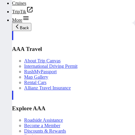
Cruises
TripTik
More
Back
AAA Travel
About Trip Canvas
International Driving Permit
RushMyPassport
Map Gallery
Rental Cars
Allianz Travel Insurance
Explore AAA
Roadside Assistance
Become a Member
Discounts & Rewards