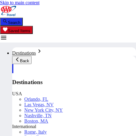
Skip to main content
Search
Saved Items
Destinations
Back
Destinations
USA
Orlando, FL
Las Vegas, NV
New York City, NY
Nashville, TN
Boston, MA
International
Rome, Italy