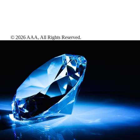
©
2026
AAA,
All Rights Reserved
.