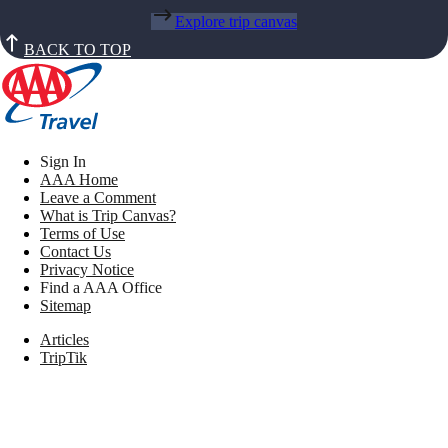
Explore trip canvas
BACK TO TOP
Sign In
AAA Home
Leave a Comment
What is Trip Canvas?
Terms of Use
Contact Us
Privacy Notice
Find a AAA Office
Sitemap
Articles
TripTik