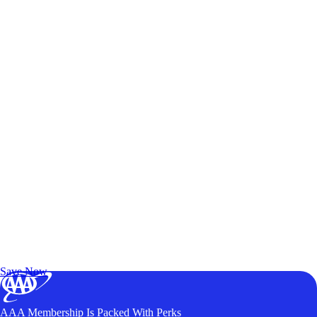
Exclusive Deals for AAA Members
Unlock Member-Only Ticket Savings
Save Now
AAA Membership Is Packed With Perks