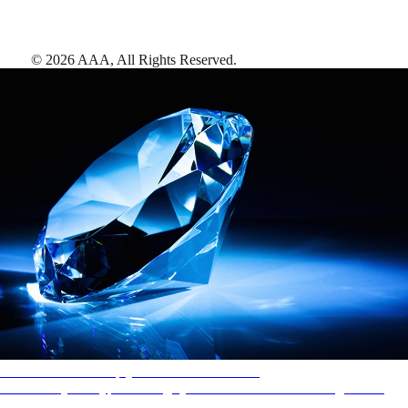
©
2026
AAA,
All Rights Reserved
.
AAA Diamonds help you find the best hotels
More than just a typical rating system. AAA Diamond designations
provide objective reviews that reflect the type of experience a property