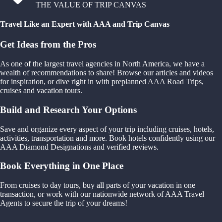
THE VALUE OF TRIP CANVAS
Travel Like an Expert with AAA and Trip Canvas
Get Ideas from the Pros
As one of the largest travel agencies in North America, we have a
wealth of recommendations to share! Browse our articles and videos
for inspiration, or dive right in with preplanned AAA Road Trips,
cruises and vacation tours.
Build and Research Your Options
Save and organize every aspect of your trip including cruises, hotels,
activities, transportation and more. Book hotels confidently using our
AAA Diamond Designations and verified reviews.
Book Everything in One Place
From cruises to day tours, buy all parts of your vacation in one
transaction, or work with our nationwide network of AAA Travel
Agents to secure the trip of your dreams!