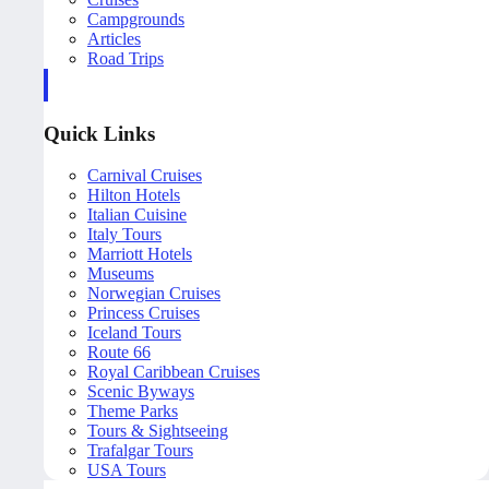
Campgrounds
Articles
Road Trips
Quick Links
Carnival Cruises
Hilton Hotels
Italian Cuisine
Italy Tours
Marriott Hotels
Museums
Norwegian Cruises
Princess Cruises
Iceland Tours
Route 66
Royal Caribbean Cruises
Scenic Byways
Theme Parks
Tours & Sightseeing
Trafalgar Tours
USA Tours