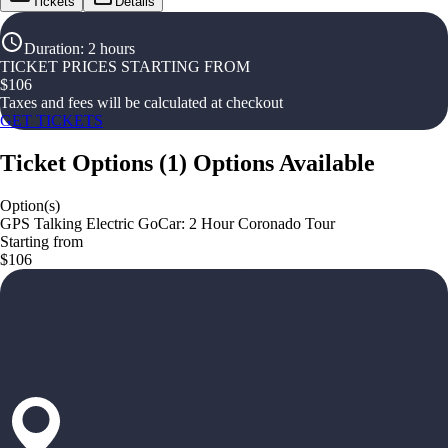
Tickets
Details
Duration
:
2 hours
TICKET PRICES STARTING FROM
$
106
Taxes and fees will be calculated at checkout
GET TICKETS
Ticket Options
(
1
)
Options Available
Option(s)
GPS Talking Electric GoCar: 2 Hour Coronado Tour
Starting from
$106