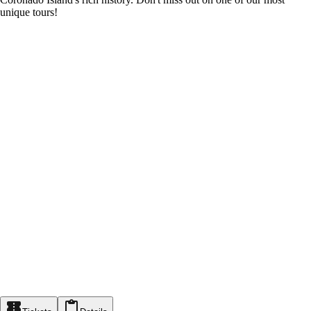
unique tours!