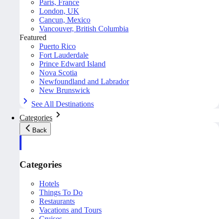
Paris, France
London, UK
Cancun, Mexico
Vancouver, British Columbia
Featured
Puerto Rico
Fort Lauderdale
Prince Edward Island
Nova Scotia
Newfoundland and Labrador
New Brunswick
See All Destinations
Categories
Back
Categories
Hotels
Things To Do
Restaurants
Vacations and Tours
Cruises