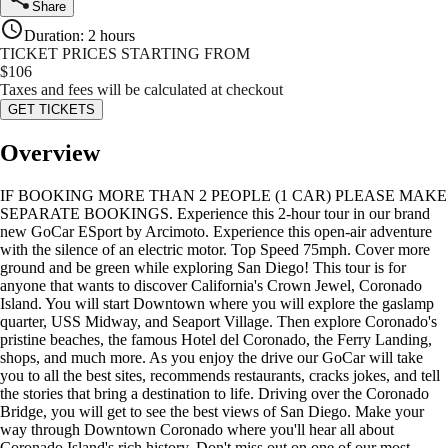
Share
Duration
:
2 hours
TICKET PRICES STARTING FROM
$
106
Taxes and fees will be calculated at checkout
GET TICKETS
Overview
IF BOOKING MORE THAN 2 PEOPLE (1 CAR) PLEASE MAKE
SEPARATE BOOKINGS. Experience this 2-hour tour in our brand
new GoCar ESport by Arcimoto. Experience this open-air adventure
with the silence of an electric motor. Top Speed 75mph. Cover more
ground and be green while exploring San Diego! This tour is for
anyone that wants to discover California's Crown Jewel, Coronado
Island. You will start Downtown where you will explore the gaslamp
quarter, USS Midway, and Seaport Village. Then explore Coronado's
pristine beaches, the famous Hotel del Coronado, the Ferry Landing,
shops, and much more. As you enjoy the drive our GoCar will take
you to all the best sites, recommends restaurants, cracks jokes, and tell
the stories that bring a destination to life. Driving over the Coronado
Bridge, you will get to see the best views of San Diego. Make your
way through Downtown Coronado where you'll hear all about
Coronado Island's rich history. Don't miss out on one of our most