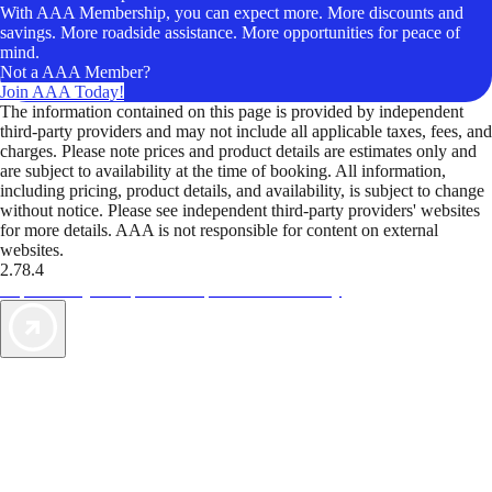
With AAA Membership, you can expect more. More discounts and
savings. More roadside assistance. More opportunities for peace of
mind.
Not a AAA Member?
Join AAA Today!
The information contained on this page is provided by independent
third-party providers and may not include all applicable taxes, fees, and
charges. Please note prices and product details are estimates only and
are subject to availability at the time of booking. All information,
including pricing, product details, and availability, is subject to change
without notice. Please see independent third-party providers' websites
for more details. AAA is not responsible for content on external
websites.
2.78.4
TripTik lets you explore the open road made easy