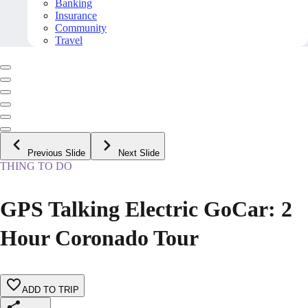
Banking
Insurance
Community
Travel
Previous Slide
Next Slide
THING TO DO
GPS Talking Electric GoCar: 2
Hour Coronado Tour
ADD TO TRIP