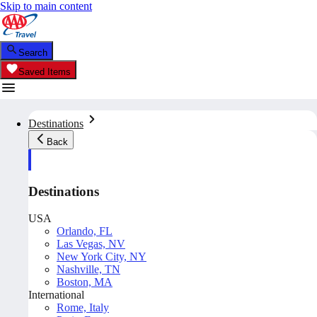
Skip to main content
Search
Saved Items
Destinations
Back
Destinations
USA
Orlando, FL
Las Vegas, NV
New York City, NY
Nashville, TN
Boston, MA
International
Rome, Italy