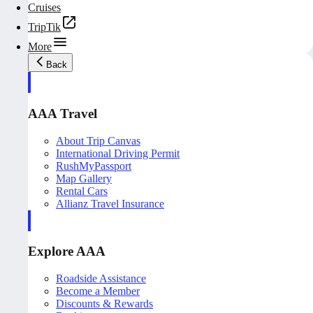
Cruises
TripTik
More
Back
AAA Travel
About Trip Canvas
International Driving Permit
RushMyPassport
Map Gallery
Rental Cars
Allianz Travel Insurance
Explore AAA
Roadside Assistance
Become a Member
Discounts & Rewards