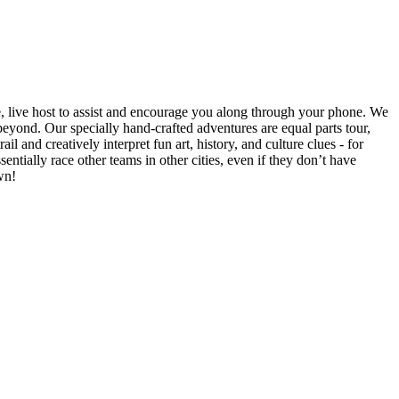
e, live host to assist and encourage you along through your phone. We
yond. Our specially hand-crafted adventures are equal parts tour,
il and creatively interpret fun art, history, and culture clues - for
ntially race other teams in other cities, even if they don’t have
wn!