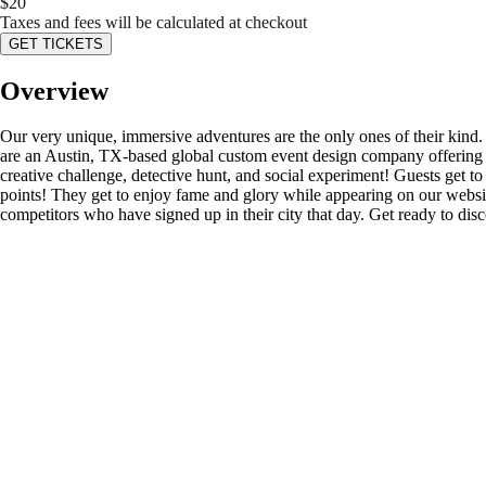
$
20
Taxes and fees will be calculated at checkout
GET TICKETS
Overview
Our very unique, immersive adventures are the only ones of their kind
are an Austin, TX-based global custom event design company offering s
creative challenge, detective hunt, and social experiment! Guests get to d
points! They get to enjoy fame and glory while appearing on our website’
competitors who have signed up in their city that day. Get ready to di