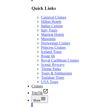
Quick Links
Carnival Cruises
Hilton Hotels
Italian Cuisine
Italy Tours
Marriott Hotels
Museums
Norwegian Cruises
Princess Cruises
Iceland Tours
Route 66
Royal Caribbean Cruises
Scenic Byways
Theme Parks
Tours & Sightseeing
Trafalgar Tours
USA Tours
Cruises
TripTik
More