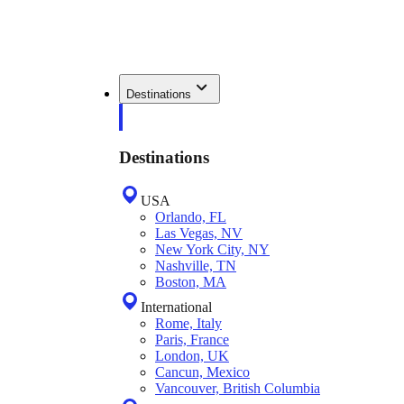
Destinations
Destinations
USA
Orlando, FL
Las Vegas, NV
New York City, NY
Nashville, TN
Boston, MA
International
Rome, Italy
Paris, France
London, UK
Cancun, Mexico
Vancouver, British Columbia