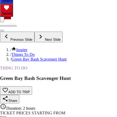
Search
Saved
Items
Previous Slide
Next Slide
/
Inspire
/
Things To Do
/
Green Bay Bash Scavenger Hunt
THING TO DO
Green Bay Bash Scavenger Hunt
ADD TO TRIP
Share
Duration
:
2 hours
TICKET PRICES STARTING FROM