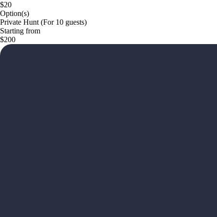
$20
Option(s)
Private Hunt (For 10 guests)
Starting from
$200