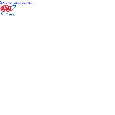
Skip to main content