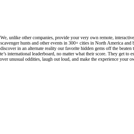
. We, unlike other companies, provide your very own remote, interactiv
cavenger hunts and other events in 300+ cities in North America and be
iscover in an alternate reality our favorite hidden gems off the beaten tra
s international leaderboard, no matter what their score. They get to esse
scover unusual oddities, laugh out loud, and make the experience your o