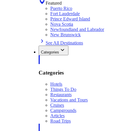
Featured
Puerto Rico
Fort Lauderdale
Prince Edward Island
Nova Scotia
Newfoundland and Labrador
New Brunswick
See All Destinations
Categories
Categories
Hotels
Things To Do
Restaurants
Vacations and Tours
Cruises
Campgrounds
Articles
Road Trips