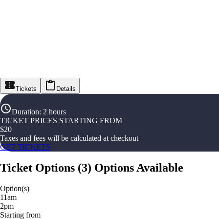
Tickets
Details
Duration
:
2 hours
TICKET PRICES STARTING FROM
$
20
Taxes and fees will be calculated at checkout
GET TICKETS
Ticket Options
(
3
)
Options Available
Option(s)
11am
2pm
Starting from