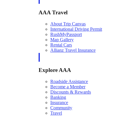
AAA Travel
About Trip Canvas
International Driving Permit
RushMyPassport
Map Gallery
Rental Cars
Allianz Travel Insurance
Explore AAA
Roadside Assistance
Become a Member
Discounts & Rewards
Banking
Insurance
Community
Travel