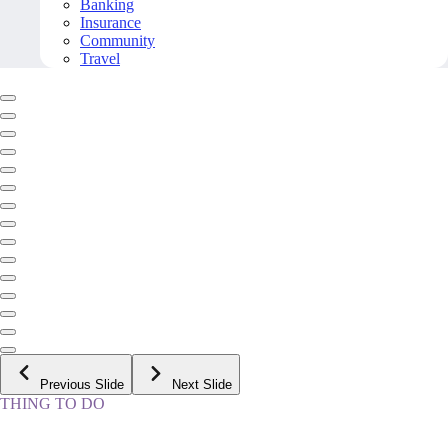
Banking
Insurance
Community
Travel
Previous Slide
Next Slide
THING TO DO