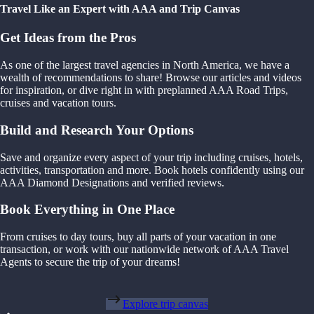
Travel Like an Expert with AAA and Trip Canvas
Get Ideas from the Pros
As one of the largest travel agencies in North America, we have a
wealth of recommendations to share! Browse our articles and videos
for inspiration, or dive right in with preplanned AAA Road Trips,
cruises and vacation tours.
Build and Research Your Options
Save and organize every aspect of your trip including cruises, hotels,
activities, transportation and more. Book hotels confidently using our
AAA Diamond Designations and verified reviews.
Book Everything in One Place
From cruises to day tours, buy all parts of your vacation in one
transaction, or work with our nationwide network of AAA Travel
Agents to secure the trip of your dreams!
Explore trip canvas