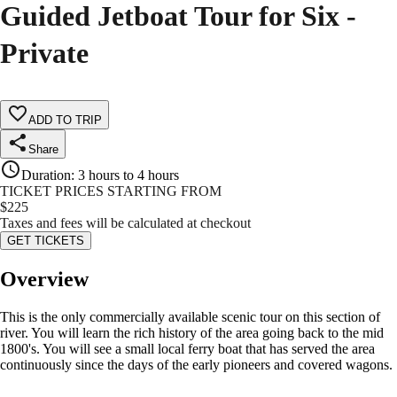
Guided Jetboat Tour for Six -
Private
ADD TO TRIP
Share
Duration
:
3 hours to 4 hours
TICKET PRICES STARTING FROM
$
225
Taxes and fees will be calculated at checkout
GET TICKETS
Overview
This is the only commercially available scenic tour on this section of
river. You will learn the rich history of the area going back to the mid
1800's. You will see a small local ferry boat that has served the area
continuously since the days of the early pioneers and covered wagons.