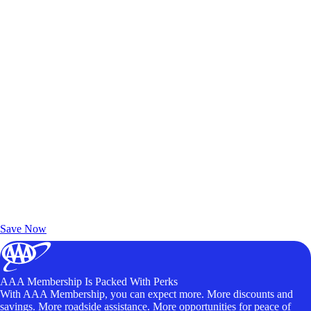
Exclusive Deals for AAA Members
Unlock Member-Only Ticket Savings
Save Now
AAA Membership Is Packed With Perks
With AAA Membership, you can expect more. More discounts and
savings. More roadside assistance. More opportunities for peace of