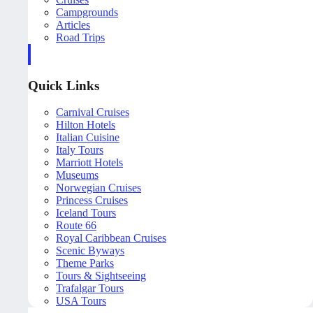
Campgrounds
Articles
Road Trips
Quick Links
Carnival Cruises
Hilton Hotels
Italian Cuisine
Italy Tours
Marriott Hotels
Museums
Norwegian Cruises
Princess Cruises
Iceland Tours
Route 66
Royal Caribbean Cruises
Scenic Byways
Theme Parks
Tours & Sightseeing
Trafalgar Tours
USA Tours