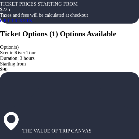
TICKET PRICES STARTING FROM
$
225
Taxes and fees will be calculated at checkout
GET TICKETS
Ticket Options
(
1
)
Options Available
Option(s)
Scenic River Tour
Duration: 3 hours
Starting from
$90
THE VALUE OF TRIP CANVAS