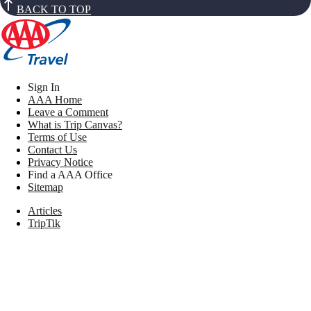
BACK TO TOP
Sign In
AAA Home
Leave a Comment
What is Trip Canvas?
Terms of Use
Contact Us
Privacy Notice
Find a AAA Office
Sitemap
Articles
TripTik