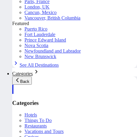
Paris, France
London, UK
Cancun, Mexico
Vancouver, British Columbia
Featured
Puerto Rico
Fort Lauderdale
Prince Edward Island
Nova Scotia
Newfoundland and Labrador
New Brunswick
See All Destinations
Categories
Back
Categories
Hotels
Things To Do
Restaurants
Vacations and Tours
Cruises