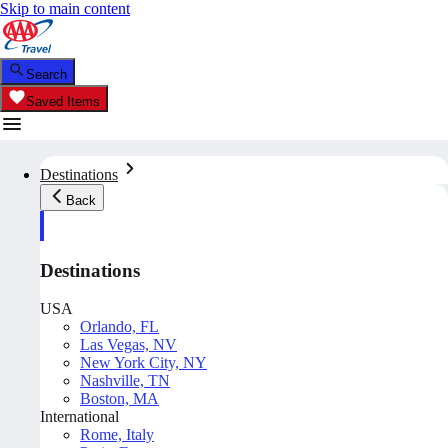
Skip to main content
Search
Saved Items
Destinations
Back
Destinations
USA
Orlando, FL
Las Vegas, NV
New York City, NY
Nashville, TN
Boston, MA
International
Rome, Italy