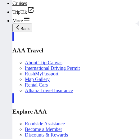
Cruises
TripTik
More
Back
AAA Travel
About Trip Canvas
International Driving Permit
RushMyPassport
Map Gallery
Rental Cars
Allianz Travel Insurance
Explore AAA
Roadside Assistance
Become a Member
Discounts & Rewards