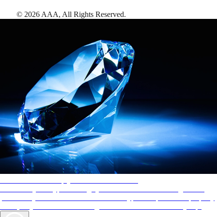
©
2026
AAA,
All Rights Reserved
.
AAA Diamonds help you find the best hotels
More than just a typical rating system. AAA Diamond designations
provide objective reviews that reflect the type of experience a property
offers, so you can choose the right accommodations for every trip.