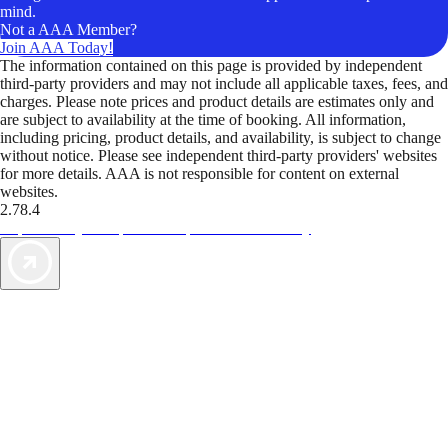
mind.
Not a AAA Member?
Join AAA Today!
The information contained on this page is provided by independent
third-party providers and may not include all applicable taxes, fees, and
charges. Please note prices and product details are estimates only and
are subject to availability at the time of booking. All information,
including pricing, product details, and availability, is subject to change
without notice. Please see independent third-party providers' websites
for more details. AAA is not responsible for content on external
websites.
2.78.4
TripTik lets you explore the open road made easy