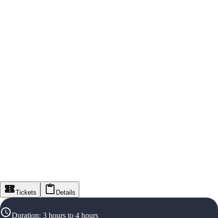
Tickets
Details
Duration
:
3 hours to 4 hours