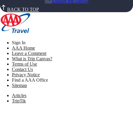
Explore trip canvas
BACK TO TOP
Sign In
AAA Home
Leave a Comment
What is Trip Canvas?
Terms of Use
Contact Us
Privacy Notice
Find a AAA Office
Sitemap
Articles
TripTik