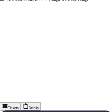
Tickets
Details