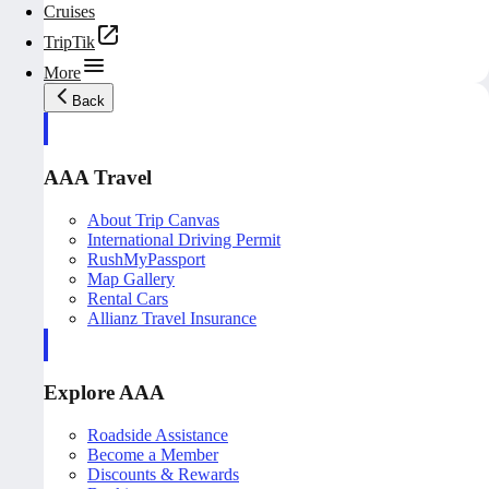
Cruises
TripTik
More
Back
AAA Travel
About Trip Canvas
International Driving Permit
RushMyPassport
Map Gallery
Rental Cars
Allianz Travel Insurance
Explore AAA
Roadside Assistance
Become a Member
Discounts & Rewards