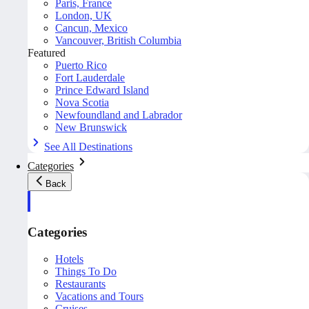
Paris, France
London, UK
Cancun, Mexico
Vancouver, British Columbia
Featured
Puerto Rico
Fort Lauderdale
Prince Edward Island
Nova Scotia
Newfoundland and Labrador
New Brunswick
See All Destinations
Categories
Back
Categories
Hotels
Things To Do
Restaurants
Vacations and Tours
Cruises