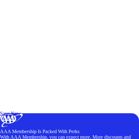
Exclusive Deals for AAA Members
Unlock Member-Only Ticket Savings
Save Now
AAA Membership Is Packed With Perks
With AAA Membership, you can expect more. More discounts and