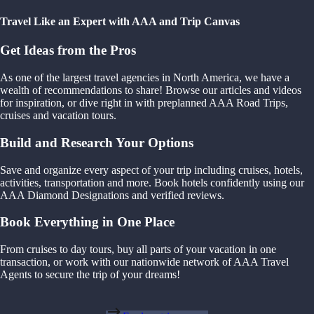
Travel Like an Expert with AAA and Trip Canvas
Get Ideas from the Pros
As one of the largest travel agencies in North America, we have a
wealth of recommendations to share! Browse our articles and videos
for inspiration, or dive right in with preplanned AAA Road Trips,
cruises and vacation tours.
Build and Research Your Options
Save and organize every aspect of your trip including cruises, hotels,
activities, transportation and more. Book hotels confidently using our
AAA Diamond Designations and verified reviews.
Book Everything in One Place
From cruises to day tours, buy all parts of your vacation in one
transaction, or work with our nationwide network of AAA Travel
Agents to secure the trip of your dreams!