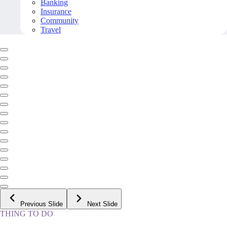
Banking
Insurance
Community
Travel
Previous Slide
Next Slide
THING TO DO