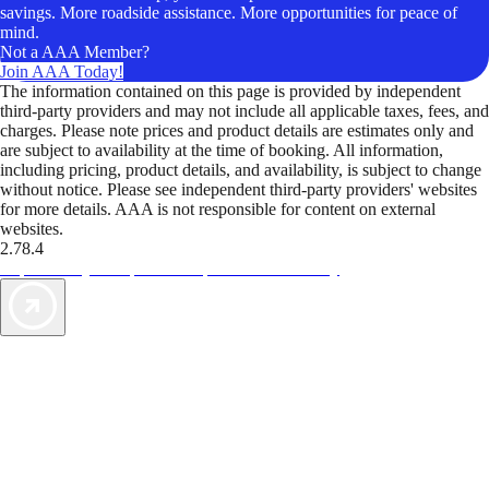
savings. More roadside assistance. More opportunities for peace of
mind.
Not a AAA Member?
Join AAA Today!
The information contained on this page is provided by independent
third-party providers and may not include all applicable taxes, fees, and
charges. Please note prices and product details are estimates only and
are subject to availability at the time of booking. All information,
including pricing, product details, and availability, is subject to change
without notice. Please see independent third-party providers' websites
for more details. AAA is not responsible for content on external
websites.
2.78.4
TripTik lets you explore the open road made easy