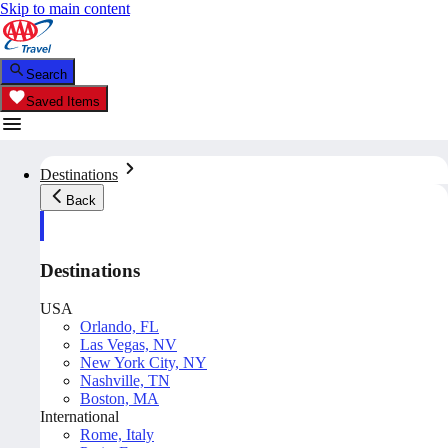
Skip to main content
Search
Saved Items
Destinations
Back
Destinations
USA
Orlando, FL
Las Vegas, NV
New York City, NY
Nashville, TN
Boston, MA
International
Rome, Italy