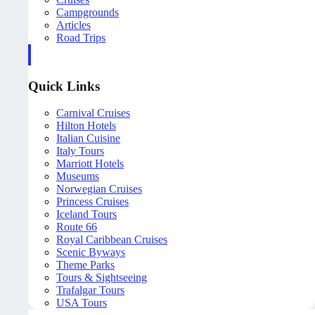
Campgrounds
Articles
Road Trips
Quick Links
Carnival Cruises
Hilton Hotels
Italian Cuisine
Italy Tours
Marriott Hotels
Museums
Norwegian Cruises
Princess Cruises
Iceland Tours
Route 66
Royal Caribbean Cruises
Scenic Byways
Theme Parks
Tours & Sightseeing
Trafalgar Tours
USA Tours