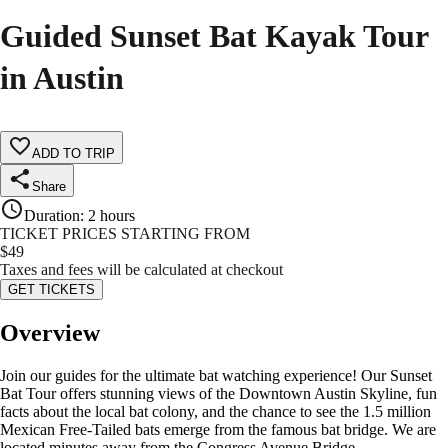
Guided Sunset Bat Kayak Tour
in Austin
ADD TO TRIP
Share
Duration
:
2 hours
TICKET PRICES STARTING FROM
$
49
Taxes and fees will be calculated at checkout
GET TICKETS
Overview
Join our guides for the ultimate bat watching experience! Our Sunset
Bat Tour offers stunning views of the Downtown Austin Skyline, fun
facts about the local bat colony, and the chance to see the 1.5 million
Mexican Free-Tailed bats emerge from the famous bat bridge. We are
located minutes away from the Congress Avenue Bridge.