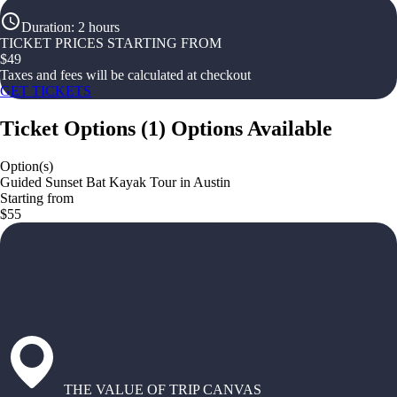
Duration
:
2 hours
TICKET PRICES STARTING FROM
$
49
Taxes and fees will be calculated at checkout
GET TICKETS
Ticket Options
(
1
)
Options Available
Option(s)
Guided Sunset Bat Kayak Tour in Austin
Starting from
$55
THE VALUE OF TRIP CANVAS