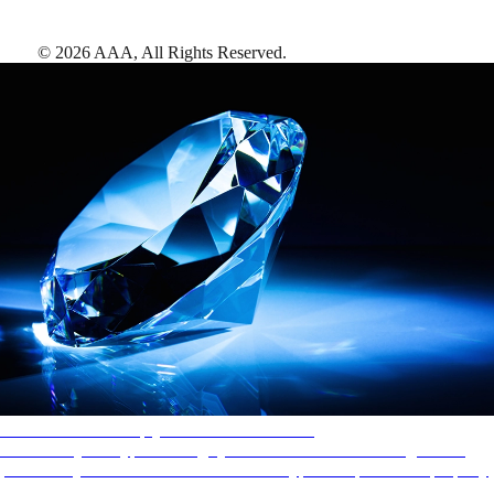
©
2026
AAA,
All Rights Reserved
.
AAA Diamonds help you find the best hotels
More than just a typical rating system. AAA Diamond designations
provide objective reviews that reflect the type of experience a property
offers, so you can choose the right accommodations for every trip.