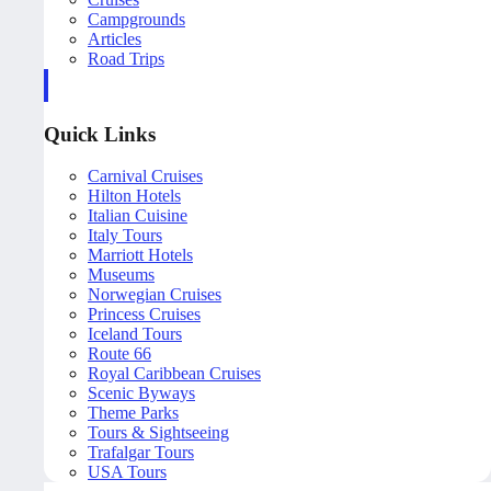
Campgrounds
Articles
Road Trips
Quick Links
Carnival Cruises
Hilton Hotels
Italian Cuisine
Italy Tours
Marriott Hotels
Museums
Norwegian Cruises
Princess Cruises
Iceland Tours
Route 66
Royal Caribbean Cruises
Scenic Byways
Theme Parks
Tours & Sightseeing
Trafalgar Tours
USA Tours