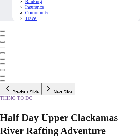
Banking
Insurance
Community
Travel
Previous Slide
Next Slide
THING TO DO
Half Day Upper Clackamas
River Rafting Adventure