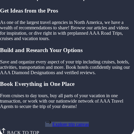
Get Ideas from the Pros
As one of the largest travel agencies in North America, we have a
wealth of recommendations to share! Browse our articles and videos
for inspiration, or dive right in with preplanned AAA Road Trips,
cruises and vacation tours.
Build and Research Your Options
Save and organize every aspect of your trip including cruises, hotels,
activities, transportation and more. Book hotels confidently using our
AAA Diamond Designations and verified reviews.
Book Everything in One Place
From cruises to day tours, buy all parts of your vacation in one
transaction, or work with our nationwide network of AAA Travel
Agents to secure the trip of your dreams!
Explore trip canvas
BACK TO TOP