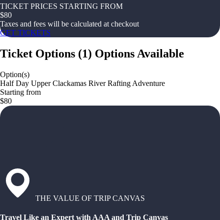
TICKET PRICES STARTING FROM
$
80
Taxes and fees will be calculated at checkout
GET TICKETS
Ticket Options
(
1
)
Options Available
Option(s)
Half Day Upper Clackamas River Rafting Adventure
Starting from
$80
THE VALUE OF TRIP CANVAS
Travel Like an Expert with AAA and Trip Canvas