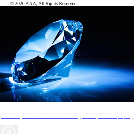
©
2026
AAA,
All Rights Reserved
.
AAA Diamonds help you find the best hotels
More than just a typical rating system. AAA Diamond designations
provide objective reviews that reflect the type of experience a property
offers, so you can choose the right accommodations for every trip.