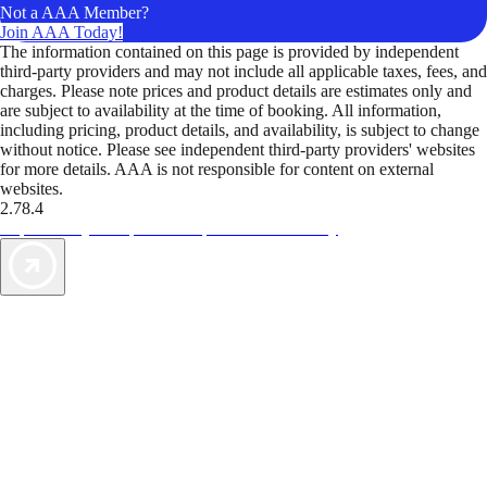
Not a AAA Member?
Join AAA Today!
The information contained on this page is provided by independent
third-party providers and may not include all applicable taxes, fees, and
charges. Please note prices and product details are estimates only and
are subject to availability at the time of booking. All information,
including pricing, product details, and availability, is subject to change
without notice. Please see independent third-party providers' websites
for more details. AAA is not responsible for content on external
websites.
2.78.4
TripTik lets you explore the open road made easy