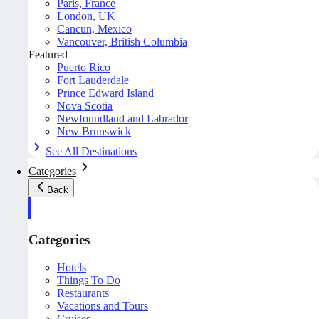
Paris, France
London, UK
Cancun, Mexico
Vancouver, British Columbia
Featured
Puerto Rico
Fort Lauderdale
Prince Edward Island
Nova Scotia
Newfoundland and Labrador
New Brunswick
See All Destinations
Categories
Back
Categories
Hotels
Things To Do
Restaurants
Vacations and Tours
Cruises