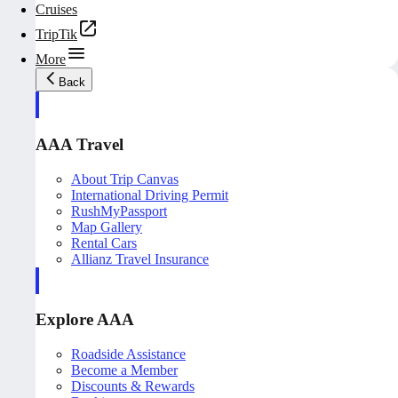
Cruises
TripTik
More
Back
AAA Travel
About Trip Canvas
International Driving Permit
RushMyPassport
Map Gallery
Rental Cars
Allianz Travel Insurance
Explore AAA
Roadside Assistance
Become a Member
Discounts & Rewards