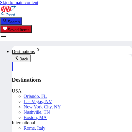
Skip to main content
Search
Saved Items
Destinations
Back
Destinations
USA
Orlando, FL
Las Vegas, NV
New York City, NY
Nashville, TN
Boston, MA
International
Rome, Italy