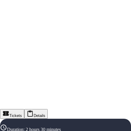
Tickets
Details
Duration
:
2 hours 30 minutes