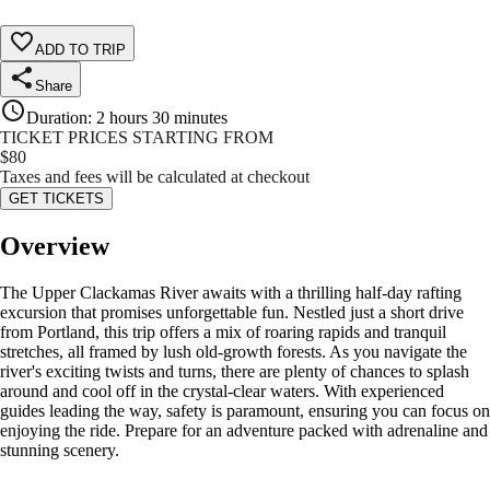
ADD TO TRIP
Share
Duration
:
2 hours 30 minutes
TICKET PRICES STARTING FROM
$
80
Taxes and fees will be calculated at checkout
GET TICKETS
Overview
The Upper Clackamas River awaits with a thrilling half-day rafting
excursion that promises unforgettable fun. Nestled just a short drive
from Portland, this trip offers a mix of roaring rapids and tranquil
stretches, all framed by lush old-growth forests. As you navigate the
river's exciting twists and turns, there are plenty of chances to splash
around and cool off in the crystal-clear waters. With experienced
guides leading the way, safety is paramount, ensuring you can focus on
enjoying the ride. Prepare for an adventure packed with adrenaline and
stunning scenery.