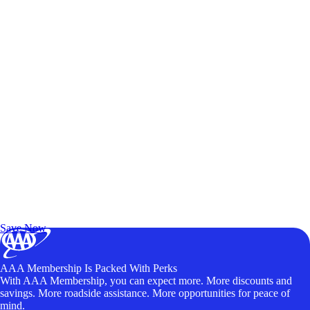
Exclusive Deals for AAA Members
Unlock Member-Only Ticket Savings
Save Now
AAA Membership Is Packed With Perks
With AAA Membership, you can expect more. More discounts and
savings. More roadside assistance. More opportunities for peace of
mind.