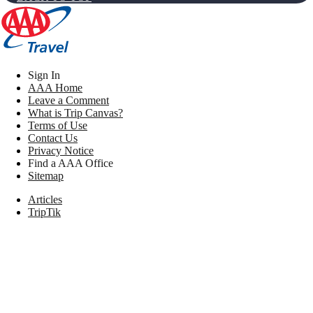
Sign In
AAA Home
Leave a Comment
What is Trip Canvas?
Terms of Use
Contact Us
Privacy Notice
Find a AAA Office
Sitemap
Articles
TripTik