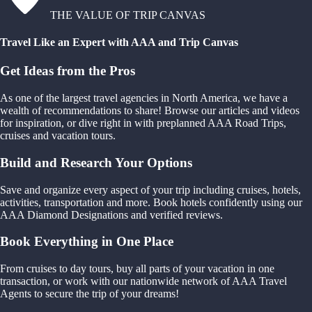
THE VALUE OF TRIP CANVAS
Travel Like an Expert with AAA and Trip Canvas
Get Ideas from the Pros
As one of the largest travel agencies in North America, we have a
wealth of recommendations to share! Browse our articles and videos
for inspiration, or dive right in with preplanned AAA Road Trips,
cruises and vacation tours.
Build and Research Your Options
Save and organize every aspect of your trip including cruises, hotels,
activities, transportation and more. Book hotels confidently using our
AAA Diamond Designations and verified reviews.
Book Everything in One Place
From cruises to day tours, buy all parts of your vacation in one
transaction, or work with our nationwide network of AAA Travel
Agents to secure the trip of your dreams!