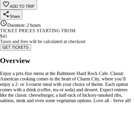
ADD TO TRIP
Share
Duration
:
2 hours
TICKET PRICES STARTING FROM
$
41
Taxes and fees will be calculated at checkout
GET TICKETS
Overview
Enjoy a prix-fixe menu at the Baltimore Hard Rock Cafe. Classic
American cooking comes to the heart of Charm City, where you’ll
enjoy a 2- or 3-course meal with your choice of theme. Each option
comes with a drink (coffee, tea or soda) and dessert. Expect entrees
like the classic cheeseburger, a half-rack of hickory-smoked ribs,
salmon, steak and even some vegetarian options. Love all - Serve all!