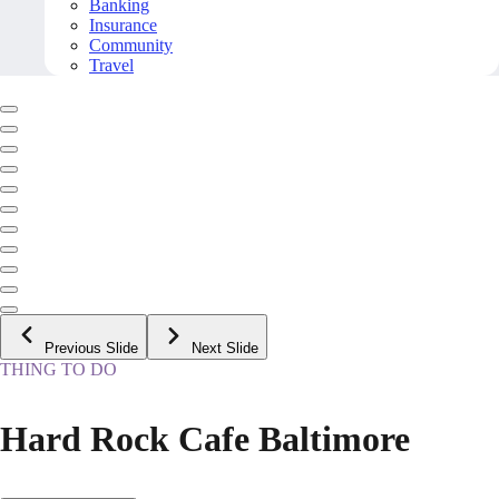
Banking
Insurance
Community
Travel
Previous Slide
Next Slide
THING TO DO
Hard Rock Cafe Baltimore