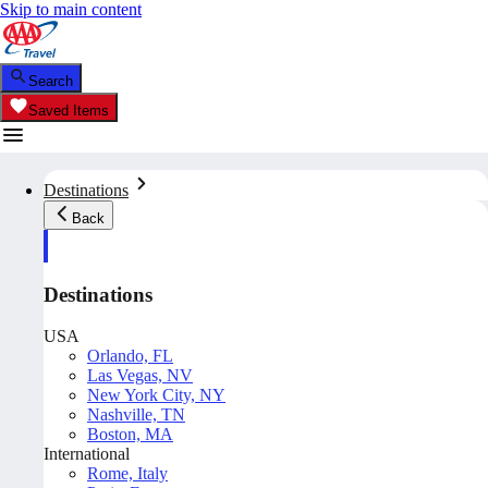
Skip to main content
Search
Saved Items
Destinations
Back
Destinations
USA
Orlando, FL
Las Vegas, NV
New York City, NY
Nashville, TN
Boston, MA
International
Rome, Italy