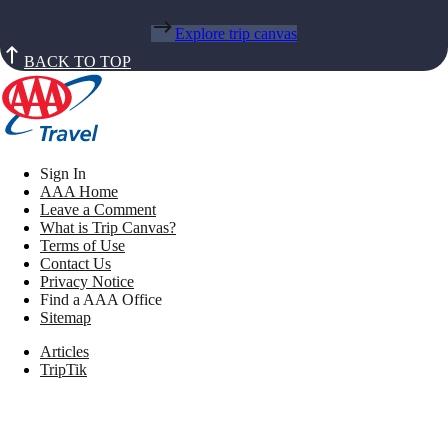
Explore trip canvas
BACK TO TOP
Sign In
AAA Home
Leave a Comment
What is Trip Canvas?
Terms of Use
Contact Us
Privacy Notice
Find a AAA Office
Sitemap
Articles
TripTik