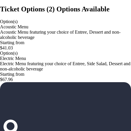
Ticket Options
(
2
)
Options Available
Option(s)
Acoustic Menu
Acoustic Menu featuring your choice of Entree, Dessert and non-
alcoholic beverage
Starting from
$41.03
Option(s)
Electric Menu
Electric Menu featuring your choice of Entree, Side Salad, Dessert and
non-alcoholic beverage
Starting from
$67.96