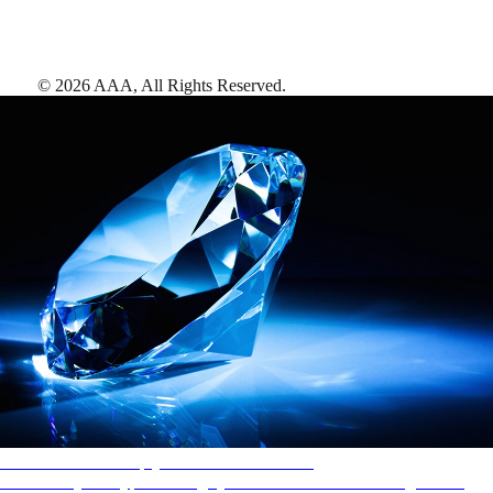
©
2026
AAA,
All Rights Reserved
.
AAA Diamonds help you find the best hotels
More than just a typical rating system. AAA Diamond designations