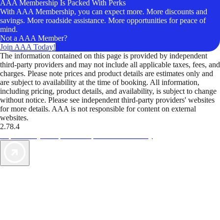
AAA Membership Is Packed With Perks
With AAA Membership, you can expect more. More discounts and
savings. More roadside assistance. More opportunities for peace of
mind.
Not a AAA Member?
Join AAA Today!
The information contained on this page is provided by independent
third-party providers and may not include all applicable taxes, fees, and
charges. Please note prices and product details are estimates only and
are subject to availability at the time of booking. All information,
including pricing, product details, and availability, is subject to change
without notice. Please see independent third-party providers' websites
for more details. AAA is not responsible for content on external
websites.
2.78.4
TripTik lets you explore the open road made easy