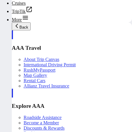
Cruises
TripTik
More
Back
AAA Travel
About Trip Canvas
International Driving Permit
RushMyPassport
Map Gallery
Rental Cars
Allianz Travel Insurance
Explore AAA
Roadside Assistance
Become a Member
Discounts & Rewards