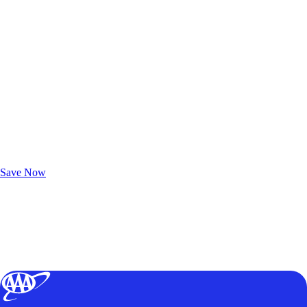
Exclusive Deals for AAA Members
Unlock Member-Only Ticket Savings
Save Now