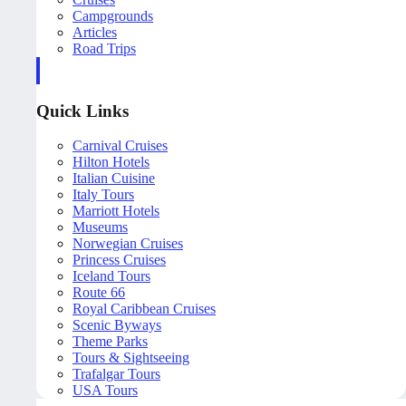
Campgrounds
Articles
Road Trips
Quick Links
Carnival Cruises
Hilton Hotels
Italian Cuisine
Italy Tours
Marriott Hotels
Museums
Norwegian Cruises
Princess Cruises
Iceland Tours
Route 66
Royal Caribbean Cruises
Scenic Byways
Theme Parks
Tours & Sightseeing
Trafalgar Tours
USA Tours