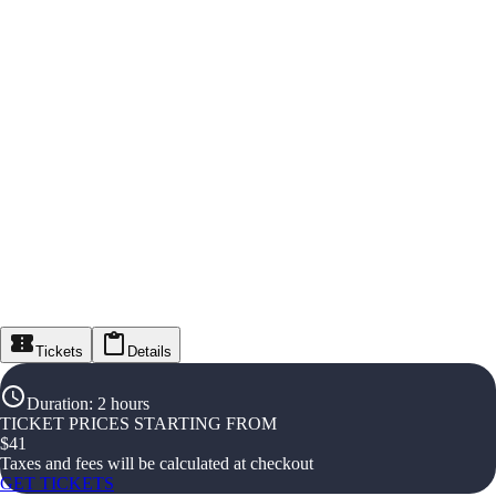
Tickets
Details
Duration
:
2 hours
TICKET PRICES STARTING FROM
$
41
Taxes and fees will be calculated at checkout
GET TICKETS