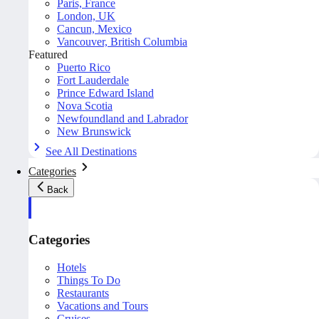
Paris, France
London, UK
Cancun, Mexico
Vancouver, British Columbia
Featured
Puerto Rico
Fort Lauderdale
Prince Edward Island
Nova Scotia
Newfoundland and Labrador
New Brunswick
See All Destinations
Categories
Back
Categories
Hotels
Things To Do
Restaurants
Vacations and Tours
Cruises