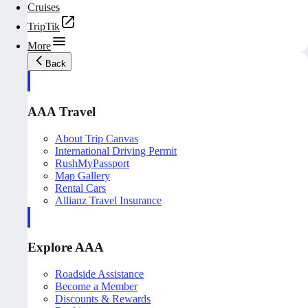
Cruises
TripTik
More
Back
AAA Travel
About Trip Canvas
International Driving Permit
RushMyPassport
Map Gallery
Rental Cars
Allianz Travel Insurance
Explore AAA
Roadside Assistance
Become a Member
Discounts & Rewards