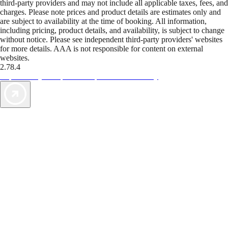
third-party providers and may not include all applicable taxes, fees, and
charges. Please note prices and product details are estimates only and
are subject to availability at the time of booking. All information,
including pricing, product details, and availability, is subject to change
without notice. Please see independent third-party providers' websites
for more details. AAA is not responsible for content on external
websites.
2.78.4
TripTik lets you explore the open road made easy