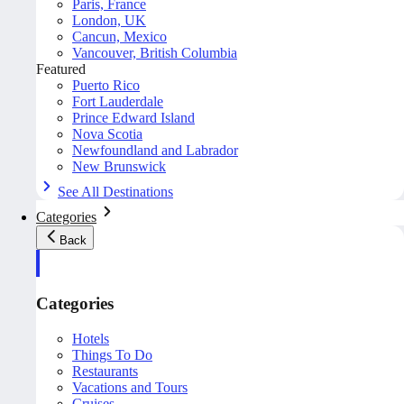
Paris, France
London, UK
Cancun, Mexico
Vancouver, British Columbia
Featured
Puerto Rico
Fort Lauderdale
Prince Edward Island
Nova Scotia
Newfoundland and Labrador
New Brunswick
See All Destinations
Categories
Back
Categories
Hotels
Things To Do
Restaurants
Vacations and Tours
Cruises