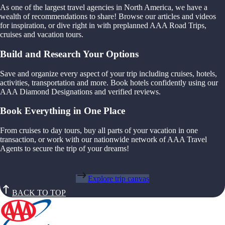
As one of the largest travel agencies in North America, we have a
wealth of recommendations to share! Browse our articles and videos
for inspiration, or dive right in with preplanned AAA Road Trips,
cruises and vacation tours.
Build and Research Your Options
Save and organize every aspect of your trip including cruises, hotels,
activities, transportation and more. Book hotels confidently using our
AAA Diamond Designations and verified reviews.
Book Everything in One Place
From cruises to day tours, buy all parts of your vacation in one
transaction, or work with our nationwide network of AAA Travel
Agents to secure the trip of your dreams!
Explore trip canvas
BACK TO TOP