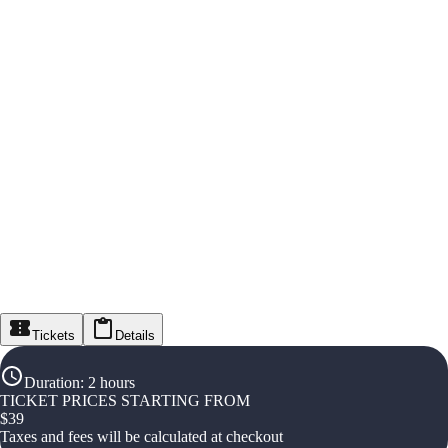
Tickets
Details
Duration
:
2 hours
TICKET PRICES STARTING FROM
$
39
Taxes and fees will be calculated at checkout