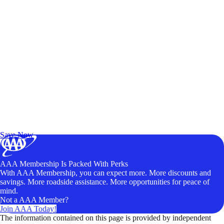
Exclusive Deals for AAA Members
Unlock Member-Only Ticket Savings
Save Now
AAA Membership Is Packed With Perks
With AAA Membership, you can expect more. More discounts and
savings. More roadside assistance. More opportunities for peace of
mind.
Not a AAA Member?
Join AAA Today!
The information contained on this page is provided by independent