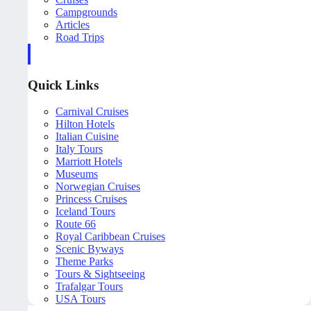
Campgrounds
Articles
Road Trips
Quick Links
Carnival Cruises
Hilton Hotels
Italian Cuisine
Italy Tours
Marriott Hotels
Museums
Norwegian Cruises
Princess Cruises
Iceland Tours
Route 66
Royal Caribbean Cruises
Scenic Byways
Theme Parks
Tours & Sightseeing
Trafalgar Tours
USA Tours