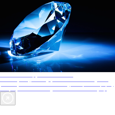
AAA Diamonds help you find the best hotels
More than just a typical rating system. AAA Diamond designations
provide objective reviews that reflect the type of experience a property
offers, so you can choose the right accommodations for every trip.