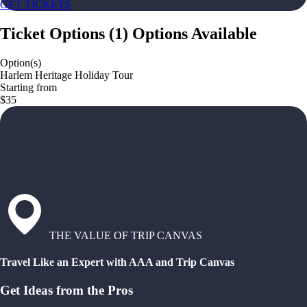
GET TICKETS
Ticket Options
(
1
)
Options Available
Option(s)
Harlem Heritage Holiday Tour
Starting from
$35
THE VALUE OF TRIP CANVAS
Travel Like an Expert with AAA and Trip Canvas
Get Ideas from the Pros