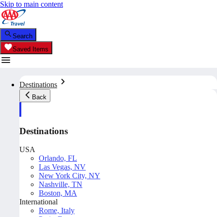
Skip to main content
Search
Saved Items
Destinations
Back
Destinations
USA
Orlando, FL
Las Vegas, NV
New York City, NY
Nashville, TN
Boston, MA
International
Rome, Italy