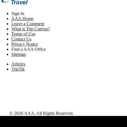
Sign In
AAA Home
Leave a Comment
What is Trip Canvas?
Terms of Use
Contact Us
Privacy Notice
Find a AAA Office
Sitemap
Articles
TripTik
©
2026
AAA,
All Rights Reserved
.