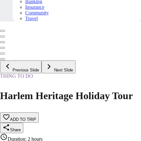
Banking
Insurance
Community
Travel
Previous Slide
Next Slide
THING TO DO
Harlem Heritage Holiday Tour
ADD TO TRIP
Share
Duration
:
2 hours