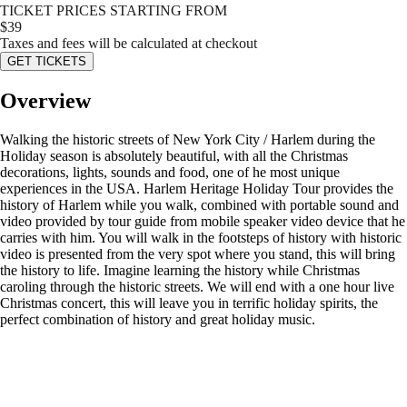
TICKET PRICES STARTING FROM
$
39
Taxes and fees will be calculated at checkout
GET TICKETS
Overview
Walking the historic streets of New York City / Harlem during the
Holiday season is absolutely beautiful, with all the Christmas
decorations, lights, sounds and food, one of he most unique
experiences in the USA. Harlem Heritage Holiday Tour provides the
history of Harlem while you walk, combined with portable sound and
video provided by tour guide from mobile speaker video device that he
carries with him. You will walk in the footsteps of history with historic
video is presented from the very spot where you stand, this will bring
the history to life. Imagine learning the history while Christmas
caroling through the historic streets. We will end with a one hour live
Christmas concert, this will leave you in terrific holiday spirits, the
perfect combination of history and great holiday music.