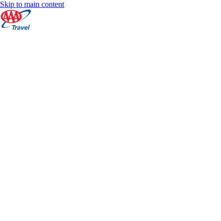
Skip to main content