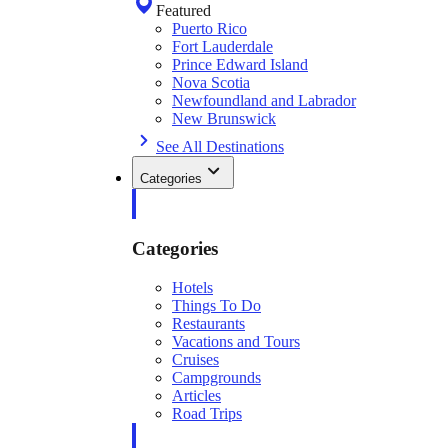
Featured
Puerto Rico
Fort Lauderdale
Prince Edward Island
Nova Scotia
Newfoundland and Labrador
New Brunswick
See All Destinations
Categories
Categories
Hotels
Things To Do
Restaurants
Vacations and Tours
Cruises
Campgrounds
Articles
Road Trips