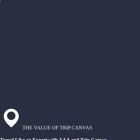
THE VALUE OF TRIP CANVAS
Travel Like an Expert with AAA and Trip Canvas