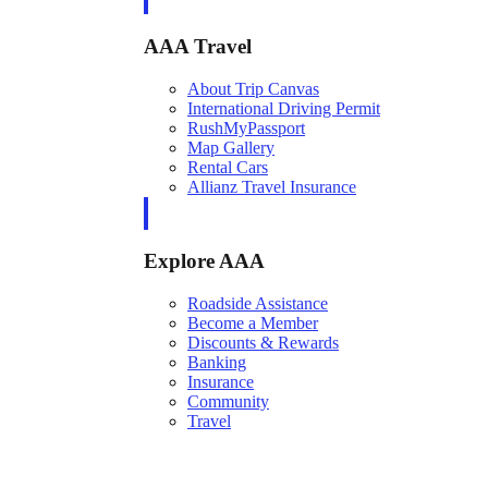
AAA Travel
About Trip Canvas
International Driving Permit
RushMyPassport
Map Gallery
Rental Cars
Allianz Travel Insurance
Explore AAA
Roadside Assistance
Become a Member
Discounts & Rewards
Banking
Insurance
Community
Travel