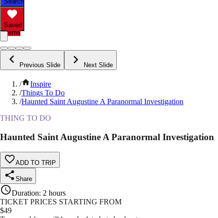
Search
Saved
Items
Previous Slide
Next Slide
/
Inspire
/
Things To Do
/
Haunted Saint Augustine A Paranormal Investigation
THING TO DO
Haunted Saint Augustine A Paranormal Investigation
ADD TO TRIP
Share
Duration
:
2 hours
TICKET PRICES STARTING FROM
$
49