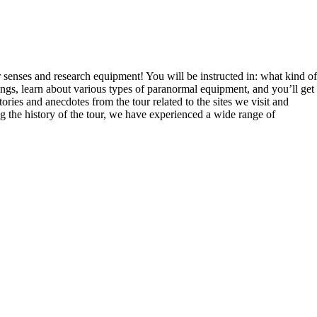
enses and research equipment! You will be instructed in: what kind of
s, learn about various types of paranormal equipment, and you’ll get
ries and anecdotes from the tour related to the sites we visit and
ng the history of the tour, we have experienced a wide range of