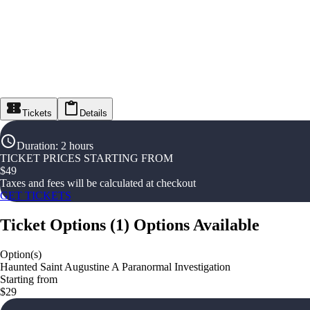
Tickets
Details
Duration
:
2 hours
TICKET PRICES STARTING FROM
$
49
Taxes and fees will be calculated at checkout
GET TICKETS
Ticket Options
(
1
)
Options Available
Option(s)
Haunted Saint Augustine A Paranormal Investigation
Starting from
$29