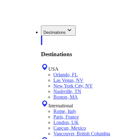
Destinations
Destinations
USA
Orlando, FL
Las Vegas, NV
New York City, NY
Nashville, TN
Boston, MA
International
Rome, Italy
Paris, France
London, UK
Cancun, Mexico
Vancouver, British Columbia