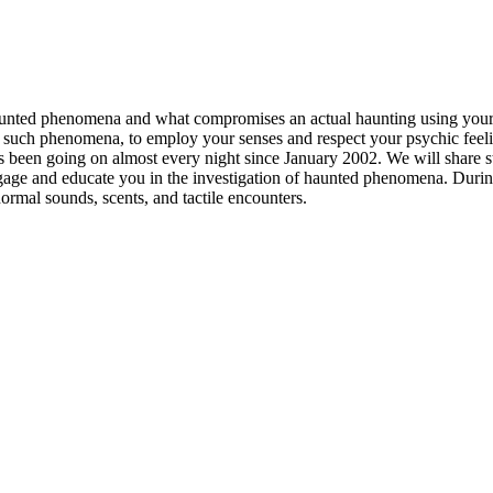
aunted phenomena and what compromises an actual haunting using your s
uch phenomena, to employ your senses and respect your psychic feeling
s been going on almost every night since January 2002. We will share sto
o engage and educate you in the investigation of haunted phenomena. Duri
rmal sounds, scents, and tactile encounters.