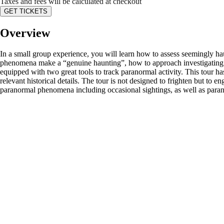
Taxes and fees will be calculated at checkout
GET TICKETS
Overview
In a small group experience, you will learn how to assess seemingly h
phenomena make a “genuine haunting”, how to approach investigating s
equipped with two great tools to track paranormal activity. This tour ha
relevant historical details. The tour is not designed to frighten but t
paranormal phenomena including occasional sightings, as well as parano