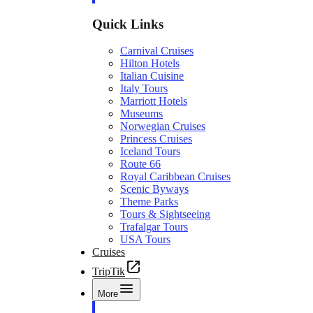
Quick Links
Carnival Cruises
Hilton Hotels
Italian Cuisine
Italy Tours
Marriott Hotels
Museums
Norwegian Cruises
Princess Cruises
Iceland Tours
Route 66
Royal Caribbean Cruises
Scenic Byways
Theme Parks
Tours & Sightseeing
Trafalgar Tours
USA Tours
Cruises
TripTik
More