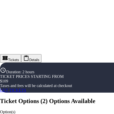
Tickets
Details
Duration
:
2 hours
TICKET PRICES STARTING FROM
$
109
Taxes and fees will be calculated at checkout
GET TICKETS
Ticket Options
(
2
)
Options Available
Option(s)