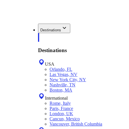
Destinations
Destinations
USA
Orlando, FL
Las Vegas, NV
New York City, NY
Nashville, TN
Boston, MA
International
Rome, Italy
Paris, France
London, UK
Cancun, Mexico
Vancouver, British Columbia