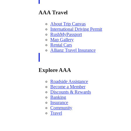
AAA Travel
About Trip Canvas
International Driving Permit
RushMyPassport
Map Gallery
Rental Cars
Allianz Travel Insurance
Explore AAA
Roadside Assistance
Become a Member
Discounts & Rewards
Banking
Insurance
Community
Travel