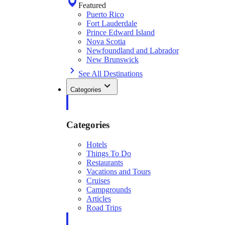
Featured
Puerto Rico
Fort Lauderdale
Prince Edward Island
Nova Scotia
Newfoundland and Labrador
New Brunswick
See All Destinations
Categories
Categories
Hotels
Things To Do
Restaurants
Vacations and Tours
Cruises
Campgrounds
Articles
Road Trips