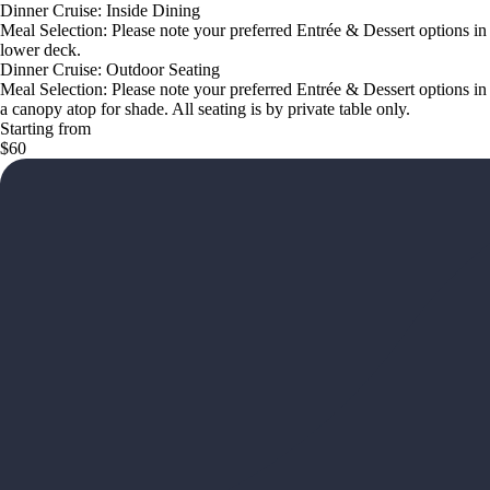
Dinner Cruise: Inside Dining
Meal Selection: Please note your preferred Entrée & Dessert options i
lower deck.
Dinner Cruise: Outdoor Seating
Meal Selection: Please note your preferred Entrée & Dessert options in
a canopy atop for shade. All seating is by private table only.
Starting from
$60