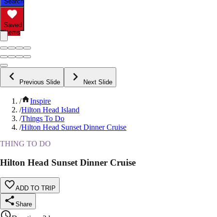
Search
Saved
Items
Previous Slide
Next Slide
/
Inspire
/
Hilton Head Island
/
Things To Do
/
Hilton Head Sunset Dinner Cruise
THING TO DO
Hilton Head Sunset Dinner Cruise
ADD TO TRIP
Share