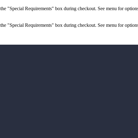
n the "Special Requirements" box during checkout. See menu for options
 the "Special Requirements" box during checkout. See menu for options.