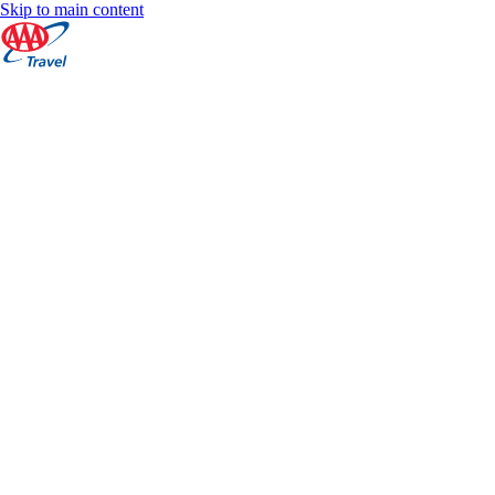
Skip to main content