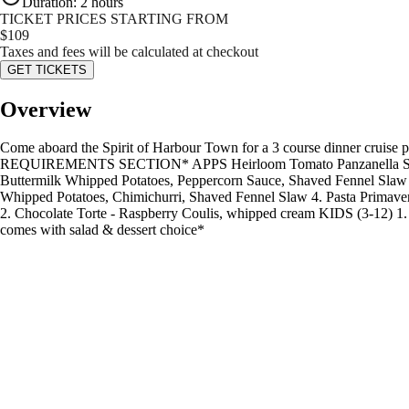
Duration
:
2 hours
TICKET PRICES STARTING FROM
$
109
Taxes and fees will be calculated at checkout
GET TICKETS
Overview
Come aboard the Spirit of Harbour Town for a 3 course dinner
REQUIREMENTS SECTION* APPS Heirloom Tomato Panzanella Salad - G
Buttermilk Whipped Potatoes, Peppercorn Sauce, Shaved Fennel Slaw 
Whipped Potatoes, Chimichurri, Shaved Fennel Slaw 4. Pasta Primaver
2. Chocolate Torte - Raspberry Coulis, whipped cream KIDS (3-12) 1
comes with salad & dessert choice*