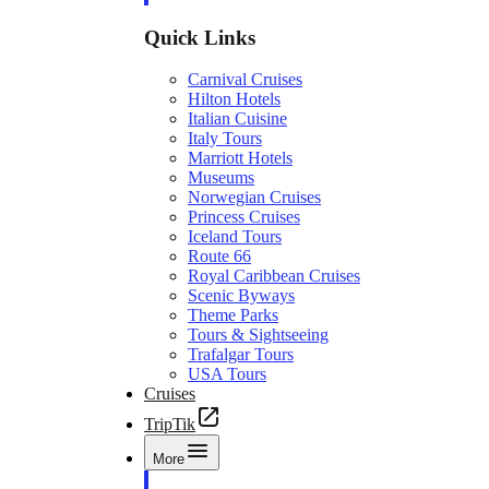
Quick Links
Carnival Cruises
Hilton Hotels
Italian Cuisine
Italy Tours
Marriott Hotels
Museums
Norwegian Cruises
Princess Cruises
Iceland Tours
Route 66
Royal Caribbean Cruises
Scenic Byways
Theme Parks
Tours & Sightseeing
Trafalgar Tours
USA Tours
Cruises
TripTik
More