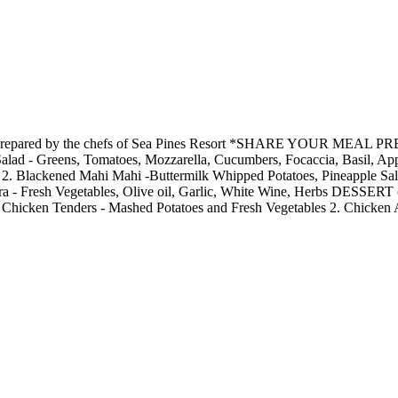
 cruise prepared by the chefs of Sea Pines Resort *SHARE YOU
reens, Tomatoes, Mozzarella, Cucumbers, Focaccia, Basil, Apple 
2. Blackened Mahi Mahi -Buttermilk Whipped Potatoes, Pineapple Sals
a - Fresh Vegetables, Olive oil, Garlic, White Wine, Herbs DESSERT 
. Chicken Tenders - Mashed Potatoes and Fresh Vegetables 2. Chicken