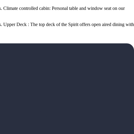
. Climate controlled cabin: Personal table and window seat on our
 Upper Deck : The top deck of the Spirit offers open aired dining with