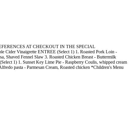
R MEAL PREFERENCES AT CHECKOUT IN THE SPECIAL
Cider Vinaigrette ENTREE (Select 1) 1. Roasted Pork Loin -
a, Shaved Fennel Slaw 3. Roasted Chicken Breast - Buttermilk
(Select 1) 1. Sunset Key Lime Pie - Raspberry Coulis, whipped cream
 Alfredo pasta - Parmesan Cream, Roasted chicken *Children's Menu