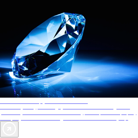
AAA Diamonds help you find the best hotels
More than just a typical rating system. AAA Diamond designations
provide objective reviews that reflect the type of experience a property
offers, so you can choose the right accommodations for every trip.