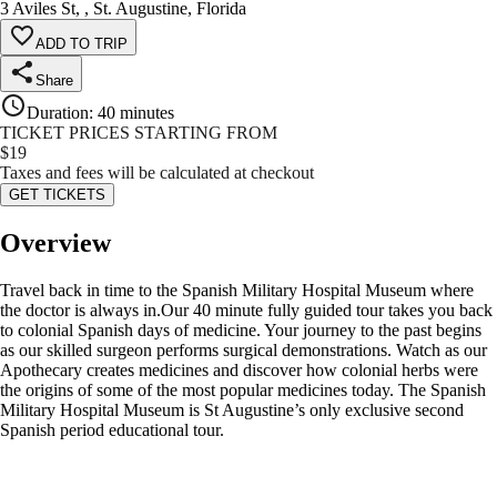
3 Aviles St, , St. Augustine, Florida
ADD TO TRIP
Share
Duration
:
40 minutes
TICKET PRICES STARTING FROM
$
19
Taxes and fees will be calculated at checkout
GET TICKETS
Overview
Travel back in time to the Spanish Military Hospital Museum where
the doctor is always in.Our 40 minute fully guided tour takes you back
to colonial Spanish days of medicine. Your journey to the past begins
as our skilled surgeon performs surgical demonstrations. Watch as our
Apothecary creates medicines and discover how colonial herbs were
the origins of some of the most popular medicines today. The Spanish
Military Hospital Museum is St Augustine’s only exclusive second
Spanish period educational tour.