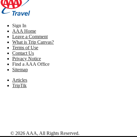
Sign In
AAA Home
Leave a Comment
What is Trip Canvas?
Terms of Use
Contact Us
Privacy Notice
Find a AAA Office
Sitemap
Articles
TripTik
©
2026
AAA,
All Rights Reserved
.