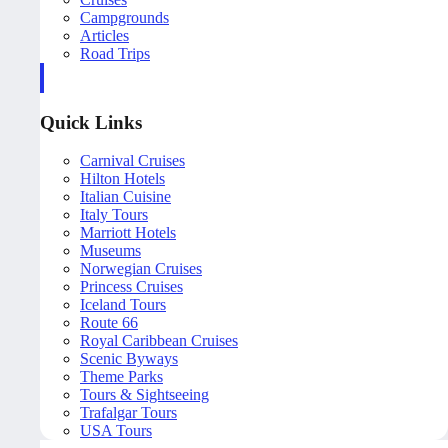
Campgrounds
Articles
Road Trips
Quick Links
Carnival Cruises
Hilton Hotels
Italian Cuisine
Italy Tours
Marriott Hotels
Museums
Norwegian Cruises
Princess Cruises
Iceland Tours
Route 66
Royal Caribbean Cruises
Scenic Byways
Theme Parks
Tours & Sightseeing
Trafalgar Tours
USA Tours