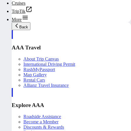
Cruises
TripTik
More
Back
AAA Travel
About Trip Canvas
International Driving Permit
RushMyPassport
Map Gallery
Rental Cars
Allianz Travel Insurance
Explore AAA
Roadside Assistance
Become a Member
Discounts & Rewards