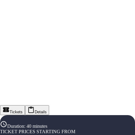
Tickets
Details
Duration
:
40 minutes
TICKET PRICES STARTING FROM