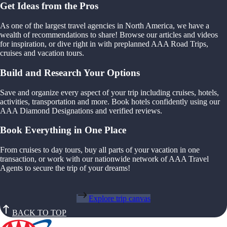
Get Ideas from the Pros
As one of the largest travel agencies in North America, we have a
wealth of recommendations to share! Browse our articles and videos
for inspiration, or dive right in with preplanned AAA Road Trips,
cruises and vacation tours.
Build and Research Your Options
Save and organize every aspect of your trip including cruises, hotels,
activities, transportation and more. Book hotels confidently using our
AAA Diamond Designations and verified reviews.
Book Everything in One Place
From cruises to day tours, buy all parts of your vacation in one
transaction, or work with our nationwide network of AAA Travel
Agents to secure the trip of your dreams!
Explore trip canvas
BACK TO TOP