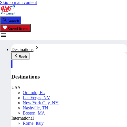
Skip to main content
Search
Saved Items
Destinations
Back
Destinations
USA
Orlando, FL
Las Vegas, NV
New York City, NY
Nashville, TN
Boston, MA
International
Rome, Italy