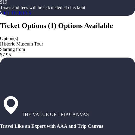
$
19
Taxes and fees will be calculated at checkout
GET TICKETS
Ticket Options
(
1
)
Options Available
Option(s)
Historic Museum Tour
Starting from
$7.95
THE VALUE OF TRIP CANVAS
Travel Like an Expert with AAA and Trip Canvas