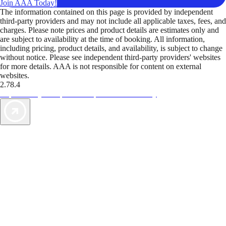
Join AAA Today!
The information contained on this page is provided by independent
third-party providers and may not include all applicable taxes, fees, and
charges. Please note prices and product details are estimates only and
are subject to availability at the time of booking. All information,
including pricing, product details, and availability, is subject to change
without notice. Please see independent third-party providers' websites
for more details. AAA is not responsible for content on external
websites.
2.78.4
TripTik lets you explore the open road made easy