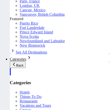
Paris, France
London, UK
Cancun, Mexico
Vancouver, British Columbia
Featured
Puerto Rico
Fort Lauderdale
Prince Edward Island
Nova Scotia
Newfoundland and Labrador
New Brunswick
See All Destinations
Categories
Back
Categories
Hotels
Things To Do
Restaurants
Vacations and Tours
Cruises