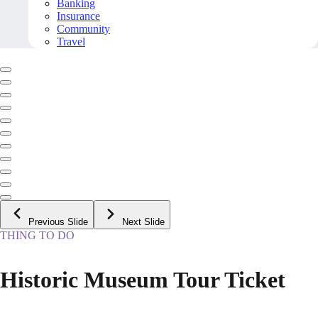
Banking
Insurance
Community
Travel
Previous Slide
Next Slide
THING TO DO
Historic Museum Tour Ticket