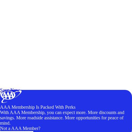
Exclusive Deals for AAA Members
Unlock Member-Only Ticket Savings
Save Now
AAA Membership Is Packed With Perks
With AAA Membership, you can expect more. More discounts and
savings. More roadside assistance. More opportunities for peace of
mind.
Not a AAA Member?