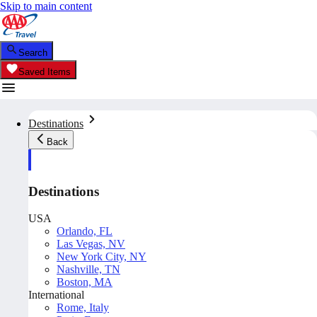
Skip to main content
Search
Saved Items
Destinations
Back
Destinations
USA
Orlando, FL
Las Vegas, NV
New York City, NY
Nashville, TN
Boston, MA
International
Rome, Italy