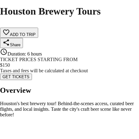
Houston Brewery Tours
ADD TO TRIP
Share
Duration
:
6 hours
TICKET PRICES STARTING FROM
$
150
Taxes and fees will be calculated at checkout
GET TICKETS
Overview
Houston's best brewery tour! Behind-the-scenes access, curated beer
flights, and local insights. Taste the city's craft beer scene like never
before!