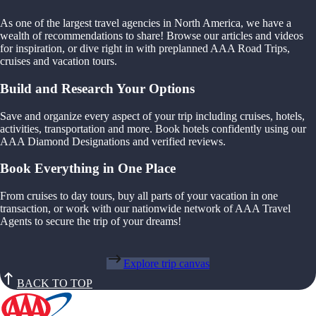
As one of the largest travel agencies in North America, we have a
wealth of recommendations to share! Browse our articles and videos
for inspiration, or dive right in with preplanned AAA Road Trips,
cruises and vacation tours.
Build and Research Your Options
Save and organize every aspect of your trip including cruises, hotels,
activities, transportation and more. Book hotels confidently using our
AAA Diamond Designations and verified reviews.
Book Everything in One Place
From cruises to day tours, buy all parts of your vacation in one
transaction, or work with our nationwide network of AAA Travel
Agents to secure the trip of your dreams!
Explore trip canvas
BACK TO TOP