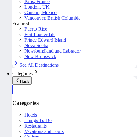
Paris, France
London, UK
Cancun, Mexico
Vancouver, British Columbia
Featured
Puerto Rico
Fort Lauderdale
Prince Edward Island
Nova Scotia
Newfoundland and Labrador
New Brunswick
See All Destinations
Categories
Back
Categories
Hotels
Things To Do
Restaurants
Vacations and Tours
Cruises