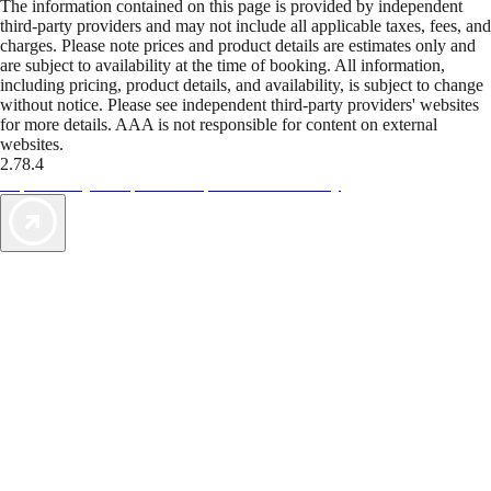
The information contained on this page is provided by independent
third-party providers and may not include all applicable taxes, fees, and
charges. Please note prices and product details are estimates only and
are subject to availability at the time of booking. All information,
including pricing, product details, and availability, is subject to change
without notice. Please see independent third-party providers' websites
for more details. AAA is not responsible for content on external
websites.
2.78.4
TripTik lets you explore the open road made easy