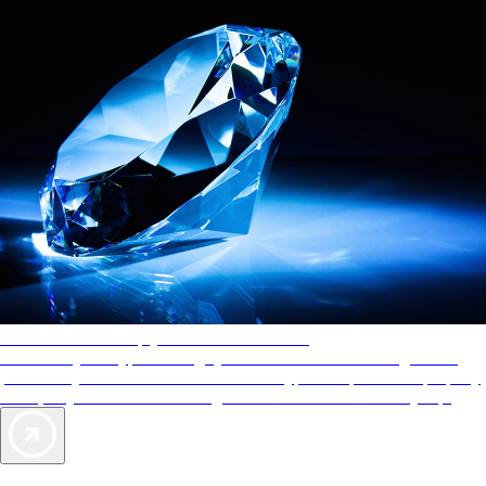
AAA Diamonds help you find the best hotels
More than just a typical rating system. AAA Diamond designations
provide objective reviews that reflect the type of experience a property
offers, so you can choose the right accommodations for every trip.