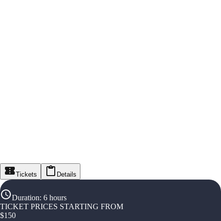
Tickets
Details
Duration
:
6 hours
TICKET PRICES STARTING FROM
$
150