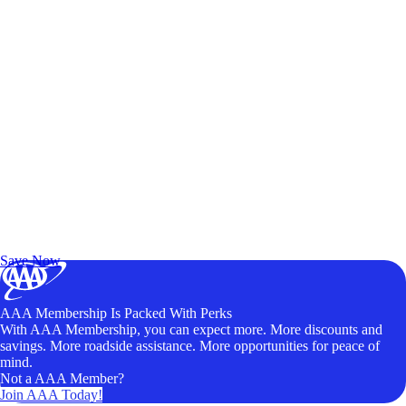
Exclusive Deals for AAA Members
Unlock Member-Only Ticket Savings
Save Now
AAA Membership Is Packed With Perks
With AAA Membership, you can expect more. More discounts and
savings. More roadside assistance. More opportunities for peace of
mind.
Not a AAA Member?
Join AAA Today!