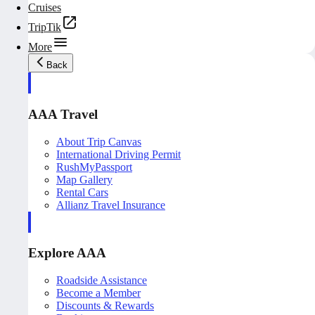
Cruises
TripTik
More
Back
AAA Travel
About Trip Canvas
International Driving Permit
RushMyPassport
Map Gallery
Rental Cars
Allianz Travel Insurance
Explore AAA
Roadside Assistance
Become a Member
Discounts & Rewards