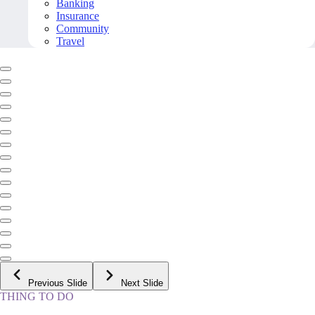
Banking
Insurance
Community
Travel
Previous Slide
Next Slide
THING TO DO