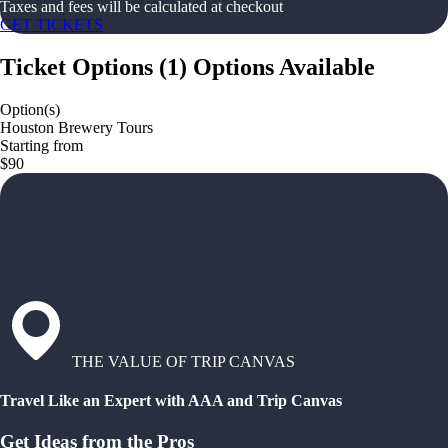
Taxes and fees will be calculated at checkout
GET TICKETS
Ticket Options
(
1
)
Options Available
Option(s)
Houston Brewery Tours
Starting from
$90
THE VALUE OF TRIP CANVAS
Travel Like an Expert with AAA and Trip Canvas
Get Ideas from the Pros