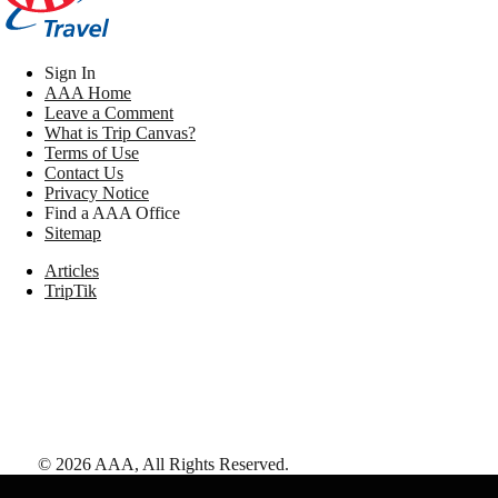
Sign In
AAA Home
Leave a Comment
What is Trip Canvas?
Terms of Use
Contact Us
Privacy Notice
Find a AAA Office
Sitemap
Articles
TripTik
©
2026
AAA,
All Rights Reserved
.