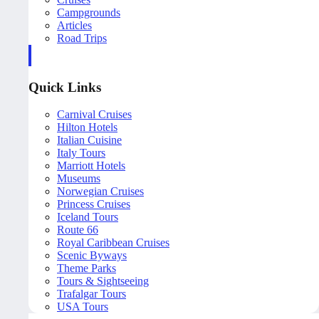
Campgrounds
Articles
Road Trips
Quick Links
Carnival Cruises
Hilton Hotels
Italian Cuisine
Italy Tours
Marriott Hotels
Museums
Norwegian Cruises
Princess Cruises
Iceland Tours
Route 66
Royal Caribbean Cruises
Scenic Byways
Theme Parks
Tours & Sightseeing
Trafalgar Tours
USA Tours