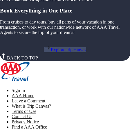
Book Everything in One Place
From cruises to day tours, buy all parts of your vacation in one
transaction, or work with our nationwide network of AAA Travel
Agents to secure the trip of your dreams!
Explore trip canvas
BACK TO TOP
Sign In
AAA Home
Leave a Comment
What is Trip Canvas?
Terms of Use
Contact Us
Privacy Notice
Find a AAA Office