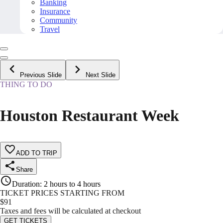
Banking
Insurance
Community
Travel
Previous Slide
Next Slide
THING TO DO
Houston Restaurant Week
ADD TO TRIP
Share
Duration
:
2 hours to 4 hours
TICKET PRICES STARTING FROM
$
91
Taxes and fees will be calculated at checkout
GET TICKETS