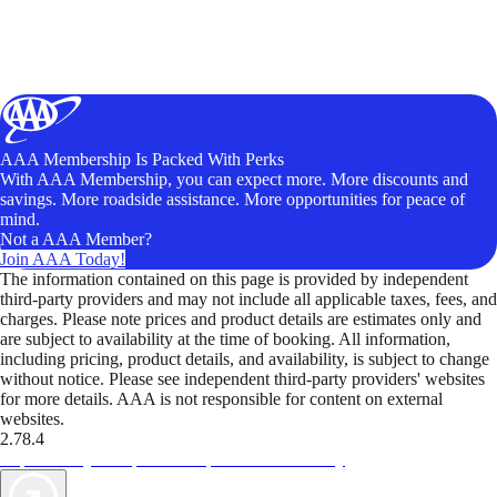
AAA Membership Is Packed With Perks
With AAA Membership, you can expect more. More discounts and
savings. More roadside assistance. More opportunities for peace of
mind.
Not a AAA Member?
Join AAA Today!
The information contained on this page is provided by independent
third-party providers and may not include all applicable taxes, fees, and
charges. Please note prices and product details are estimates only and
are subject to availability at the time of booking. All information,
including pricing, product details, and availability, is subject to change
without notice. Please see independent third-party providers' websites
for more details. AAA is not responsible for content on external
websites.
2.78.4
TripTik lets you explore the open road made easy