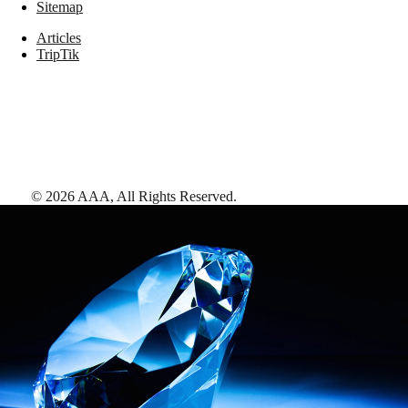
Sitemap
Articles
TripTik
©
2026
AAA,
All Rights Reserved
.