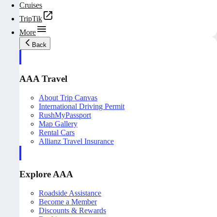
Cruises
TripTik
More
Back
AAA Travel
About Trip Canvas
International Driving Permit
RushMyPassport
Map Gallery
Rental Cars
Allianz Travel Insurance
Explore AAA
Roadside Assistance
Become a Member
Discounts & Rewards