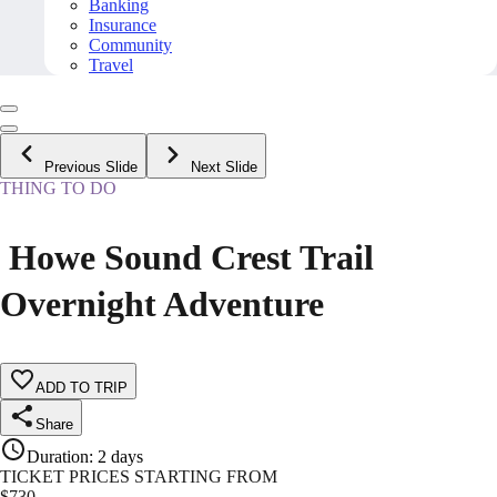
Banking
Insurance
Community
Travel
Previous Slide
Next Slide
THING TO DO
️ Howe Sound Crest Trail
Overnight Adventure
ADD TO TRIP
Share
Duration
:
2 days
TICKET PRICES STARTING FROM
$
730