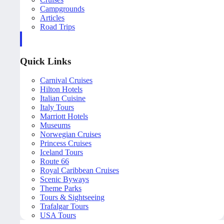
Campgrounds
Articles
Road Trips
Quick Links
Carnival Cruises
Hilton Hotels
Italian Cuisine
Italy Tours
Marriott Hotels
Museums
Norwegian Cruises
Princess Cruises
Iceland Tours
Route 66
Royal Caribbean Cruises
Scenic Byways
Theme Parks
Tours & Sightseeing
Trafalgar Tours
USA Tours