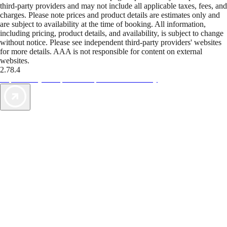
third-party providers and may not include all applicable taxes, fees, and
charges. Please note prices and product details are estimates only and
are subject to availability at the time of booking. All information,
including pricing, product details, and availability, is subject to change
without notice. Please see independent third-party providers' websites
for more details. AAA is not responsible for content on external
websites.
2.78.4
TripTik lets you explore the open road made easy