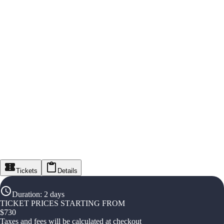
Tickets
Details
Duration
:
2 days
TICKET PRICES STARTING FROM
$
730
Taxes and fees will be calculated at checkout