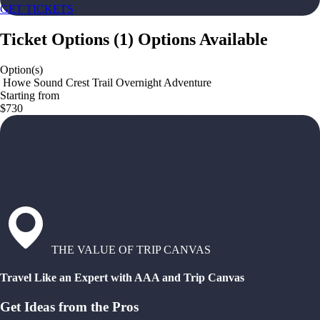
GET TICKETS
Ticket Options
(
1
)
Options Available
Option(s)
️ Howe Sound Crest Trail Overnight Adventure
Starting from
$730
THE VALUE OF TRIP CANVAS
Travel Like an Expert with AAA and Trip Canvas
Get Ideas from the Pros