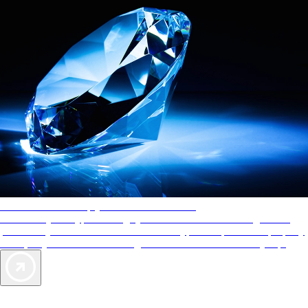
AAA Diamonds help you find the best hotels
More than just a typical rating system. AAA Diamond designations
provide objective reviews that reflect the type of experience a property
offers, so you can choose the right accommodations for every trip.