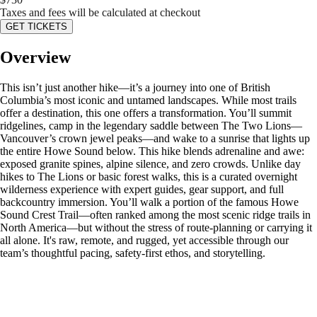
Taxes and fees will be calculated at checkout
GET TICKETS
Overview
This isn’t just another hike—it’s a journey into one of British
Columbia’s most iconic and untamed landscapes. While most trails
offer a destination, this one offers a transformation. You’ll summit
ridgelines, camp in the legendary saddle between The Two Lions—
Vancouver’s crown jewel peaks—and wake to a sunrise that lights up
the entire Howe Sound below. This hike blends adrenaline and awe:
exposed granite spines, alpine silence, and zero crowds. Unlike day
hikes to The Lions or basic forest walks, this is a curated overnight
wilderness experience with expert guides, gear support, and full
backcountry immersion. You’ll walk a portion of the famous Howe
Sound Crest Trail—often ranked among the most scenic ridge trails in
North America—but without the stress of route-planning or carrying it
all alone. It's raw, remote, and rugged, yet accessible through our
team’s thoughtful pacing, safety-first ethos, and storytelling.