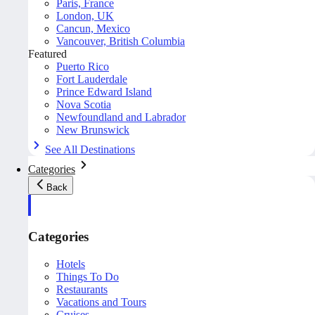
Paris, France
London, UK
Cancun, Mexico
Vancouver, British Columbia
Featured
Puerto Rico
Fort Lauderdale
Prince Edward Island
Nova Scotia
Newfoundland and Labrador
New Brunswick
See All Destinations
Categories
Back
Categories
Hotels
Things To Do
Restaurants
Vacations and Tours
Cruises