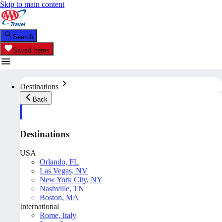
Skip to main content
Search
Saved Items
Destinations
Back
Destinations
USA
Orlando, FL
Las Vegas, NV
New York City, NY
Nashville, TN
Boston, MA
International
Rome, Italy