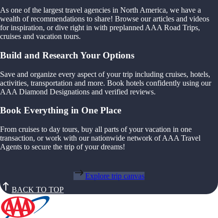
As one of the largest travel agencies in North America, we have a
wealth of recommendations to share! Browse our articles and videos
for inspiration, or dive right in with preplanned AAA Road Trips,
cruises and vacation tours.
Build and Research Your Options
Save and organize every aspect of your trip including cruises, hotels,
activities, transportation and more. Book hotels confidently using our
AAA Diamond Designations and verified reviews.
Book Everything in One Place
From cruises to day tours, buy all parts of your vacation in one
transaction, or work with our nationwide network of AAA Travel
Agents to secure the trip of your dreams!
Explore trip canvas
BACK TO TOP