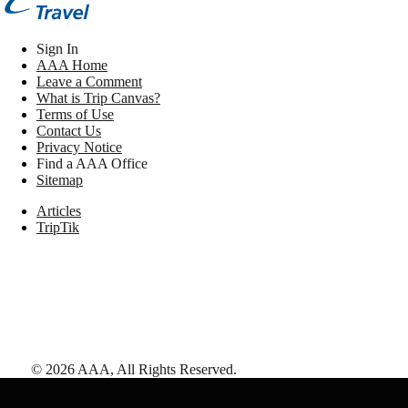
Sign In
AAA Home
Leave a Comment
What is Trip Canvas?
Terms of Use
Contact Us
Privacy Notice
Find a AAA Office
Sitemap
Articles
TripTik
©
2026
AAA,
All Rights Reserved
.