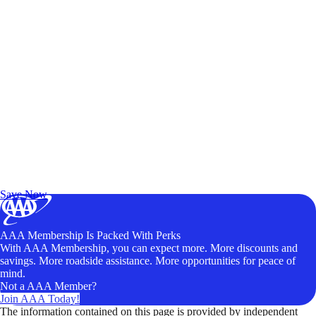
Exclusive Deals for AAA Members
Unlock Member-Only Ticket Savings
Save Now
AAA Membership Is Packed With Perks
With AAA Membership, you can expect more. More discounts and
savings. More roadside assistance. More opportunities for peace of
mind.
Not a AAA Member?
Join AAA Today!
The information contained on this page is provided by independent