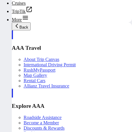
Cruises
TripTik
More
Back
AAA Travel
About Trip Canvas
International Driving Permit
RushMyPassport
Map Gallery
Rental Cars
Allianz Travel Insurance
Explore AAA
Roadside Assistance
Become a Member
Discounts & Rewards