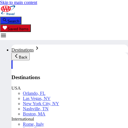
Skip to main content
Search
Saved Items
Destinations
Back
Destinations
USA
Orlando, FL
Las Vegas, NV
New York City, NY
Nashville, TN
Boston, MA
International
Rome, Italy