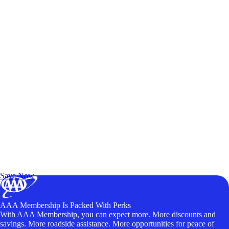
Exclusive Deals for AAA Members
Unlock Member-Only Ticket Savings
Save Now
AAA Membership Is Packed With Perks
With AAA Membership, you can expect more. More discounts and
savings. More roadside assistance. More opportunities for peace of