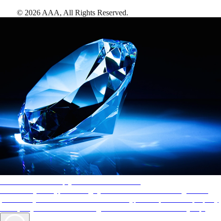
©
2026
AAA,
All Rights Reserved
.
AAA Diamonds help you find the best hotels
More than just a typical rating system. AAA Diamond designations
provide objective reviews that reflect the type of experience a property
offers, so you can choose the right accommodations for every trip.