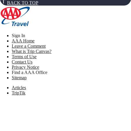
BACK TO TOP
Sign In
AAA Home
Leave a Comment
What is Trip Canvas?
Terms of Use
Contact Us
Privacy Notice
Find a AAA Office
Sitemap
Articles
TripTik