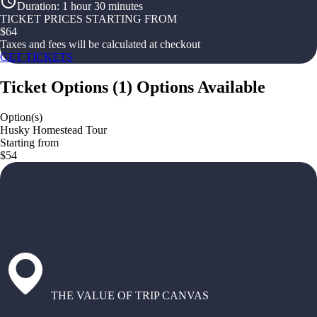
Duration
:
1 hour 30 minutes
TICKET PRICES STARTING FROM
$
64
Taxes and fees will be calculated at checkout
GET TICKETS
Ticket Options
(
1
)
Options Available
Option(s)
Husky Homestead Tour
Starting from
$54
THE VALUE OF TRIP CANVAS