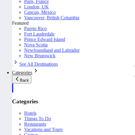
Paris, France
London, UK
Cancun, Mexico
Vancouver, British Columbia
Featured
Puerto Rico
Fort Lauderdale
Prince Edward Island
Nova Scotia
Newfoundland and Labrador
New Brunswick
See All Destinations
Categories
Back
Categories
Hotels
Things To Do
Restaurants
Vacations and Tours
Cruises