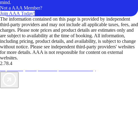
mind.
Not a AAA Member?
Join AAA Today!
The information contained on this page is provided by independent
third-party providers and may not include all applicable taxes, fees, and
charges. Please note prices and product details are estimates only and
are subject to availability at the time of booking. All information,
including pricing, product details, and availability, is subject to change
without notice. Please see independent third-party providers' websites
for more details. AAA is not responsible for content on external
websites.
2.78.4
TripTik lets you explore the open road made easy