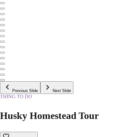
Previous Slide
Next Slide
THING TO DO
Husky Homestead Tour