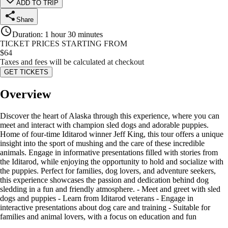
ADD TO TRIP
Share
Duration
:
1 hour 30 minutes
TICKET PRICES STARTING FROM
$
64
Taxes and fees will be calculated at checkout
GET TICKETS
Overview
Discover the heart of Alaska through this experience, where you can
meet and interact with champion sled dogs and adorable puppies.
Home of four-time Iditarod winner Jeff King, this tour offers a unique
insight into the sport of mushing and the care of these incredible
animals. Engage in informative presentations filled with stories from
the Iditarod, while enjoying the opportunity to hold and socialize with
the puppies. Perfect for families, dog lovers, and adventure seekers,
this experience showcases the passion and dedication behind dog
sledding in a fun and friendly atmosphere. - Meet and greet with sled
dogs and puppies - Learn from Iditarod veterans - Engage in
interactive presentations about dog care and training - Suitable for
families and animal lovers, with a focus on education and fun