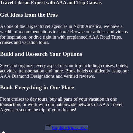
Travel Like an Expert with AAA and Trip Canvas
Get Ideas from the Pros
As one of the largest travel agencies in North America, we have a
wealth of recommendations to share! Browse our articles and videos
for inspiration, or dive right in with preplanned AAA Road Trips,
cruises and vacation tours.
Build and Research Your Options
Save and organize every aspect of your trip including cruises, hotels,
activities, transportation and more. Book hotels confidently using our
AAA Diamond Designations and verified reviews.
Book Everything in One Place
From cruises to day tours, buy all parts of your vacation in one
transaction, or work with our nationwide network of AAA Travel
Agents to secure the trip of your dreams!
Explore trip canvas