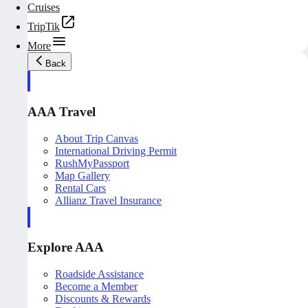
Cruises
TripTik
More
Back
AAA Travel
About Trip Canvas
International Driving Permit
RushMyPassport
Map Gallery
Rental Cars
Allianz Travel Insurance
Explore AAA
Roadside Assistance
Become a Member
Discounts & Rewards