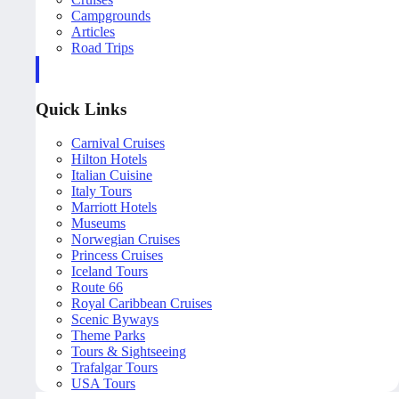
Campgrounds
Articles
Road Trips
Quick Links
Carnival Cruises
Hilton Hotels
Italian Cuisine
Italy Tours
Marriott Hotels
Museums
Norwegian Cruises
Princess Cruises
Iceland Tours
Route 66
Royal Caribbean Cruises
Scenic Byways
Theme Parks
Tours & Sightseeing
Trafalgar Tours
USA Tours