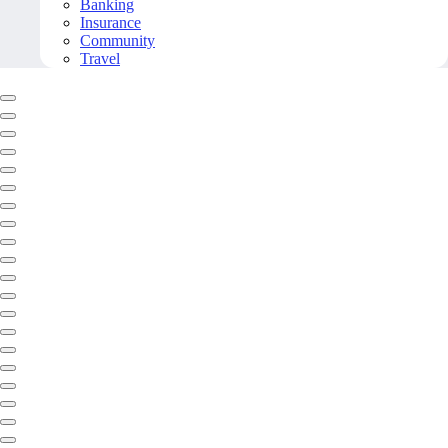
Banking
Insurance
Community
Travel