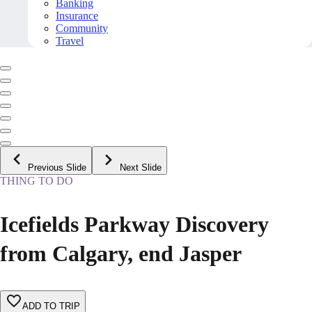
Banking
Insurance
Community
Travel
Previous Slide
Next Slide
THING TO DO
Icefields Parkway Discovery
from Calgary, end Jasper
ADD TO TRIP