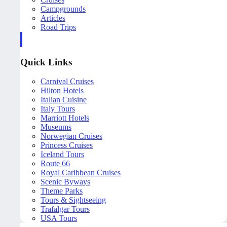
Campgrounds
Articles
Road Trips
Quick Links
Carnival Cruises
Hilton Hotels
Italian Cuisine
Italy Tours
Marriott Hotels
Museums
Norwegian Cruises
Princess Cruises
Iceland Tours
Route 66
Royal Caribbean Cruises
Scenic Byways
Theme Parks
Tours & Sightseeing
Trafalgar Tours
USA Tours