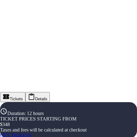
Tickets
Details
Duration
:
12 hours
TICKET PRICES STARTING FROM
$
348
Taxes and fees will be calculated at checkout
GET TICKETS