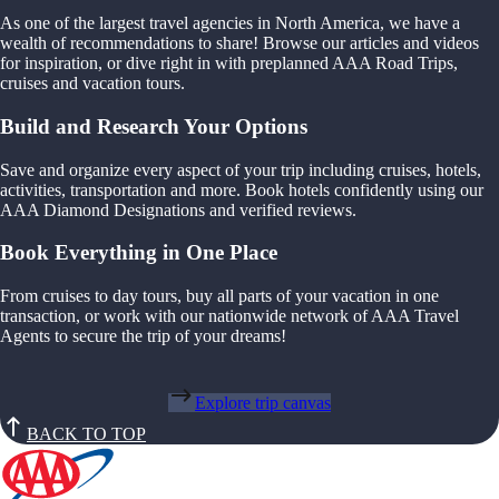
As one of the largest travel agencies in North America, we have a
wealth of recommendations to share! Browse our articles and videos
for inspiration, or dive right in with preplanned AAA Road Trips,
cruises and vacation tours.
Build and Research Your Options
Save and organize every aspect of your trip including cruises, hotels,
activities, transportation and more. Book hotels confidently using our
AAA Diamond Designations and verified reviews.
Book Everything in One Place
From cruises to day tours, buy all parts of your vacation in one
transaction, or work with our nationwide network of AAA Travel
Agents to secure the trip of your dreams!
Explore trip canvas
BACK TO TOP