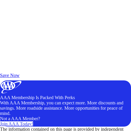
Exclusive Deals for AAA Members
Unlock Member-Only Ticket Savings
Save Now
AAA Membership Is Packed With Perks
With AAA Membership, you can expect more. More discounts and
savings. More roadside assistance. More opportunities for peace of
mind.
Not a AAA Member?
Join AAA Today!
The information contained on this page is provided by independent