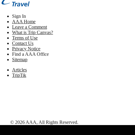
Sign In
AAA Home
Leave a Comment
What is Trip Canvas?
Terms of Use
Contact Us
Privacy Notice
Find a AAA Office
Sitemap
Articles
TripTik
©
2026
AAA,
All Rights Reserved
.