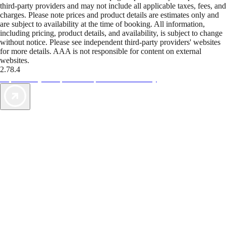
third-party providers and may not include all applicable taxes, fees, and
charges. Please note prices and product details are estimates only and
are subject to availability at the time of booking. All information,
including pricing, product details, and availability, is subject to change
without notice. Please see independent third-party providers' websites
for more details. AAA is not responsible for content on external
websites.
2.78.4
TripTik lets you explore the open road made easy