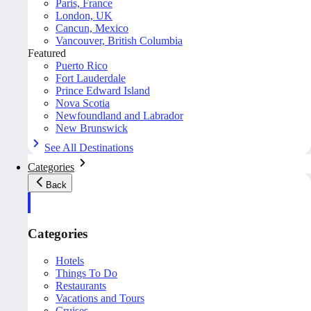
Paris, France
London, UK
Cancun, Mexico
Vancouver, British Columbia
Featured
Puerto Rico
Fort Lauderdale
Prince Edward Island
Nova Scotia
Newfoundland and Labrador
New Brunswick
See All Destinations
Categories
Back
Categories
Hotels
Things To Do
Restaurants
Vacations and Tours
Cruises