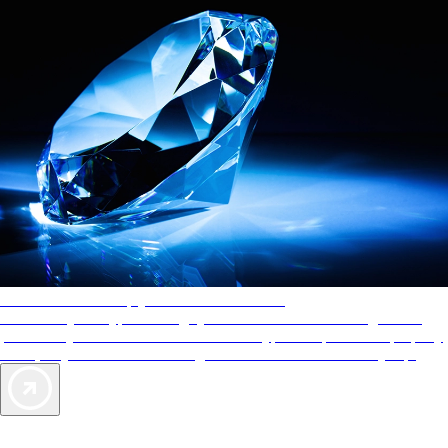
AAA Diamonds help you find the best hotels
More than just a typical rating system. AAA Diamond designations
provide objective reviews that reflect the type of experience a property
offers, so you can choose the right accommodations for every trip.