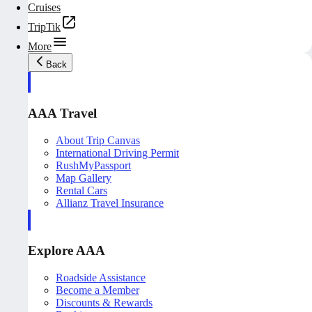
Cruises
TripTik
More
Back
AAA Travel
About Trip Canvas
International Driving Permit
RushMyPassport
Map Gallery
Rental Cars
Allianz Travel Insurance
Explore AAA
Roadside Assistance
Become a Member
Discounts & Rewards