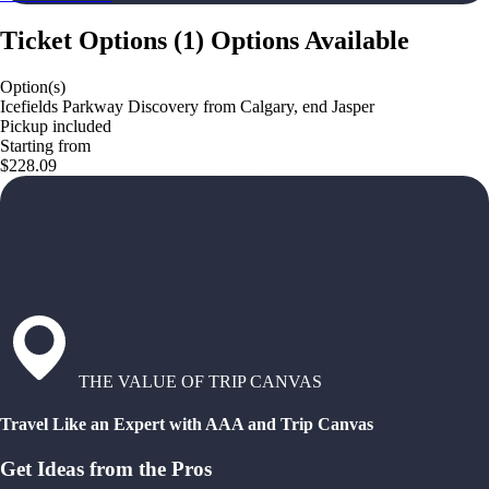
Ticket Options
(
1
)
Options Available
Option(s)
Icefields Parkway Discovery from Calgary, end Jasper
Pickup included
Starting from
$228.09
THE VALUE OF TRIP CANVAS
Travel Like an Expert with AAA and Trip Canvas
Get Ideas from the Pros