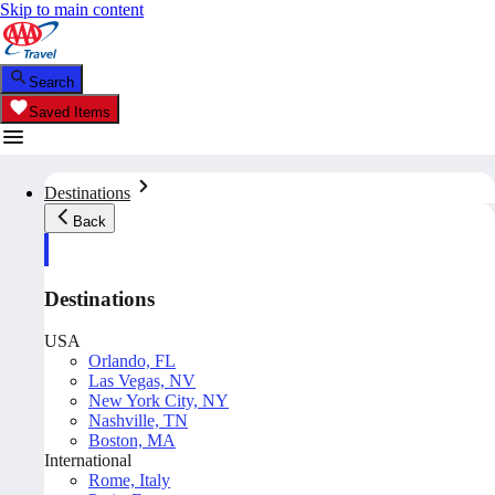
Skip to main content
Search
Saved Items
Destinations
Back
Destinations
USA
Orlando, FL
Las Vegas, NV
New York City, NY
Nashville, TN
Boston, MA
International
Rome, Italy