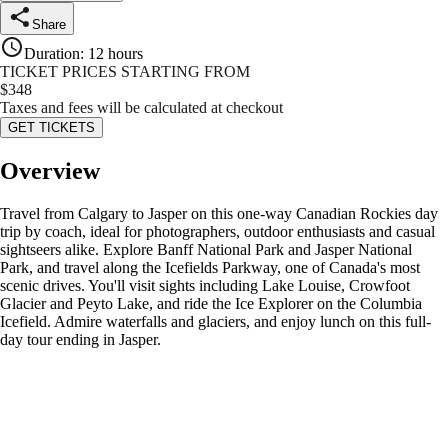
Share
Duration
:
12 hours
TICKET PRICES STARTING FROM
$
348
Taxes and fees will be calculated at checkout
GET TICKETS
Overview
Travel from Calgary to Jasper on this one-way Canadian Rockies day
trip by coach, ideal for photographers, outdoor enthusiasts and casual
sightseers alike. Explore Banff National Park and Jasper National
Park, and travel along the Icefields Parkway, one of Canada's most
scenic drives. You'll visit sights including Lake Louise, Crowfoot
Glacier and Peyto Lake, and ride the Ice Explorer on the Columbia
Icefield. Admire waterfalls and glaciers, and enjoy lunch on this full-
day tour ending in Jasper.