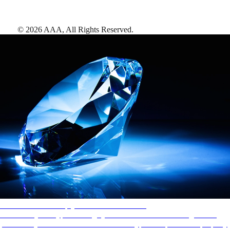
©
2026
AAA,
All Rights Reserved
.
AAA Diamonds help you find the best hotels
More than just a typical rating system. AAA Diamond designations
provide objective reviews that reflect the type of experience a property