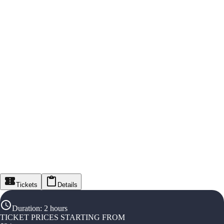
Tickets
Details
Duration
:
2 hours
TICKET PRICES STARTING FROM