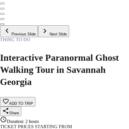
Previous Slide
Next Slide
THING TO DO
Interactive Paranormal Ghost
Walking Tour in Savannah
Georgia
ADD TO TRIP
Share
Duration
:
2 hours
TICKET PRICES STARTING FROM