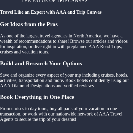
THE VALUE OF TRIP CANVAS
Travel Like an Expert with AAA and Trip Canvas
Get Ideas from the Pros
As one of the largest travel agencies in North America, we have a
wealth of recommendations to share! Browse our articles and videos
for inspiration, or dive right in with preplanned AAA Road Trips,
cruises and vacation tours.
Build and Research Your Options
Save and organize every aspect of your trip including cruises, hotels,
activities, transportation and more. Book hotels confidently using our
AAA Diamond Designations and verified reviews.
Book Everything in One Place
From cruises to day tours, buy all parts of your vacation in one
transaction, or work with our nationwide network of AAA Travel
Agents to secure the trip of your dreams!