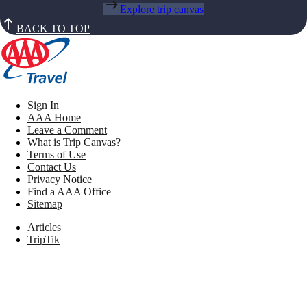
Explore trip canvas
BACK TO TOP
Sign In
AAA Home
Leave a Comment
What is Trip Canvas?
Terms of Use
Contact Us
Privacy Notice
Find a AAA Office
Sitemap
Articles
TripTik