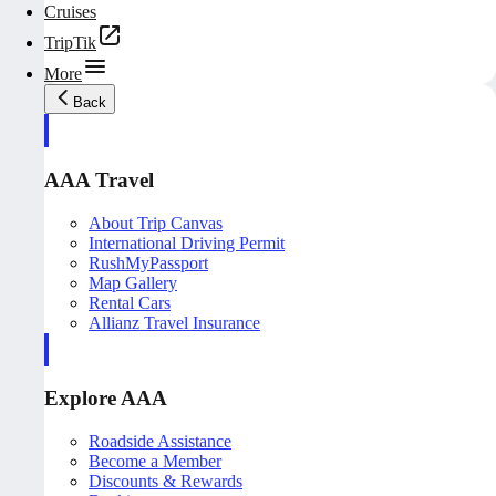
Cruises
TripTik
More
Back
AAA Travel
About Trip Canvas
International Driving Permit
RushMyPassport
Map Gallery
Rental Cars
Allianz Travel Insurance
Explore AAA
Roadside Assistance
Become a Member
Discounts & Rewards