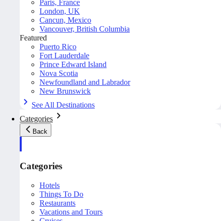
Paris, France
London, UK
Cancun, Mexico
Vancouver, British Columbia
Featured
Puerto Rico
Fort Lauderdale
Prince Edward Island
Nova Scotia
Newfoundland and Labrador
New Brunswick
See All Destinations
Categories
Back
Categories
Hotels
Things To Do
Restaurants
Vacations and Tours
Cruises