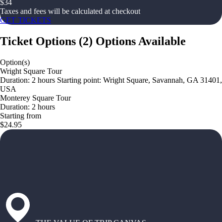
$
34
Taxes and fees will be calculated at checkout
GET TICKETS
Ticket Options
(
2
)
Options Available
Option(s)
Wright Square Tour
Duration: 2 hours Starting point: Wright Square, Savannah, GA 31401,
USA
Monterey Square Tour
Duration: 2 hours
Starting from
$24.95