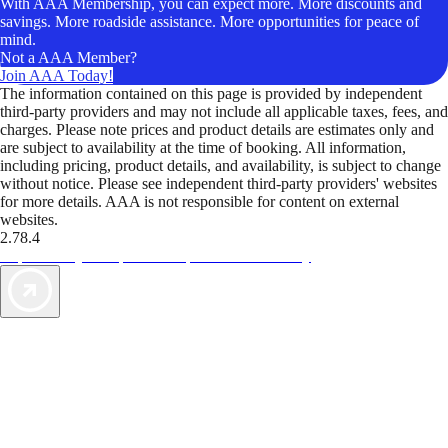
With AAA Membership, you can expect more. More discounts and
savings. More roadside assistance. More opportunities for peace of
mind.
Not a AAA Member?
Join AAA Today!
The information contained on this page is provided by independent
third-party providers and may not include all applicable taxes, fees, and
charges. Please note prices and product details are estimates only and
are subject to availability at the time of booking. All information,
including pricing, product details, and availability, is subject to change
without notice. Please see independent third-party providers' websites
for more details. AAA is not responsible for content on external
websites.
2.78.4
TripTik lets you explore the open road made easy