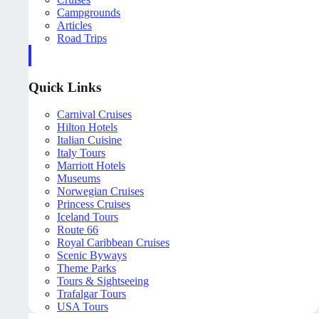
Campgrounds
Articles
Road Trips
Quick Links
Carnival Cruises
Hilton Hotels
Italian Cuisine
Italy Tours
Marriott Hotels
Museums
Norwegian Cruises
Princess Cruises
Iceland Tours
Route 66
Royal Caribbean Cruises
Scenic Byways
Theme Parks
Tours & Sightseeing
Trafalgar Tours
USA Tours