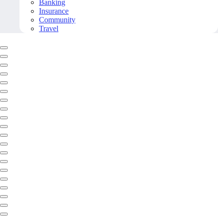
Banking
Insurance
Community
Travel