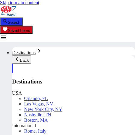
Skip to main content
Search
Saved Items
Destinations
Back
Destinations
USA
Orlando, FL
Las Vegas, NV
New York City, NY
Nashville, TN
Boston, MA
International
Rome, Italy