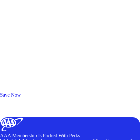
Exclusive Deals for AAA Members
Unlock Member-Only Ticket Savings
Save Now
AAA Membership Is Packed With Perks