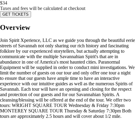
$
34
Taxes and fees will be calculated at checkout
GET TICKETS
Overview
Join Spirit Xperience, LLC as we guide you through the beautiful eerie
streets of Savannah not only sharing our rich history and fascinating
folklore by our experienced storytellers, but actually attempting to
communicate with the multiple Savannahian Spirit's that are in
abundance in one of America's most haunted cities. Paranormal
Equipment will be supplied in order to conduct mini investigations. We
limit the number of guests on our tour and only offer one tour a night
to ensure that our guests have ample time to have an interactive
experience with our intuitive guides as well as the numerous Spirits of
Savannah. Each tour will have an opening and closing for the respect
and protection of our guests and for our Savannahian Spirits. A
cleansing/blessing will be offered at the end of the tour. We offer two
tours: WRIGHT SQUARE TOUR Wednesday & Friday 7:30pm
MONTEREY SQUARE TOUR Thursday & Saturday 7:30pm Both
tours are approximately 2.5 hours and will cover about 1/2 mile.